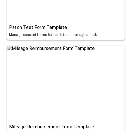
Patch Test Form Template
Manage consent forms for patch tests through a slick,
Mileage Reimbursement Form Template