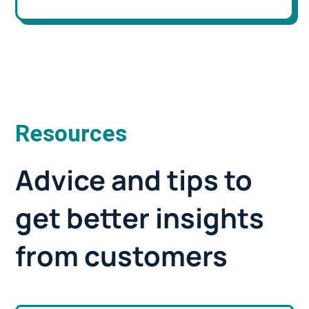
Resources
Advice and tips to
get better insights
from customers