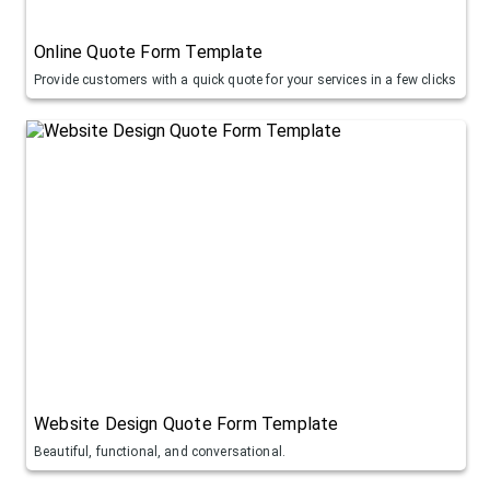
Online Quote Form Template
Provide customers with a quick quote for your services in a few clicks
Website Design Quote Form Template
Beautiful, functional, and conversational.