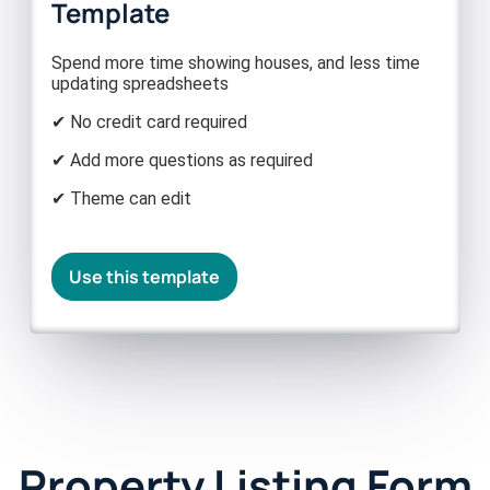
Template
Spend more time showing houses, and less time
updating spreadsheets
✔ No credit card required
✔ Add more questions as required
✔ Theme can edit
Use this template
Property Listing Form