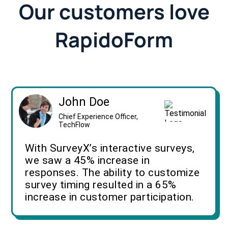
Our customers love
RapidoForm
John Doe
Chief Experience Officer,
TechFlow
With SurveyX’s interactive surveys,
we saw a 45% increase in
responses. The ability to customize
survey timing resulted in a 65%
increase in customer participation.