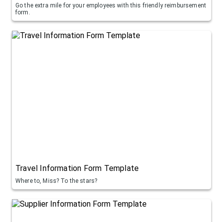
Go the extra mile for your employees with this friendly reimbursement
form.
Travel Information Form Template
Where to, Miss? To the stars?