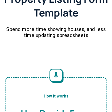
Template
Spend more time showing houses, and less
time updating spreadsheets
How it works