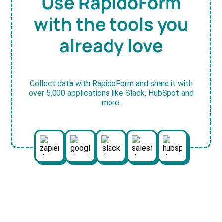
Use RapidoForm
with the tools you
already love
Collect data with RapidoForm and share it with
over 5,000 applications like Slack, HubSpot and
more.