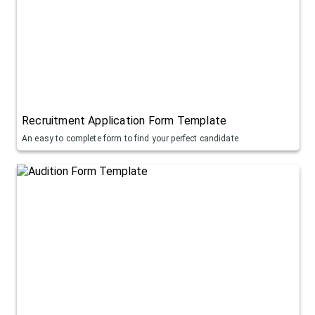
Recruitment Application Form Template
An easy to complete form to find your perfect candidate