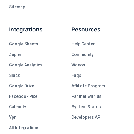
Sitemap
Integrations
Resources
Google Sheets
Help Center
Zapier
Community
Google Analytics
Videos
Slack
Faqs
Google Drive
Affiliate Program
Facebook Pixel
Partner with us
Calendly
System Status
Vpn
Developers API
All Integrations