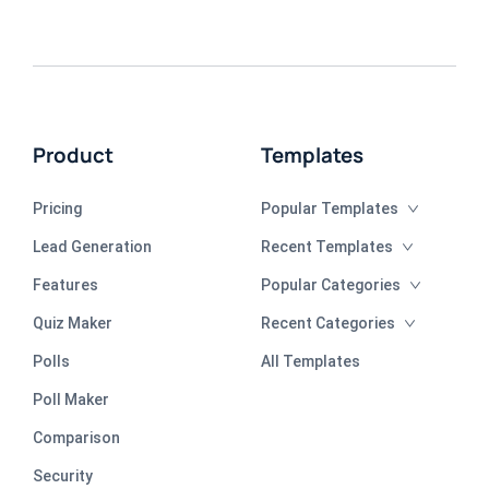
Product
Templates
Pricing
Popular Templates
Lead Generation
Recent Templates
Features
Popular Categories
Quiz Maker
Recent Categories
Polls
All Templates
Poll Maker
Comparison
Security