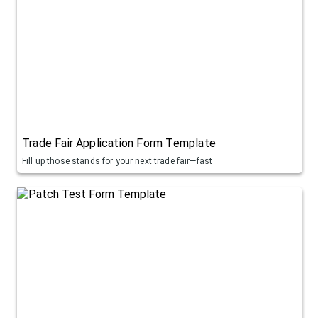
Trade Fair Application Form Template
Fill up those stands for your next trade fair—fast