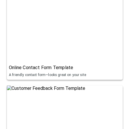
Online Contact Form Template
A friendly contact form—looks great on your site