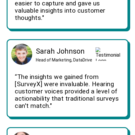
easier to capture and gave us
valuable insights into customer
thoughts."
Sarah Johnson
Head of Marketing, DataDrive
“The insights we gained from
[SurveyX] were invaluable. Hearing
customer voices provided a level of
actionability that traditional surveys
can't match."