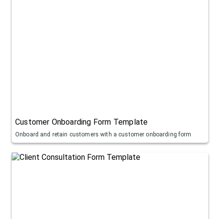
Customer Onboarding Form Template
Onboard and retain customers with a customer onboarding form