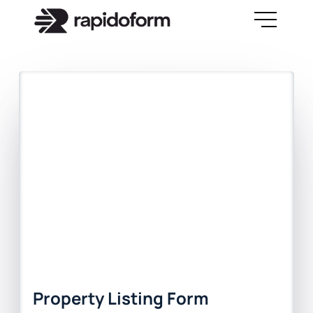
Property Listing Form