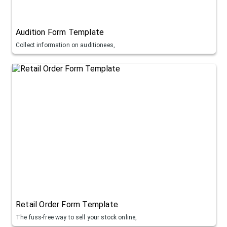
Audition Form Template
Collect information on auditionees,
Retail Order Form Template
The fuss-free way to sell your stock online,