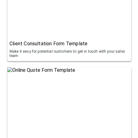
Client Consultation Form Template
Make it easy for potential customers to get in touch with your sales
team