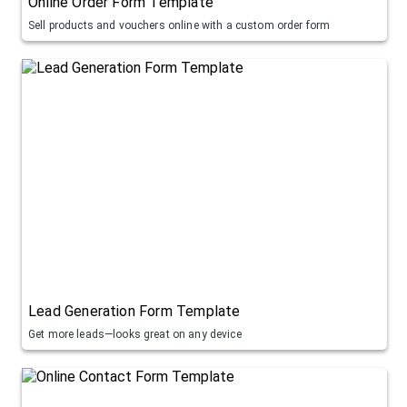
Online Order Form Template
Sell products and vouchers online with a custom order form
Lead Generation Form Template
Get more leads—looks great on any device