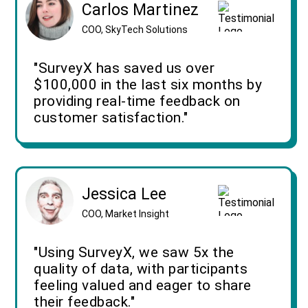
Carlos Martinez
COO, SkyTech Solutions
"SurveyX has saved us over
$100,000 in the last six months by
providing real-time feedback on
customer satisfaction."
Jessica Lee
COO, Market Insight
"Using SurveyX, we saw 5x the
quality of data, with participants
feeling valued and eager to share
their feedback."