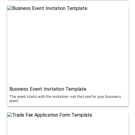
Business Event Invitation Template
The event starts with the invitation—set the tone for your business
event