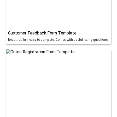
Customer Feedback Form Template
Beautiful, fun, easy to complete. Comes with useful rating questions