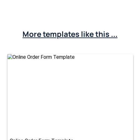
More templates like this ...