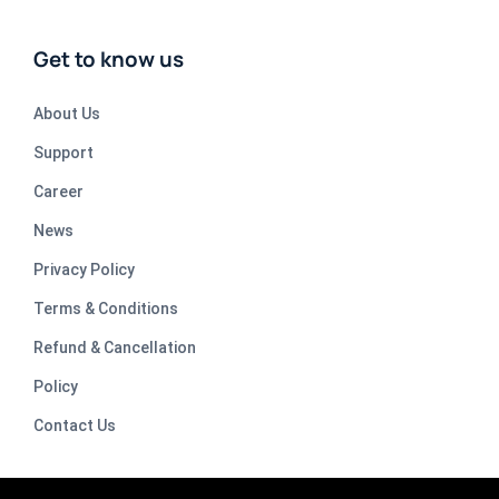
Get to know us
About Us
Support
Career
News
Privacy Policy
Terms & Conditions
Refund & Cancellation
Policy
Contact Us