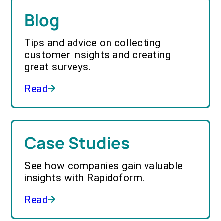
Blog
Tips and advice on collecting
customer insights and creating
great surveys.
Read
Case Studies
See how companies gain valuable
insights with Rapidoform.
Read