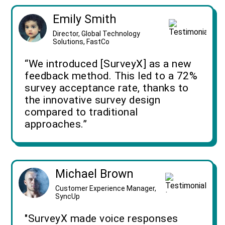
Emily Smith
Director, Global Technology
Solutions, FastCo
“We introduced [SurveyX] as a new
feedback method. This led to a 72%
survey acceptance rate, thanks to
the innovative survey design
compared to traditional
approaches.”
Michael Brown
Customer Experience Manager,
SyncUp
"SurveyX made voice responses