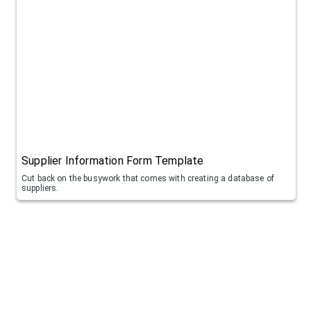
Supplier Information Form Template
Cut back on the busywork that comes with creating a database of
suppliers.