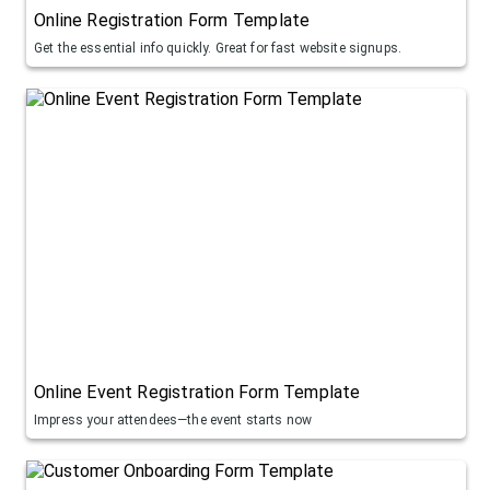
Online Registration Form Template
Get the essential info quickly. Great for fast website signups.
Online Event Registration Form Template
Impress your attendees—the event starts now