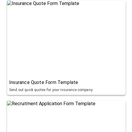
Insurance Quote Form Template
Send out quick quotes for your insurance company.