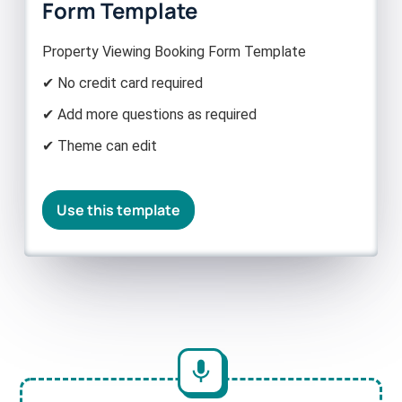
Form Template
Property Viewing Booking Form Template
✔ No credit card required
✔ Add more questions as required
✔ Theme can edit
Use this template