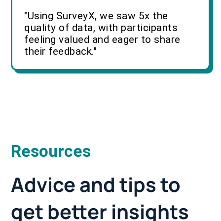
"Using SurveyX, we saw 5x the
quality of data, with participants
feeling valued and eager to share
their feedback."
Resources
Advice and tips to
get better insights