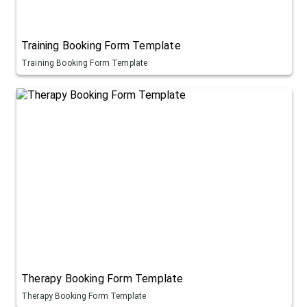
Training Booking Form Template
Training Booking Form Template
Therapy Booking Form Template
Therapy Booking Form Template