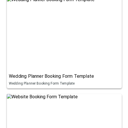
Wedding Planner Booking Form Template
Wedding Planner Booking Form Template