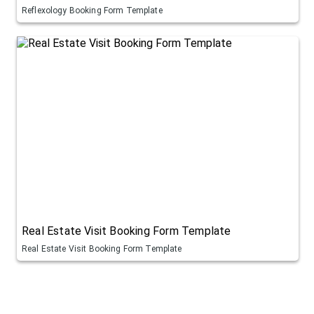
Reflexology Booking Form Template
Real Estate Visit Booking Form Template
Real Estate Visit Booking Form Template