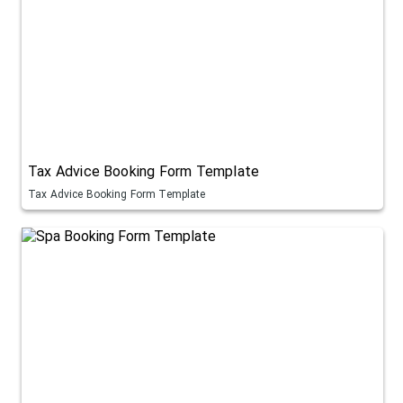
Tax Advice Booking Form Template
Tax Advice Booking Form Template