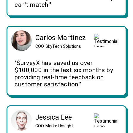
can't match."
Carlos Martinez
COO, SkyTech Solutions
"SurveyX has saved us over
$100,000 in the last six months by
providing real-time feedback on
customer satisfaction."
Jessica Lee
COO, Market Insight