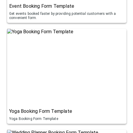
Event Booking Form Template
Get events booked faster by providing potential customers with a
convenient form.
Yoga Booking Form Template
Yoga Booking Form Template