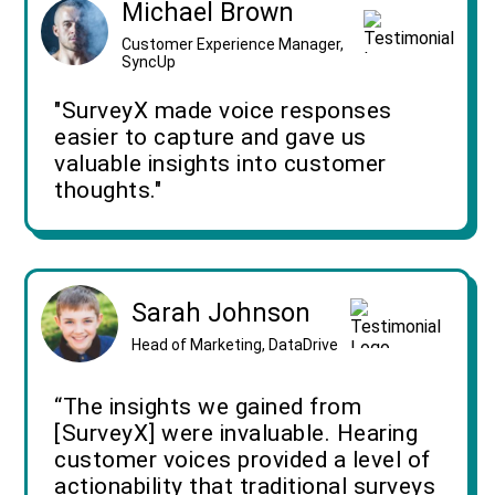
Michael Brown
Customer Experience Manager,
SyncUp
"SurveyX made voice responses
easier to capture and gave us
valuable insights into customer
thoughts."
Sarah Johnson
Head of Marketing, DataDrive
“The insights we gained from
[SurveyX] were invaluable. Hearing
customer voices provided a level of
actionability that traditional surveys