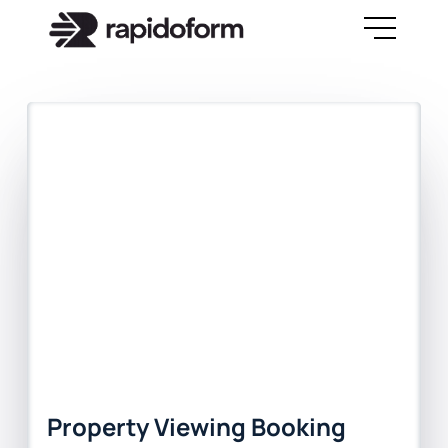
Property Viewing Booking