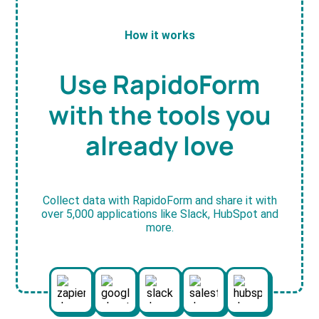
How it works
Use RapidoForm
with the tools you
already love
Collect data with RapidoForm and share it with
over 5,000 applications like Slack, HubSpot and
more.