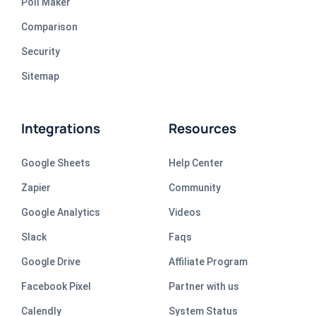
Poll Maker
Comparison
Security
Sitemap
Integrations
Resources
Google Sheets
Help Center
Zapier
Community
Google Analytics
Videos
Slack
Faqs
Google Drive
Affiliate Program
Facebook Pixel
Partner with us
Calendly
System Status