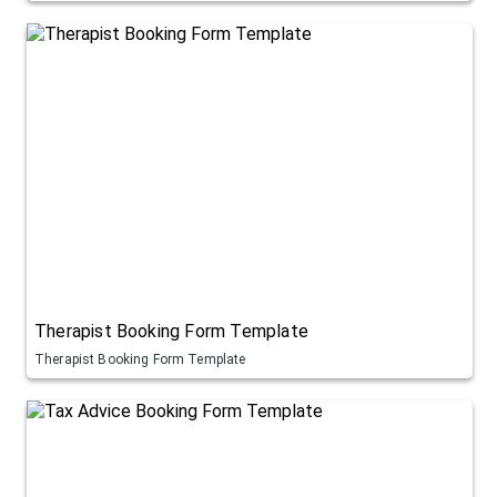
Therapist Booking Form Template
Therapist Booking Form Template