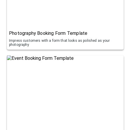
Photography Booking Form Template
Impress customers with a form that looks as polished as your
photography