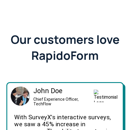
Our customers love
RapidoForm
John Doe
Chief Experience Officer,
TechFlow
With SurveyX’s interactive surveys,
we saw a 45% increase in