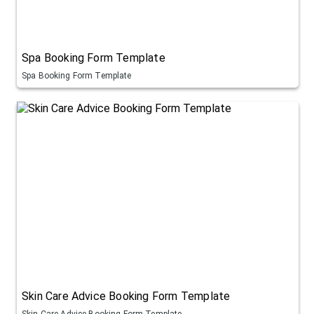
Spa Booking Form Template
Spa Booking Form Template
Skin Care Advice Booking Form Template
Skin Care Advice Booking Form Template