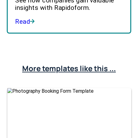
See how companies gain valuable
insights with Rapidoform.
Read
More templates like this ...