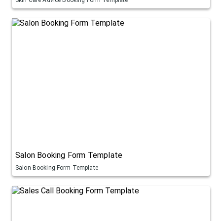
Salon Booking Form Template
Salon Booking Form Template