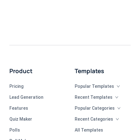
Product
Templates
Pricing
Popular Templates
Lead Generation
Recent Templates
Features
Popular Categories
Quiz Maker
Recent Categories
Polls
All Templates