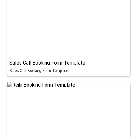
Sales Call Booking Form Template
Sales Call Booking Form Template