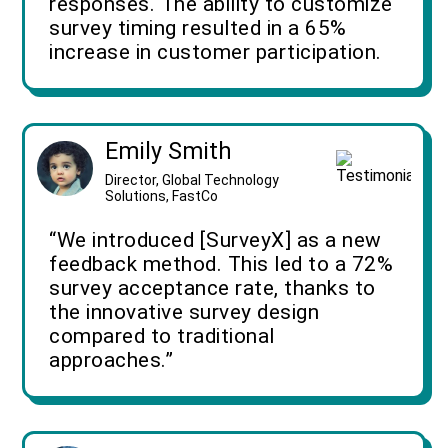
responses. The ability to customize
survey timing resulted in a 65%
increase in customer participation.
Emily Smith
Director, Global Technology
Solutions, FastCo
“We introduced [SurveyX] as a new
feedback method. This led to a 72%
survey acceptance rate, thanks to
the innovative survey design
compared to traditional
approaches.”