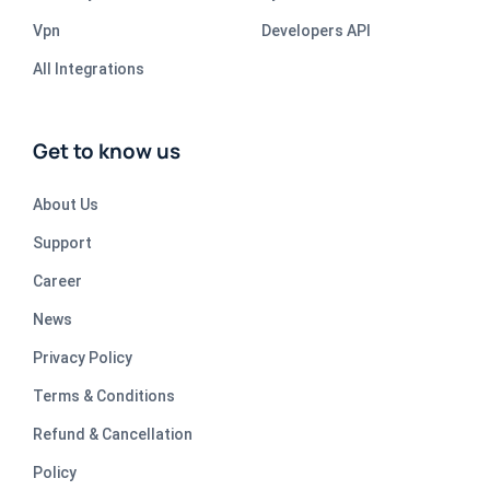
Vpn
Developers API
All Integrations
Get to know us
About Us
Support
Career
News
Privacy Policy
Terms & Conditions
Refund & Cancellation
Policy