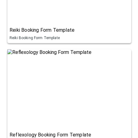
Reiki Booking Form Template
Reiki Booking Form Template
Reflexology Booking Form Template