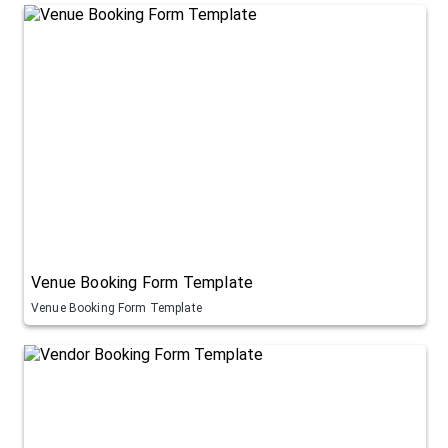
Venue Booking Form Template
Venue Booking Form Template