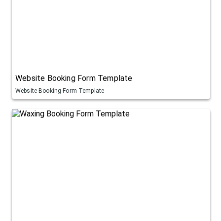
Website Booking Form Template
Website Booking Form Template