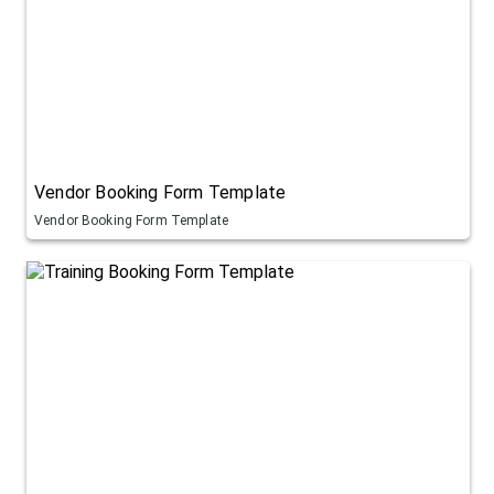
Vendor Booking Form Template
Vendor Booking Form Template