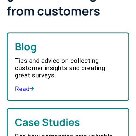
from customers
Blog
Tips and advice on collecting
customer insights and creating
great surveys.
Read
Case Studies