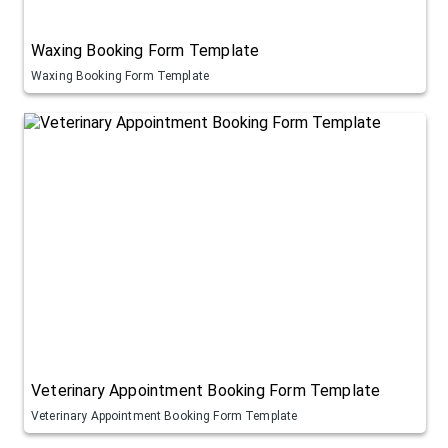
Waxing Booking Form Template
Waxing Booking Form Template
Veterinary Appointment Booking Form Template
Veterinary Appointment Booking Form Template