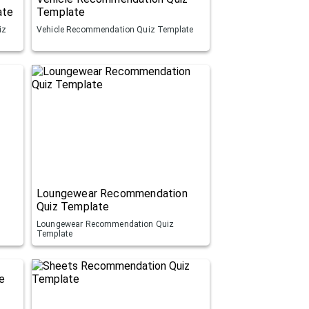
ate
Template
iz
Vehicle Recommendation Quiz Template
Loungewear Recommendation
Quiz Template
Loungewear Recommendation Quiz
Template