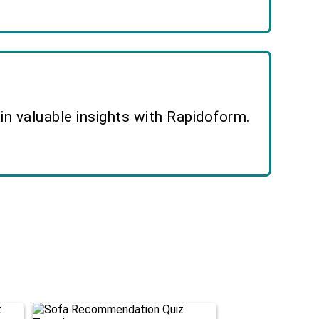
n valuable insights with Rapidoform.