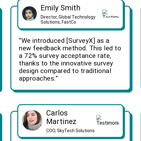
Emily Smith
Director, Global Technology
Solutions, FastCo
“We introduced [SurveyX] as a
new feedback method. This led to
a 72% survey acceptance rate,
thanks to the innovative survey
design compared to traditional
approaches.”
Carlos
Martinez
COO, SkyTech Solutions