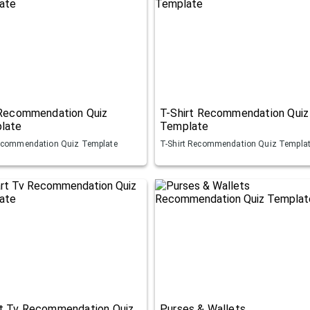
 Recommendation Quiz
T-Shirt Recommendation Quiz
late
Template
ecommendation Quiz Template
T-Shirt Recommendation Quiz Templa
t Tv Recommendation Quiz
Purses & Wallets