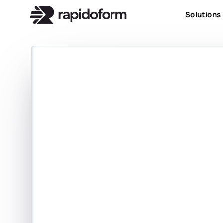
Solutions