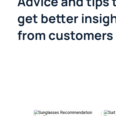
Advice and tips 
get better insig
from customers