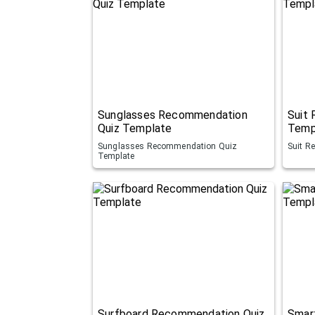
Sunglasses Recommendation
Suit
Quiz Template
Temp
Sunglasses Recommendation Quiz
Suit R
Template
Surfboard Recommendation Quiz
Smar