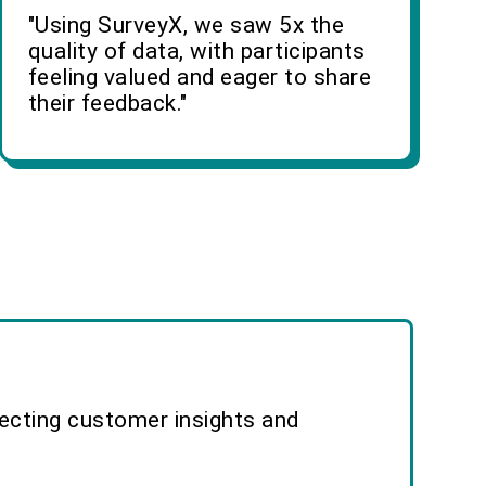
"Using SurveyX, we saw 5x the
quality of data, with participants
feeling valued and eager to share
their feedback."
lecting customer insights and