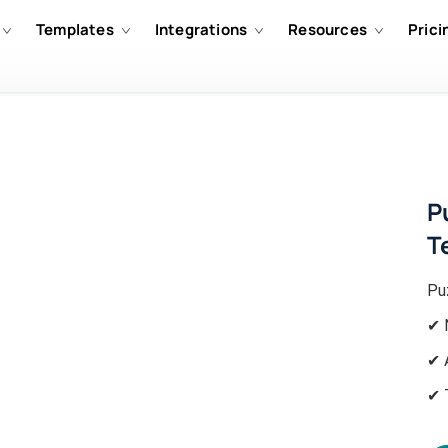
Templates
Integrations
Resources
Prici
P
T
Pu
✔ 
✔ 
✔ 