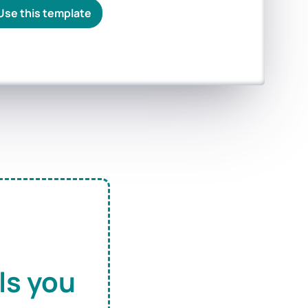
Use this template
ls you