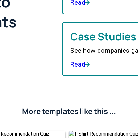
to
Read
hts
Case Studies
See how companies gai
Read
More templates like this ...