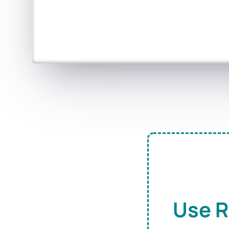
Use R