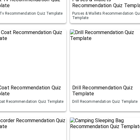
late
Recommendation Quiz Templ
Tv Recommendation Quiz Template
Purses & Wallets Recommendation Qu
Template
 Coat Recommendation Quiz
Drill Recommendation Quiz
late
Template
oat Recommendation Quiz Template
Drill Recommendation Quiz Template