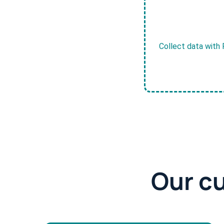
Collect data with 
Our c