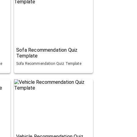
Sofa Recommendation Quiz
Template
te
Sofa Recommendation Quiz Template
Vehicle Recommendation Quiz