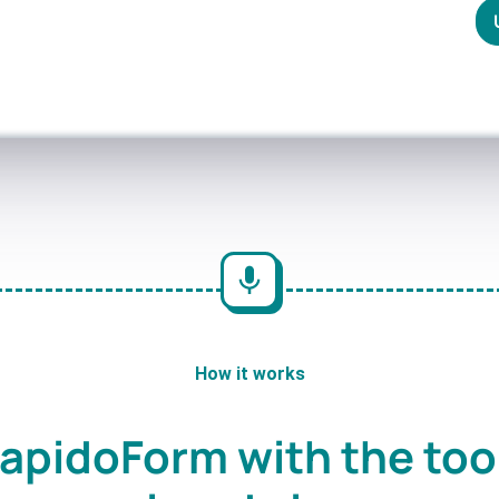
How it works
apidoForm with the too