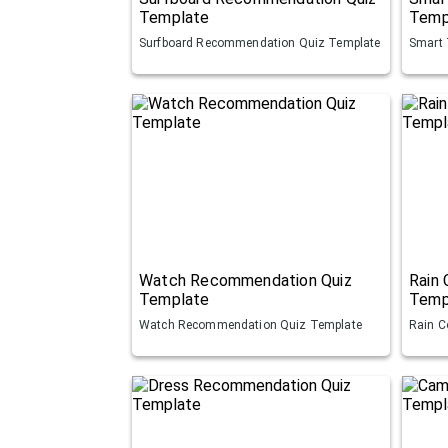
Template
Temp
Surfboard Recommendation Quiz Template
Smart 
Watch Recommendation Quiz
Rain
Template
Temp
Watch Recommendation Quiz Template
Rain C