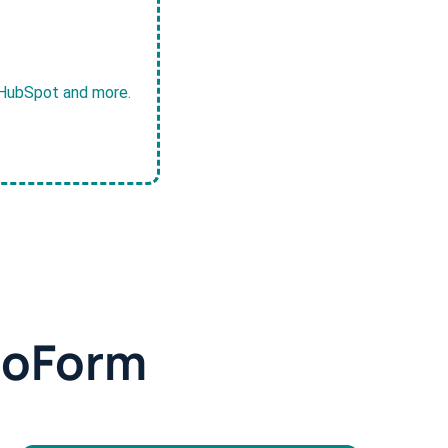
, HubSpot and more.
doForm