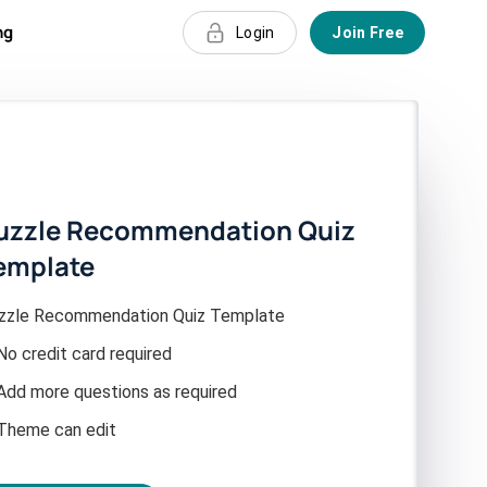
ng
Login
Join Free
uzzle Recommendation Quiz
emplate
zzle Recommendation Quiz Template
No credit card required
Add more questions as required
Theme can edit