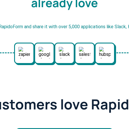
already love
RapidoForm and share it with over 5,000 applications like Slack
ustomers love Rapi