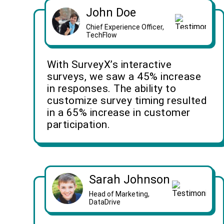
John Doe
Chief Experience Officer,
TechFlow
With SurveyX’s interactive
surveys, we saw a 45% increase
in responses. The ability to
customize survey timing resulted
in a 65% increase in customer
participation.
Sarah Johnson
Head of Marketing,
DataDrive