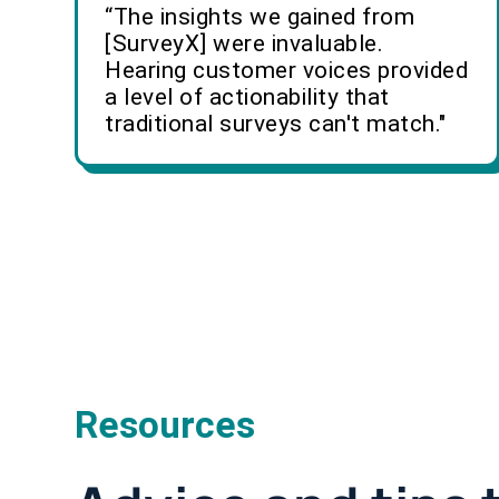
“The insights we gained from
[SurveyX] were invaluable.
Hearing customer voices provided
a level of actionability that
traditional surveys can't match."
Resources