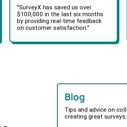
"SurveyX has saved us over
$100,000 in the last six months
by providing real-time feedback
on customer satisfaction."
Blog
Tips and advice on col
creating great surveys.