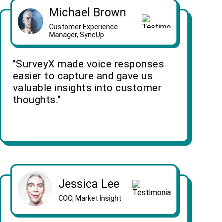
Michael Brown
Customer Experience
Manager, SyncUp
"SurveyX made voice responses
easier to capture and gave us
valuable insights into customer
thoughts."
Jessica Lee
COO, Market Insight