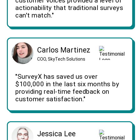
customer voices provided a level of
actionability that traditional surveys
can't match."
Carlos Martinez
COO, SkyTech Solutions
"SurveyX has saved us over
$100,000 in the last six months by
providing real-time feedback on
customer satisfaction."
Jessica Lee