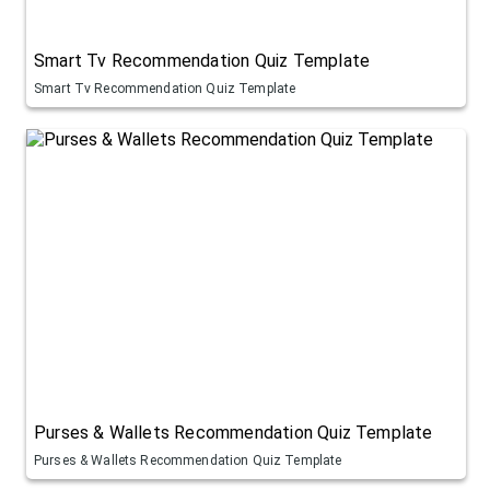
Smart Tv Recommendation Quiz Template
Smart Tv Recommendation Quiz Template
Purses & Wallets Recommendation Quiz Template
Purses & Wallets Recommendation Quiz Template