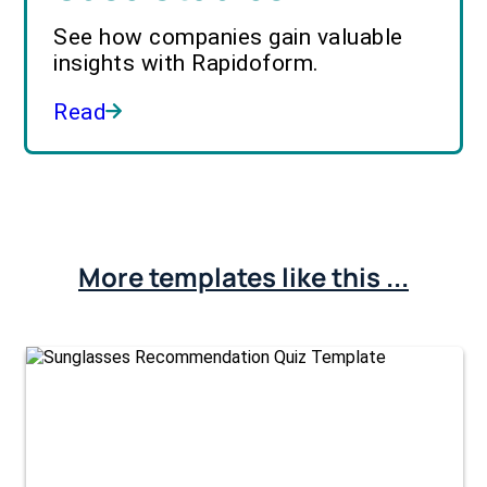
See how companies gain valuable
insights with Rapidoform.
Read
More templates like this ...