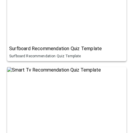
Surfboard Recommendation Quiz Template
Surfboard Recommendation Quiz Template