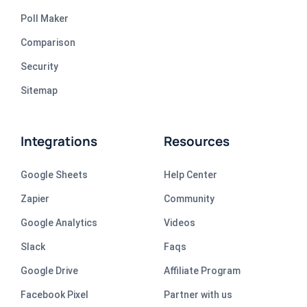
Poll Maker
Comparison
Security
Sitemap
Integrations
Resources
Google Sheets
Help Center
Zapier
Community
Google Analytics
Videos
Slack
Faqs
Google Drive
Affiliate Program
Facebook Pixel
Partner with us