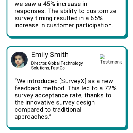
we saw a 45% increase in
responses. The ability to customize
survey timing resulted in a 65%
increase in customer participation.
Emily Smith
Director, Global Technology
Solutions, FastCo
“We introduced [SurveyX] as a new
feedback method. This led to a 72%
survey acceptance rate, thanks to
the innovative survey design
compared to traditional
approaches.”