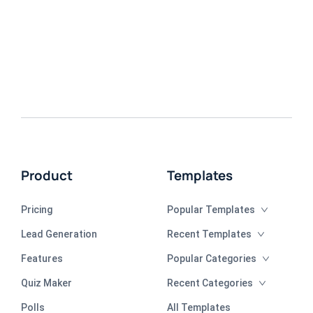
Product
Templates
Pricing
Popular Templates
Lead Generation
Recent Templates
Features
Popular Categories
Quiz Maker
Recent Categories
Polls
All Templates