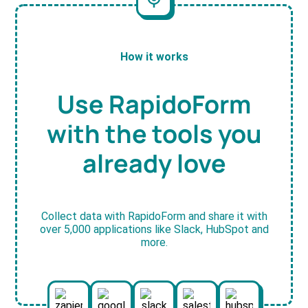
How it works
Use RapidoForm
with the tools you
already love
Collect data with RapidoForm and share it with
over 5,000 applications like Slack, HubSpot and
more.