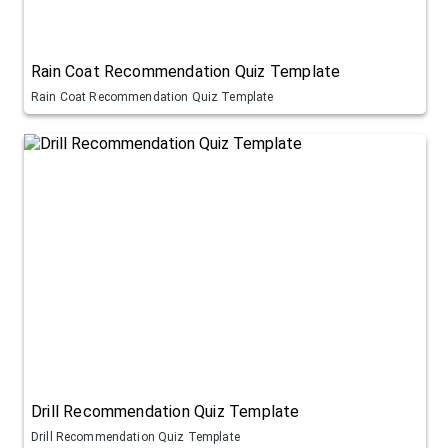
Rain Coat Recommendation Quiz Template
Rain Coat Recommendation Quiz Template
Drill Recommendation Quiz Template
Drill Recommendation Quiz Template