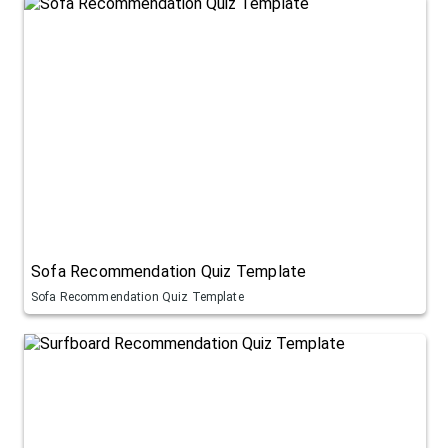
Sofa Recommendation Quiz Template
Sofa Recommendation Quiz Template