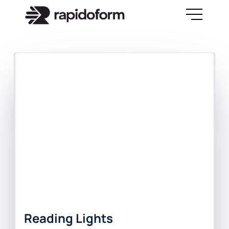
Reading Lights