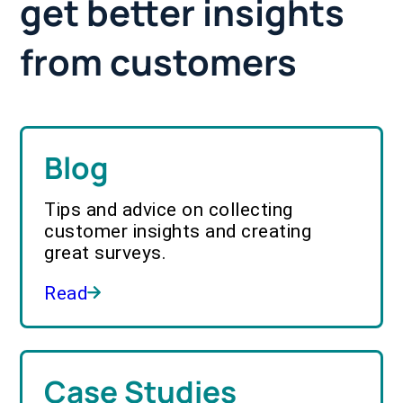
get better insights
from customers
Blog
Tips and advice on collecting
customer insights and creating
great surveys.
Read
Case Studies