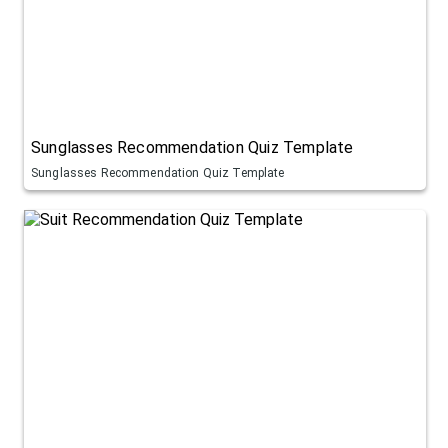
Sunglasses Recommendation Quiz Template
Sunglasses Recommendation Quiz Template