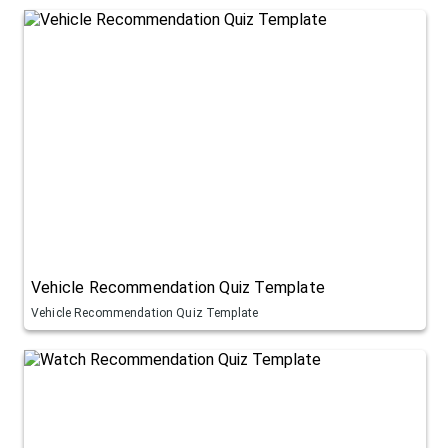
Vehicle Recommendation Quiz Template
Vehicle Recommendation Quiz Template