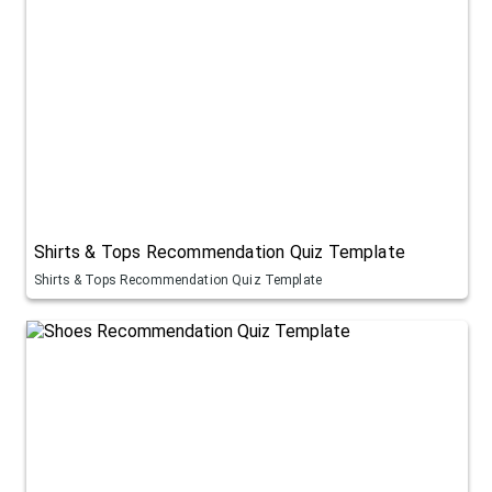
Shirts & Tops Recommendation Quiz Template
Shirts & Tops Recommendation Quiz Template