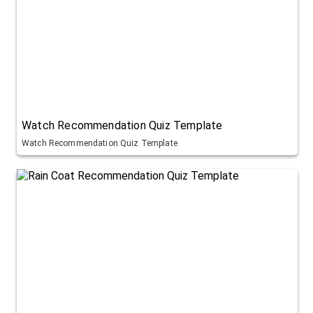
Watch Recommendation Quiz Template
Watch Recommendation Quiz Template