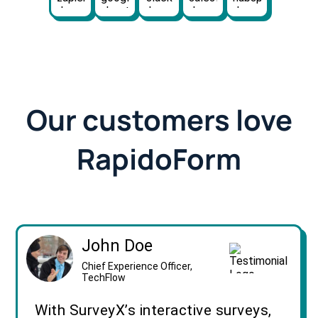
Our customers love
RapidoForm
John Doe
Chief Experience Officer,
TechFlow
With SurveyX’s interactive surveys,