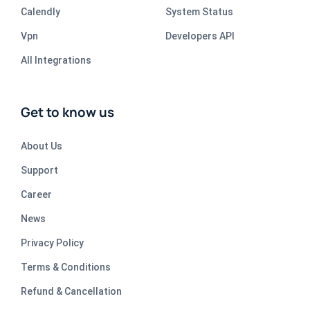
Calendly
System Status
Vpn
Developers API
All Integrations
Get to know us
About Us
Support
Career
News
Privacy Policy
Terms & Conditions
Refund & Cancellation