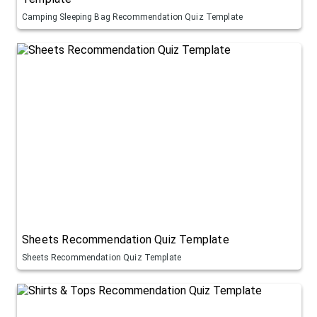
Camping Sleeping Bag Recommendation Quiz Template
Sheets Recommendation Quiz Template
Sheets Recommendation Quiz Template