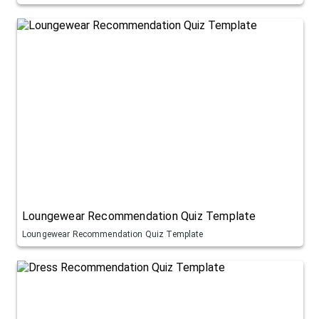
Loungewear Recommendation Quiz Template
Loungewear Recommendation Quiz Template