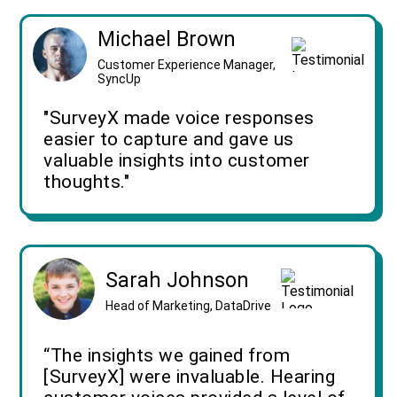
Michael Brown
Customer Experience Manager,
SyncUp
"SurveyX made voice responses
easier to capture and gave us
valuable insights into customer
thoughts."
Sarah Johnson
Head of Marketing, DataDrive
“The insights we gained from
[SurveyX] were invaluable. Hearing