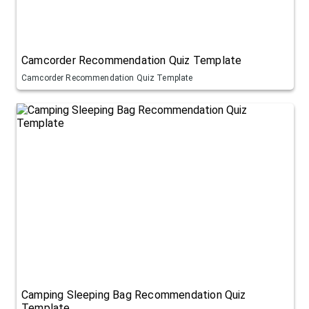
Camcorder Recommendation Quiz Template
Camcorder Recommendation Quiz Template
Camping Sleeping Bag Recommendation Quiz
Template