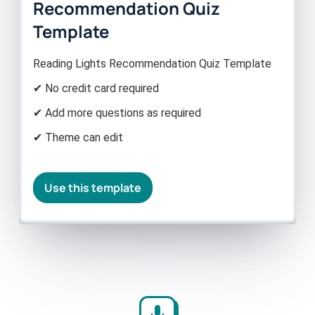
Recommendation Quiz
Template
Reading Lights Recommendation Quiz Template
✔ No credit card required
✔ Add more questions as required
✔ Theme can edit
Use this template