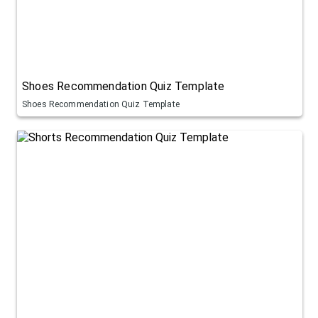
Shoes Recommendation Quiz Template
Shoes Recommendation Quiz Template