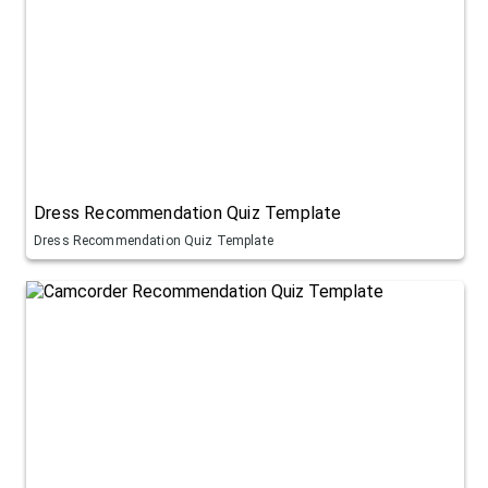
Dress Recommendation Quiz Template
Dress Recommendation Quiz Template