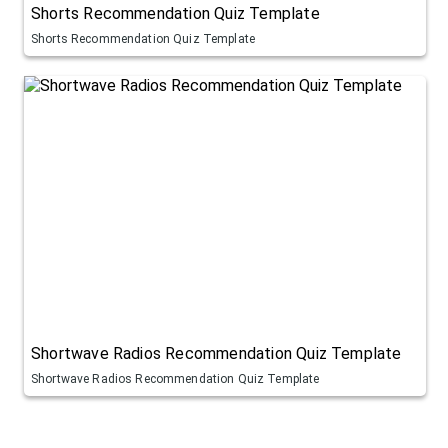
Shorts Recommendation Quiz Template
Shorts Recommendation Quiz Template
Shortwave Radios Recommendation Quiz Template
Shortwave Radios Recommendation Quiz Template