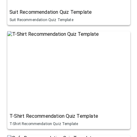
Suit Recommendation Quiz Template
Suit Recommendation Quiz Template
T-Shirt Recommendation Quiz Template
T-Shirt Recommendation Quiz Template