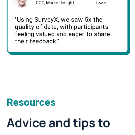
COO, Market Insight
"Using SurveyX, we saw 5x the
quality of data, with participants
feeling valued and eager to share
their feedback."
Resources
Advice and tips to