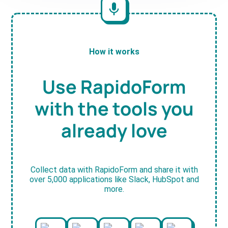
How it works
Use RapidoForm
with the tools you
already love
Collect data with RapidoForm and share it with
over 5,000 applications like Slack, HubSpot and
more.