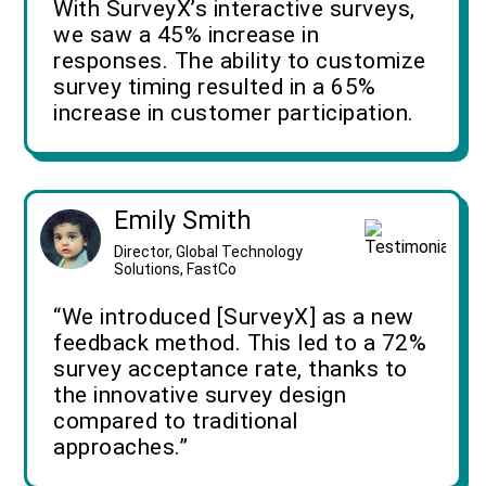
With SurveyX’s interactive surveys,
we saw a 45% increase in
responses. The ability to customize
survey timing resulted in a 65%
increase in customer participation.
Emily Smith
Director, Global Technology
Solutions, FastCo
“We introduced [SurveyX] as a new
feedback method. This led to a 72%
survey acceptance rate, thanks to
the innovative survey design
compared to traditional
approaches.”