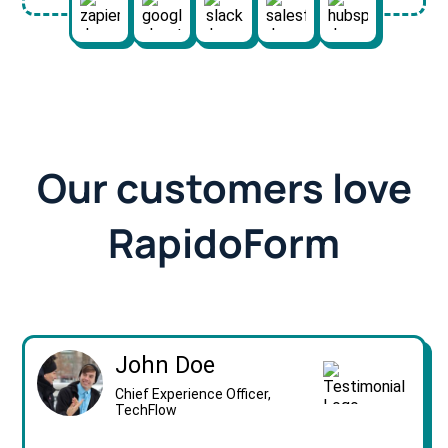
Our customers love
RapidoForm
John Doe
Chief Experience Officer,
TechFlow