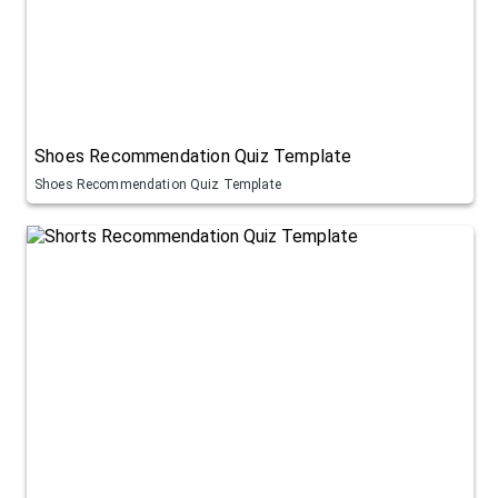
Shoes Recommendation Quiz Template
Shoes Recommendation Quiz Template