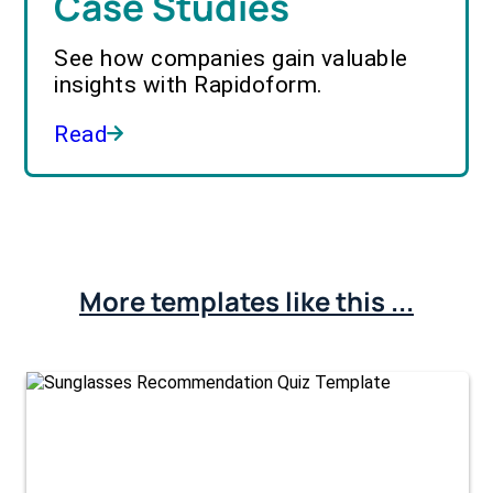
Case Studies
See how companies gain valuable
insights with Rapidoform.
Read
More templates like this ...