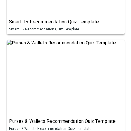
Smart Tv Recommendation Quiz Template
Smart Tv Recommendation Quiz Template
Purses & Wallets Recommendation Quiz Template
Purses & Wallets Recommendation Quiz Template