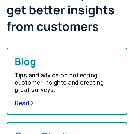
get better insights
from customers
Blog
Tips and advice on collecting
customer insights and creating
great surveys.
Read