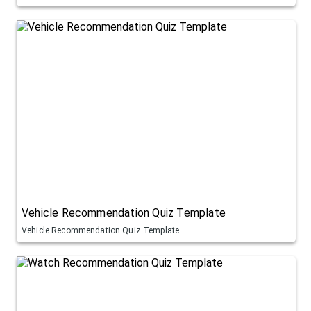
Vehicle Recommendation Quiz Template
Vehicle Recommendation Quiz Template