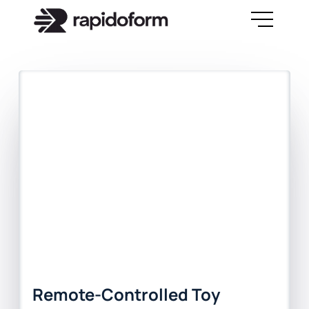
Remote-Controlled Toy