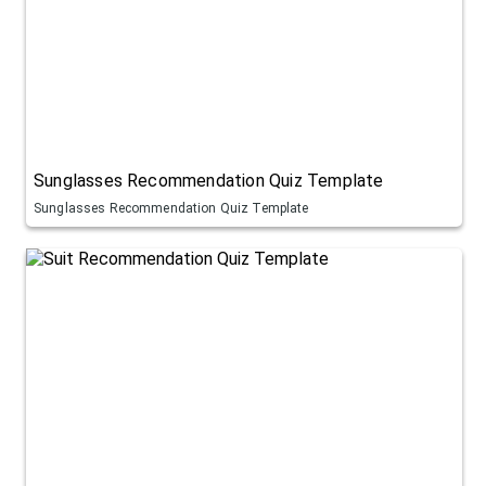
Sunglasses Recommendation Quiz Template
Sunglasses Recommendation Quiz Template