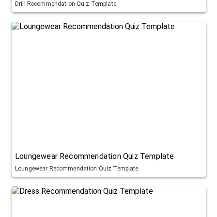
Drill Recommendation Quiz Template
Loungewear Recommendation Quiz Template
Loungewear Recommendation Quiz Template