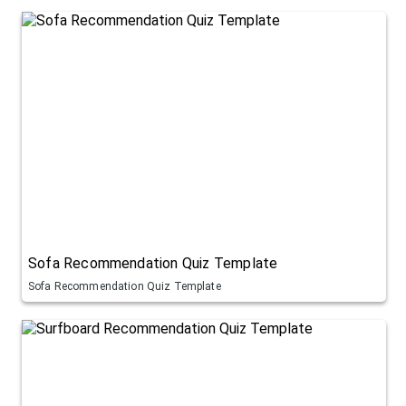
Sofa Recommendation Quiz Template
Sofa Recommendation Quiz Template