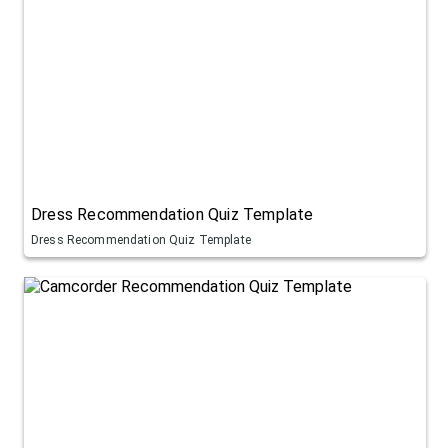
Dress Recommendation Quiz Template
Dress Recommendation Quiz Template