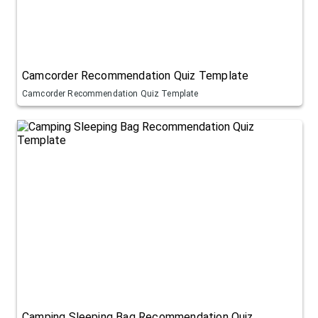
Camcorder Recommendation Quiz Template
Camcorder Recommendation Quiz Template
Camping Sleeping Bag Recommendation Quiz