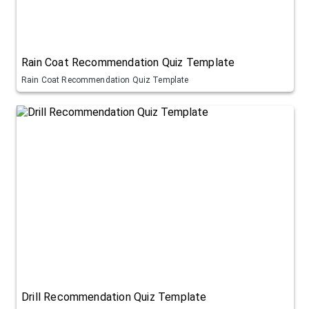
Rain Coat Recommendation Quiz Template
Rain Coat Recommendation Quiz Template
Drill Recommendation Quiz Template