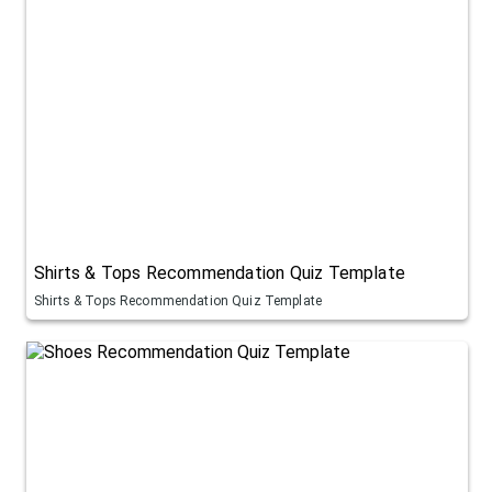
Shirts & Tops Recommendation Quiz Template
Shirts & Tops Recommendation Quiz Template