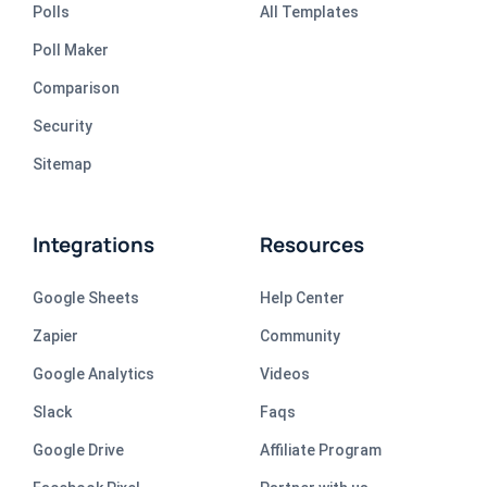
Polls
All Templates
Poll Maker
Comparison
Security
Sitemap
Integrations
Resources
Google Sheets
Help Center
Zapier
Community
Google Analytics
Videos
Slack
Faqs
Google Drive
Affiliate Program