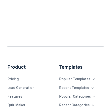
Product
Templates
Pricing
Popular Templates
Lead Generation
Recent Templates
Features
Popular Categories
Quiz Maker
Recent Categories