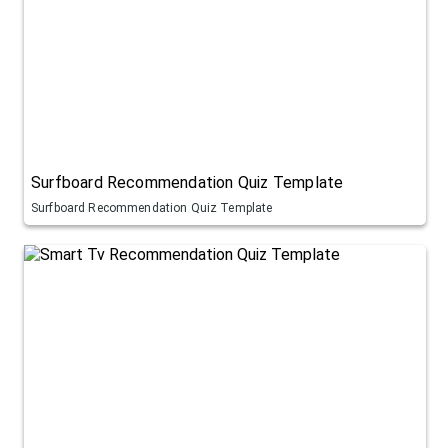
Surfboard Recommendation Quiz Template
Surfboard Recommendation Quiz Template