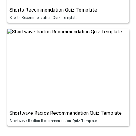
Shorts Recommendation Quiz Template
Shorts Recommendation Quiz Template
Shortwave Radios Recommendation Quiz Template
Shortwave Radios Recommendation Quiz Template