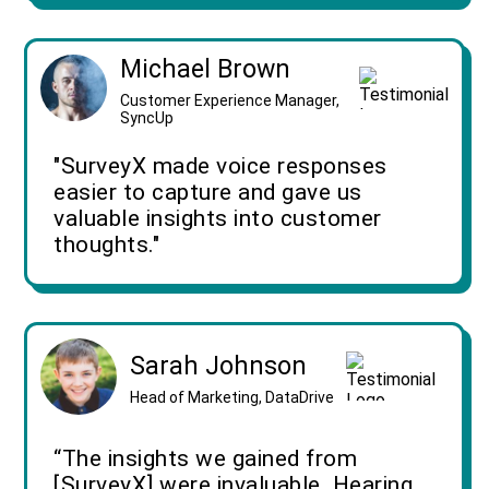
Michael Brown
Customer Experience Manager,
SyncUp
"SurveyX made voice responses
easier to capture and gave us
valuable insights into customer
thoughts."
Sarah Johnson
Head of Marketing, DataDrive
“The insights we gained from
[SurveyX] were invaluable. Hearing