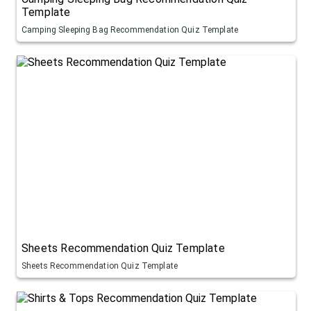
Template
Camping Sleeping Bag Recommendation Quiz Template
Sheets Recommendation Quiz Template
Sheets Recommendation Quiz Template