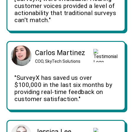
customer voices provided a level of
actionability that traditional surveys
can't match."
Carlos Martinez
COO, SkyTech Solutions
"SurveyX has saved us over
$100,000 in the last six months by
providing real-time feedback on
customer satisfaction."
Jessica Lee