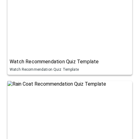
Watch Recommendation Quiz Template
Watch Recommendation Quiz Template