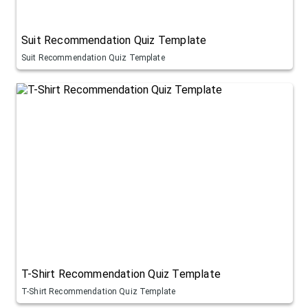
Suit Recommendation Quiz Template
Suit Recommendation Quiz Template
T-Shirt Recommendation Quiz Template
T-Shirt Recommendation Quiz Template