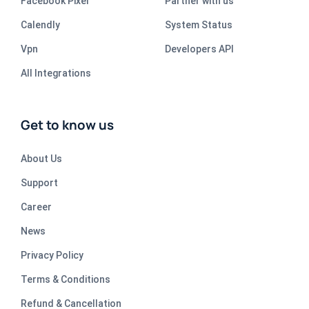
Facebook Pixel
Partner with us
Calendly
System Status
Vpn
Developers API
All Integrations
Get to know us
About Us
Support
Career
News
Privacy Policy
Terms & Conditions
Refund & Cancellation