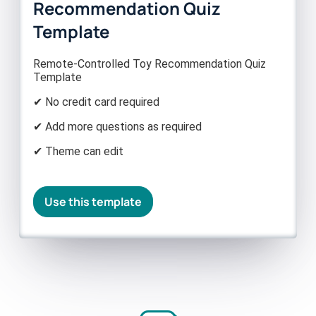
Recommendation Quiz
Template
Remote-Controlled Toy Recommendation Quiz
Template
✔ No credit card required
✔ Add more questions as required
✔ Theme can edit
Use this template