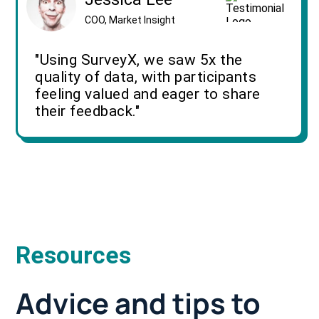
COO, Market Insight
"Using SurveyX, we saw 5x the
quality of data, with participants
feeling valued and eager to share
their feedback."
Resources
Advice and tips to