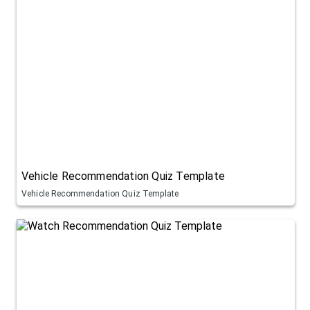
Vehicle Recommendation Quiz Template
Vehicle Recommendation Quiz Template