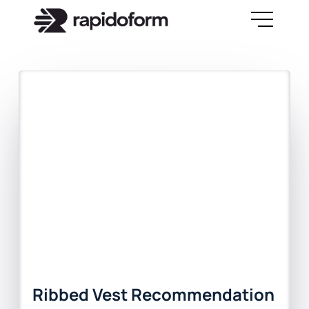
Ribbed Vest Recommendation