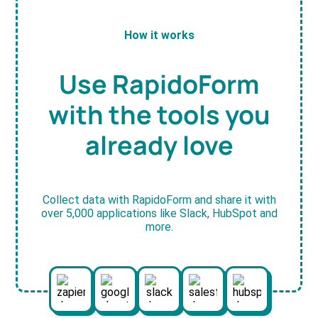
How it works
Use RapidoForm
with the tools you
already love
Collect data with RapidoForm and share it with
over 5,000 applications like Slack, HubSpot and
more.