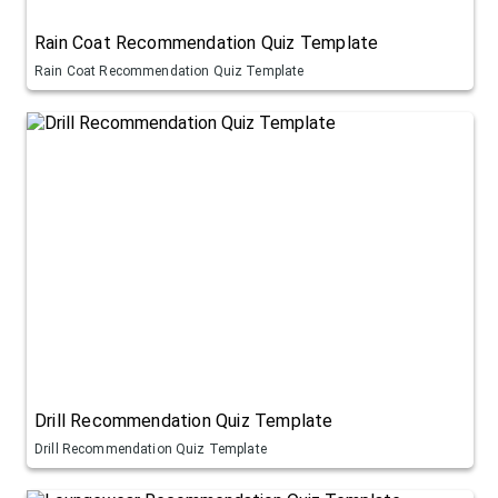
Rain Coat Recommendation Quiz Template
Rain Coat Recommendation Quiz Template
Drill Recommendation Quiz Template
Drill Recommendation Quiz Template