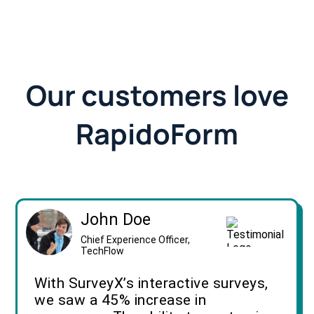
Our customers love
RapidoForm
John Doe
Chief Experience Officer,
TechFlow
With SurveyX’s interactive surveys,
we saw a 45% increase in