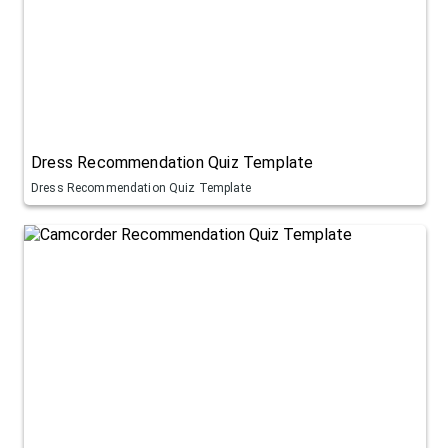
Dress Recommendation Quiz Template
Dress Recommendation Quiz Template