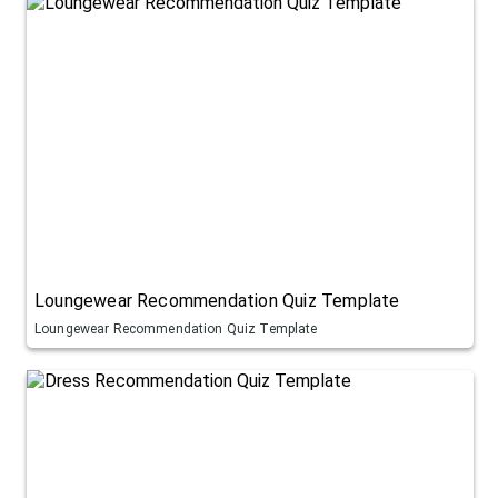
Loungewear Recommendation Quiz Template
Loungewear Recommendation Quiz Template