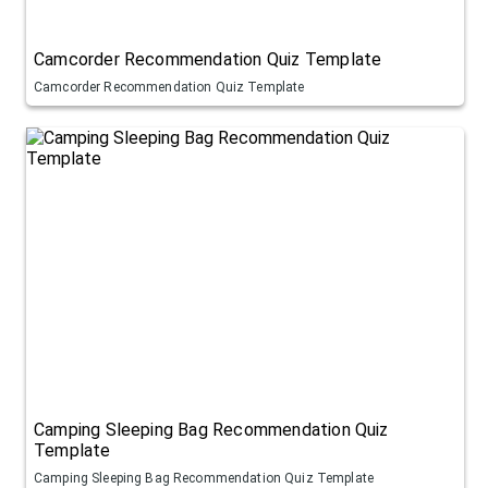
Camcorder Recommendation Quiz Template
Camcorder Recommendation Quiz Template
Camping Sleeping Bag Recommendation Quiz
Template
Camping Sleeping Bag Recommendation Quiz Template