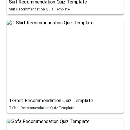
Suit Recommendation Quiz Template
Suit Recommendation Quiz Template
T-Shirt Recommendation Quiz Template
T-Shirt Recommendation Quiz Template