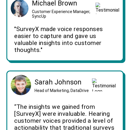
Michael Brown
Customer Experience Manager,
SyncUp
"SurveyX made voice responses
easier to capture and gave us
valuable insights into customer
thoughts."
Sarah Johnson
Head of Marketing, DataDrive
“The insights we gained from
[SurveyX] were invaluable. Hearing
customer voices provided a level of
actionability that traditional surveys