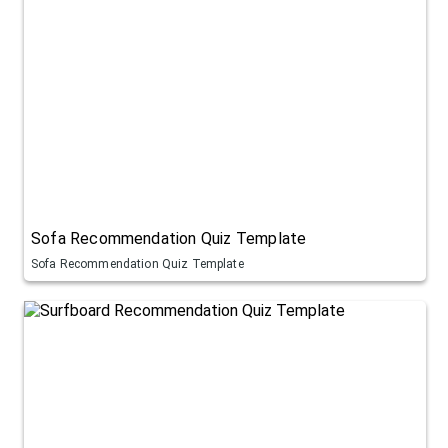
Sofa Recommendation Quiz Template
Sofa Recommendation Quiz Template