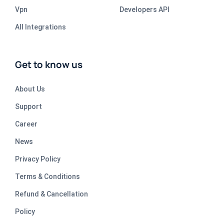
Vpn
Developers API
All Integrations
Get to know us
About Us
Support
Career
News
Privacy Policy
Terms & Conditions
Refund & Cancellation
Policy