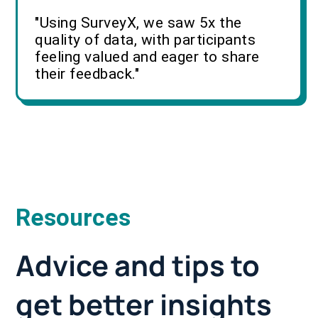
"Using SurveyX, we saw 5x the
quality of data, with participants
feeling valued and eager to share
their feedback."
Resources
Advice and tips to
get better insights