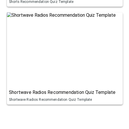
Shorts Recommendation Quiz Template
Shortwave Radios Recommendation Quiz Template
Shortwave Radios Recommendation Quiz Template