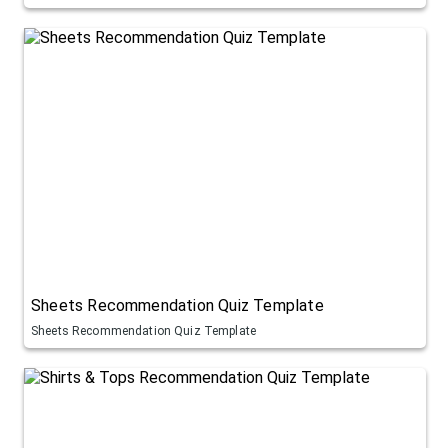
Sheets Recommendation Quiz Template
Sheets Recommendation Quiz Template