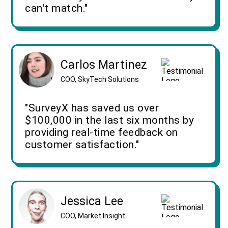
can't match."
Carlos Martinez
COO, SkyTech Solutions
"SurveyX has saved us over
$100,000 in the last six months by
providing real-time feedback on
customer satisfaction."
Jessica Lee
COO, Market Insight