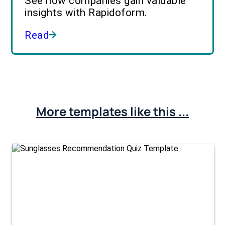
See how companies gain valuable
insights with Rapidoform.
Read
More templates like this ...