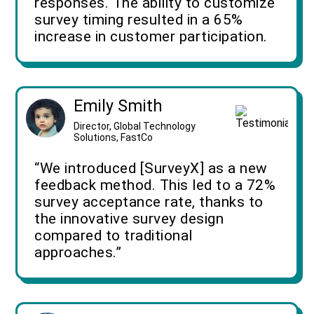
responses. The ability to customize
survey timing resulted in a 65%
increase in customer participation.
Emily Smith
Director, Global Technology
Solutions, FastCo
“We introduced [SurveyX] as a new
feedback method. This led to a 72%
survey acceptance rate, thanks to
the innovative survey design
compared to traditional
approaches.”