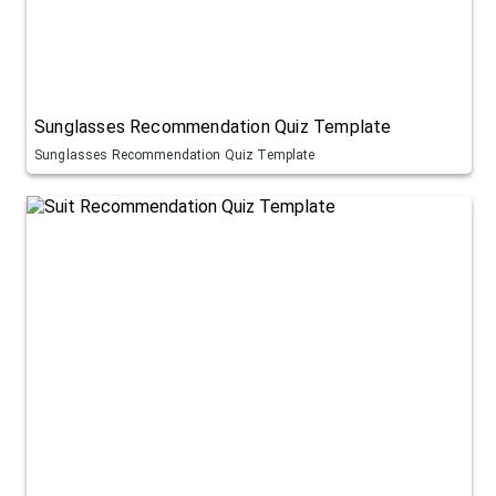
Sunglasses Recommendation Quiz Template
Sunglasses Recommendation Quiz Template