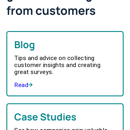
from customers
Blog
Tips and advice on collecting
customer insights and creating
great surveys.
Read
Case Studies