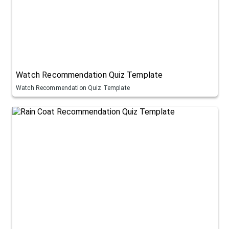
Watch Recommendation Quiz Template
Watch Recommendation Quiz Template