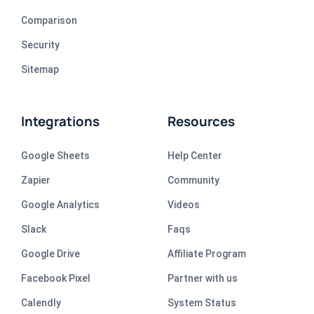
Comparison
Security
Sitemap
Integrations
Resources
Google Sheets
Help Center
Zapier
Community
Google Analytics
Videos
Slack
Faqs
Google Drive
Affiliate Program
Facebook Pixel
Partner with us
Calendly
System Status