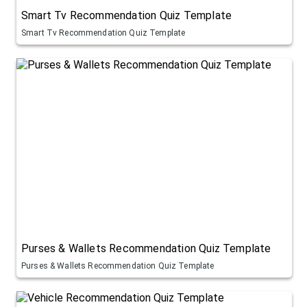
Smart Tv Recommendation Quiz Template
Smart Tv Recommendation Quiz Template
Purses & Wallets Recommendation Quiz Template
Purses & Wallets Recommendation Quiz Template