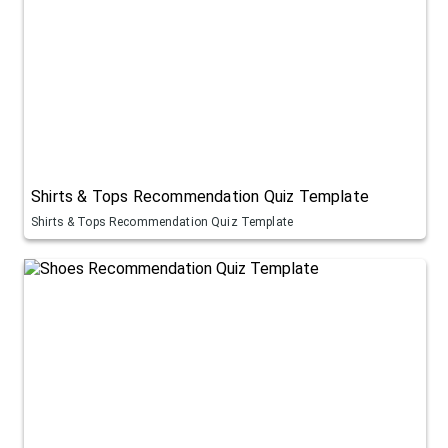
Shirts & Tops Recommendation Quiz Template
Shirts & Tops Recommendation Quiz Template