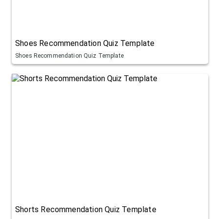
Shoes Recommendation Quiz Template
Shoes Recommendation Quiz Template
Shorts Recommendation Quiz Template