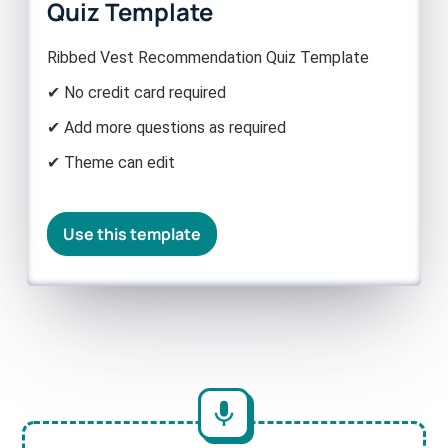
Quiz Template
Ribbed Vest Recommendation Quiz Template
✔ No credit card required
✔ Add more questions as required
✔ Theme can edit
Use this template