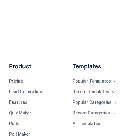
Product
Templates
Pricing
Popular Templates
Lead Generation
Recent Templates
Features
Popular Categories
Quiz Maker
Recent Categories
Polls
All Templates
Poll Maker