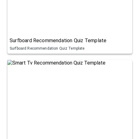
Surfboard Recommendation Quiz Template
Surfboard Recommendation Quiz Template