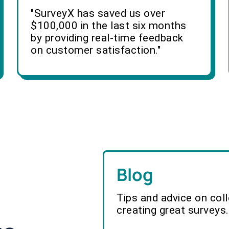
"SurveyX has saved us over
$100,000 in the last six months
by providing real-time feedback
on customer satisfaction."
Blog
Tips and advice on col
creating great surveys.