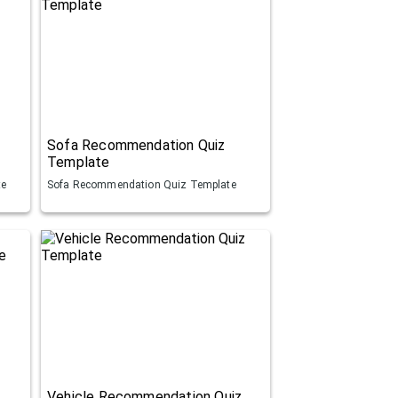
Sofa Recommendation Quiz
Template
te
Sofa Recommendation Quiz Template
Vehicle Recommendation Quiz