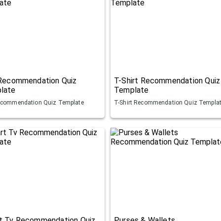
 Recommendation Quiz
T-Shirt Recommendation Quiz
late
Template
ecommendation Quiz Template
T-Shirt Recommendation Quiz Templa
t Tv Recommendation Quiz
Purses & Wallets