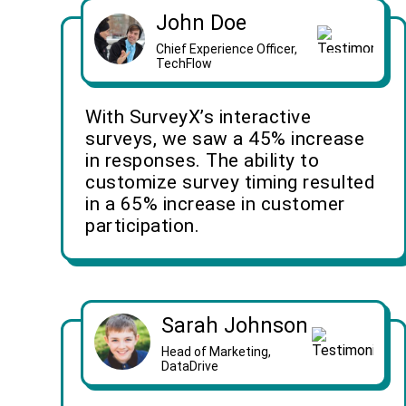
John Doe
Chief Experience Officer,
TechFlow
With SurveyX’s interactive
surveys, we saw a 45% increase
in responses. The ability to
customize survey timing resulted
in a 65% increase in customer
participation.
Sarah Johnson
Head of Marketing,
DataDrive