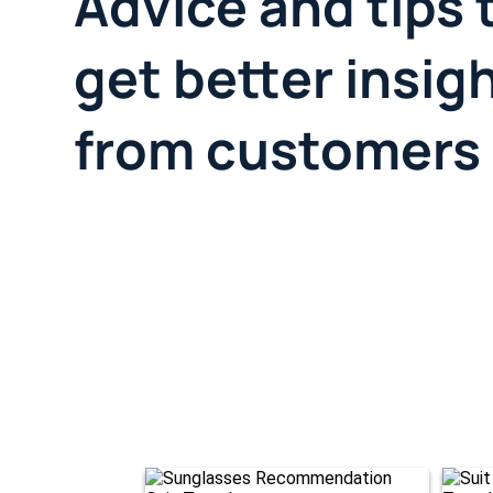
Advice and tips 
get better insig
from customers