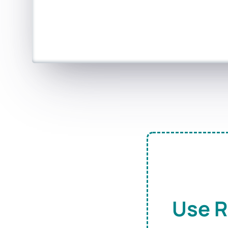
Use R