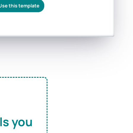
Use this template
ls you