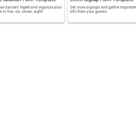
ose dancers hyped and organize your
Get more signups and gather importan
n in five, six, seven, eight!
info from your guests