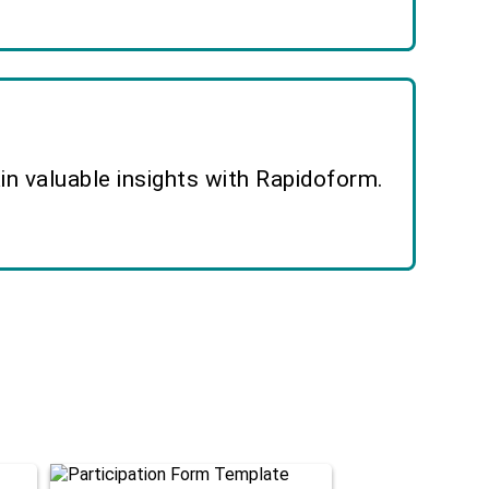
n valuable insights with Rapidoform.