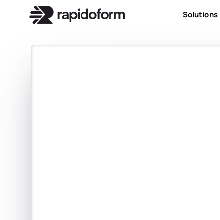
Solutions