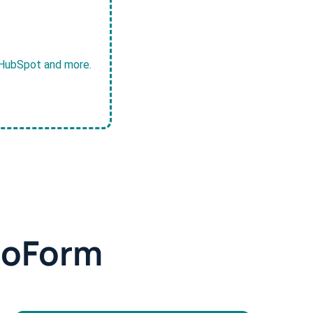
, HubSpot and more.
doForm