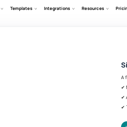
Templates
Integrations
Resources
Prici
S
A f
✔ 
✔ 
✔ 