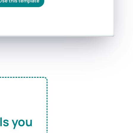
Use this template
ls you