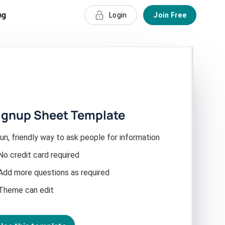
ng
Login
Join Free
ignup Sheet Template
un, friendly way to ask people for information
No credit card required
Add more questions as required
Theme can edit