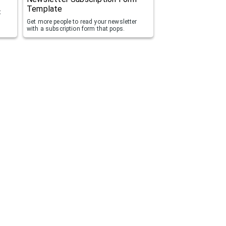
Template
t
Get more people to read your newsletter
with a subscription form that pops.