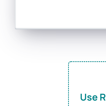
Use R