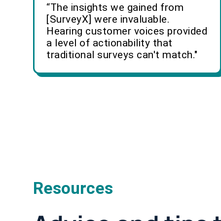
“The insights we gained from
[SurveyX] were invaluable.
Hearing customer voices provided
a level of actionability that
traditional surveys can't match."
Resources