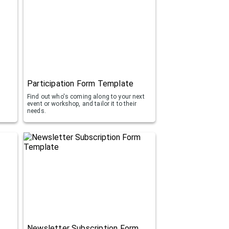
Participation Form Template
Find out who's coming along to your next
event or workshop, and tailor it to their
d
needs.
Newsletter Subscription Form