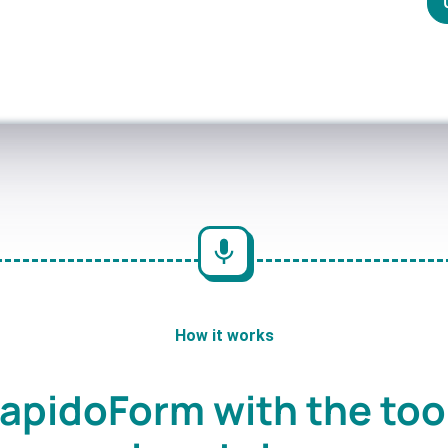
How it works
apidoForm with the too