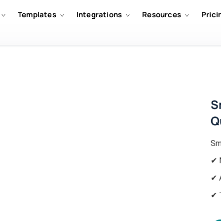
Templates
Integrations
Resources
Prici
S
Q
Sm
✔ 
✔ 
✔ 