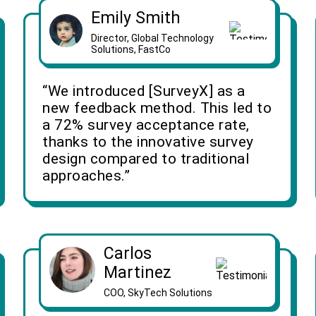
Emily Smith
Director, Global Technology
Solutions, FastCo
“We introduced [SurveyX] as a
new feedback method. This led to
a 72% survey acceptance rate,
thanks to the innovative survey
design compared to traditional
approaches.”
Carlos
Martinez
COO, SkyTech Solutions