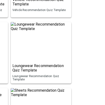
ate
Template
iz
Vehicle Recommendation Quiz Template
Loungewear Recommendation
Quiz Template
Loungewear Recommendation Quiz
Template