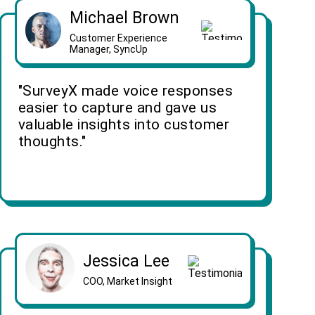
Michael Brown
Customer Experience
Manager, SyncUp
"SurveyX made voice responses
easier to capture and gave us
valuable insights into customer
thoughts."
Jessica Lee
COO, Market Insight