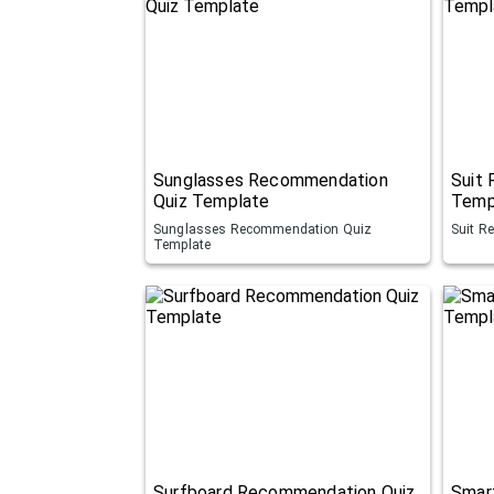
Sunglasses Recommendation
Suit
Quiz Template
Temp
Sunglasses Recommendation Quiz
Suit R
Template
Surfboard Recommendation Quiz
Smar