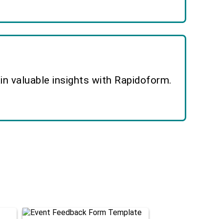
n valuable insights with Rapidoform.