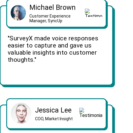
Michael Brown
Customer Experience
Manager, SyncUp
"SurveyX made voice responses
easier to capture and gave us
valuable insights into customer
thoughts."
Jessica Lee
COO, Market Insight