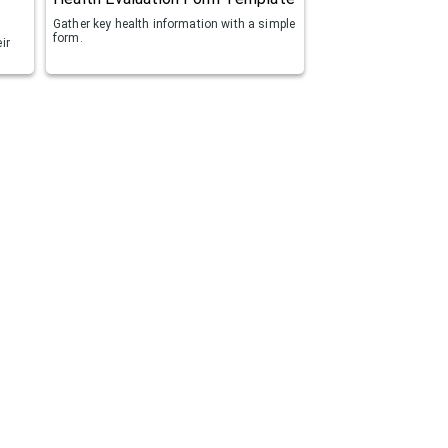
Gather key health information with a simple
form.
ir