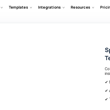
Templates
Integrations
Resources
Prici
S
T
Co
ins
✔ 
✔ 
✔ 