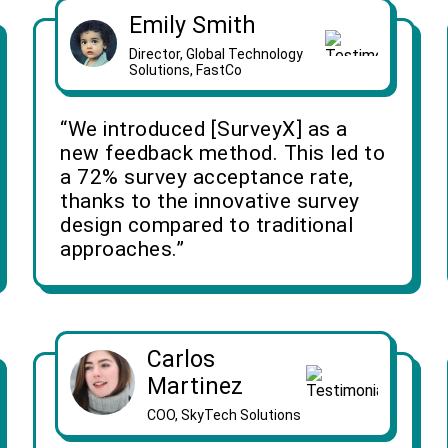
Emily Smith
Director, Global Technology
Solutions, FastCo
“We introduced [SurveyX] as a
new feedback method. This led to
a 72% survey acceptance rate,
thanks to the innovative survey
design compared to traditional
approaches.”
Carlos
Martinez
COO, SkyTech Solutions