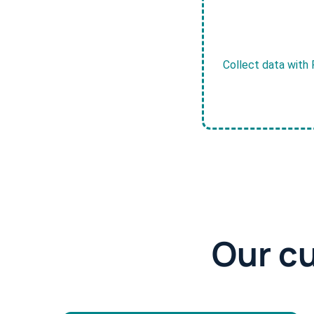
Collect data with 
Our c