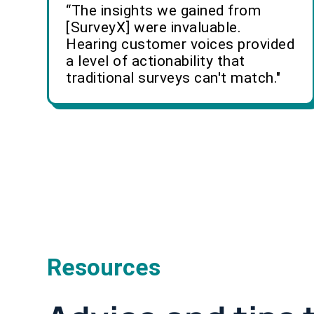
“The insights we gained from
[SurveyX] were invaluable.
Hearing customer voices provided
a level of actionability that
traditional surveys can't match."
Resources