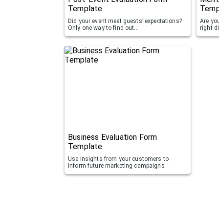
Template
Temp
Did your event meet guests’ expectations?
Are you
Only one way to find out...
right d
Business Evaluation Form
Template
Use insights from your customers to
inform future marketing campaigns