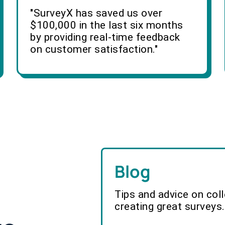
"SurveyX has saved us over
$100,000 in the last six months
by providing real-time feedback
on customer satisfaction."
Blog
Tips and advice on col
creating great surveys.