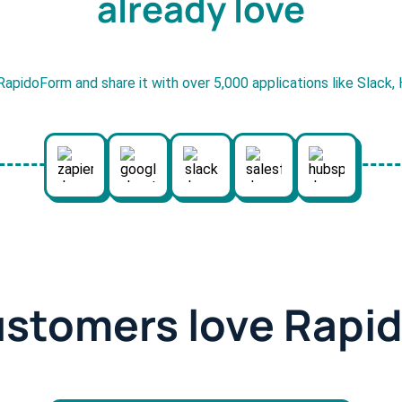
already love
RapidoForm and share it with over 5,000 applications like Slack
ustomers love Rapi