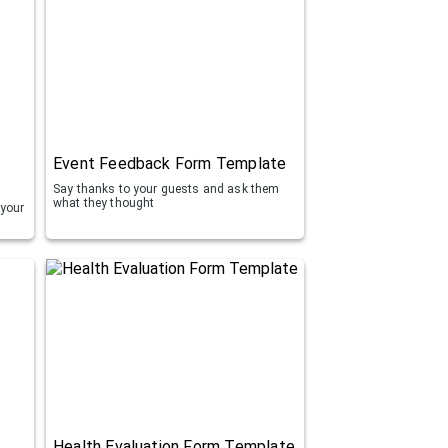
Event Feedback Form Template
Say thanks to your guests and ask them
what they thought
 your
Health Evaluation Form Template