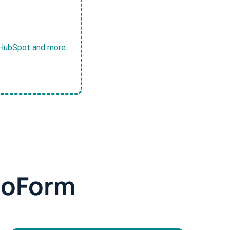
, HubSpot and more.
doForm