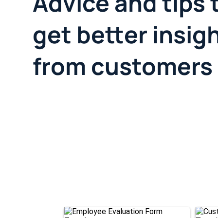
Advice and tips 
get better insig
from customers