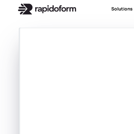
Solutions