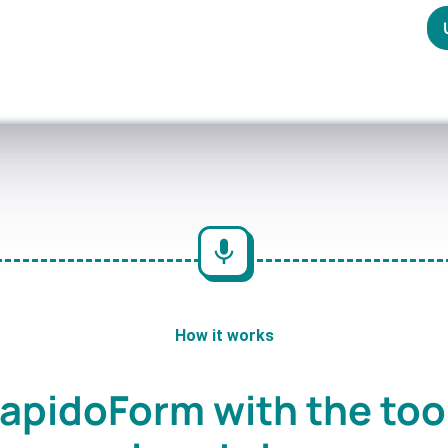
How it works
apidoForm with the too