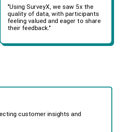
"Using SurveyX, we saw 5x the
quality of data, with participants
feeling valued and eager to share
their feedback."
lecting customer insights and