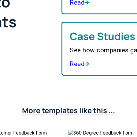
to
Read
hts
Case Studies
See how companies gai
Read
More templates like this ...