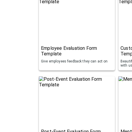
Employee Evaluation Form
Cust
Template
Temp
Give employees feedback they can act on
Beauti
with u
Post-Event Evaluation Form
Ment