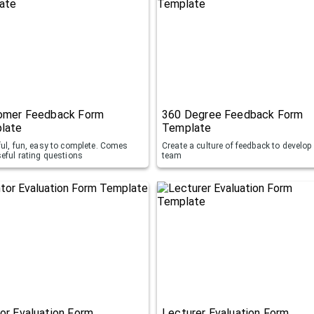
omer Feedback Form
360 Degree Feedback Form
late
Template
ful, fun, easy to complete. Comes
Create a culture of feedback to develop
seful rating questions
team
or Evaluation Form
Lecturer Evaluation Form