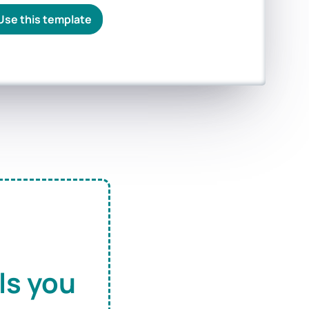
Use this template
ls you