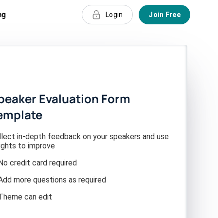
ng
Login
Join Free
peaker Evaluation Form
emplate
llect in-depth feedback on your speakers and use
ights to improve
No credit card required
Add more questions as required
Theme can edit