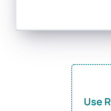
Use R