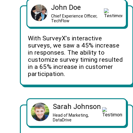
John Doe
Chief Experience Officer,
TechFlow
With SurveyX’s interactive
surveys, we saw a 45% increase
in responses. The ability to
customize survey timing resulted
in a 65% increase in customer
participation.
Sarah Johnson
Head of Marketing,
DataDrive