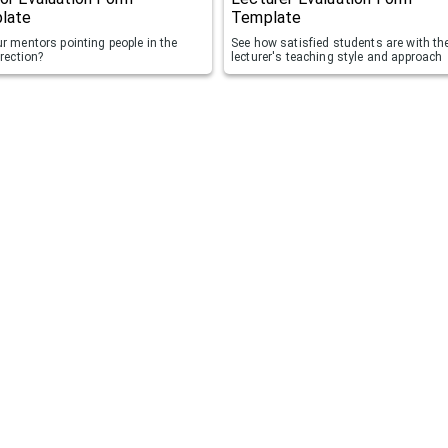
late
Template
r mentors pointing people in the
See how satisfied students are with the
irection?
lecturer's teaching style and approach