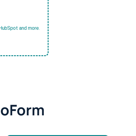
, HubSpot and more.
doForm