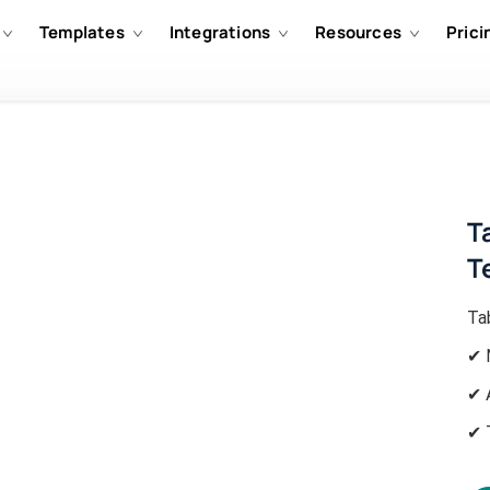
Templates
Integrations
Resources
Prici
T
T
Ta
✔ 
✔ 
✔ 