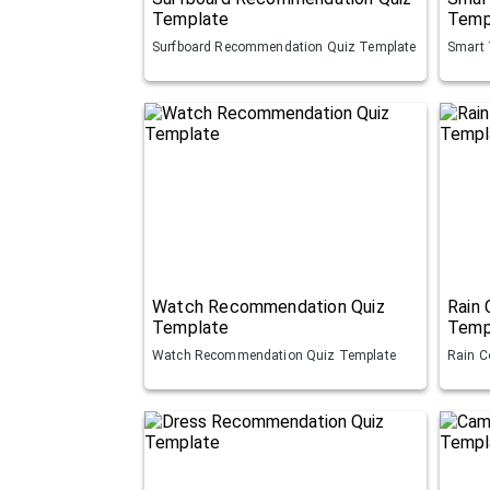
Template
Temp
Surfboard Recommendation Quiz Template
Smart 
Watch Recommendation Quiz
Rain
Template
Temp
Watch Recommendation Quiz Template
Rain C