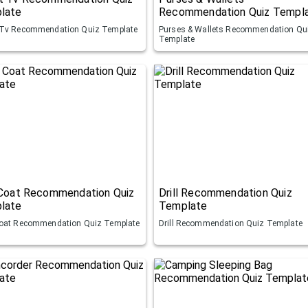
late
Recommendation Quiz Templ
Tv Recommendation Quiz Template
Purses & Wallets Recommendation Qu
Template
 Coat Recommendation Quiz
Drill Recommendation Quiz
late
Template
oat Recommendation Quiz Template
Drill Recommendation Quiz Template