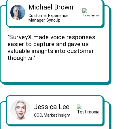
Michael Brown
Customer Experience
Manager, SyncUp
"SurveyX made voice responses
easier to capture and gave us
valuable insights into customer
thoughts."
Jessica Lee
COO, Market Insight