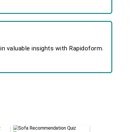
n valuable insights with Rapidoform.