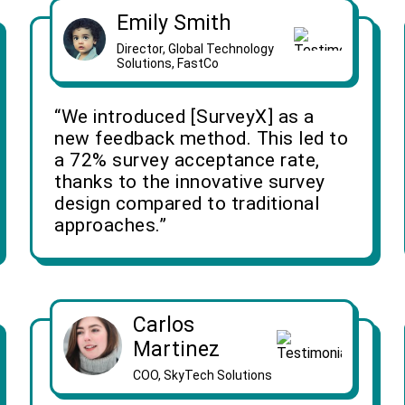
Emily Smith
Director, Global Technology
Solutions, FastCo
“We introduced [SurveyX] as a
new feedback method. This led to
a 72% survey acceptance rate,
thanks to the innovative survey
design compared to traditional
approaches.”
Carlos
Martinez
COO, SkyTech Solutions