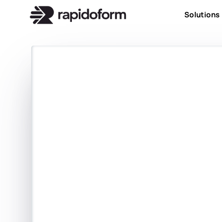
Solutions