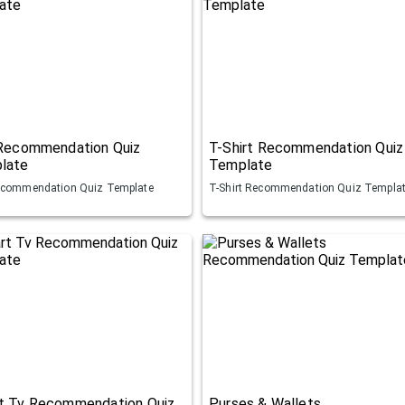
 Recommendation Quiz
T-Shirt Recommendation Quiz
late
Template
ecommendation Quiz Template
T-Shirt Recommendation Quiz Templa
t Tv Recommendation Quiz
Purses & Wallets