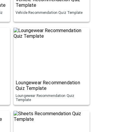
ate
Template
iz
Vehicle Recommendation Quiz Template
Loungewear Recommendation
Quiz Template
Loungewear Recommendation Quiz
Template