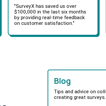
"SurveyX has saved us over
$100,000 in the last six months
by providing real-time feedback
on customer satisfaction."
Blog
Tips and advice on col
creating great surveys.