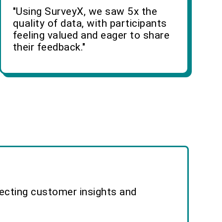
"Using SurveyX, we saw 5x the
quality of data, with participants
feeling valued and eager to share
their feedback."
lecting customer insights and