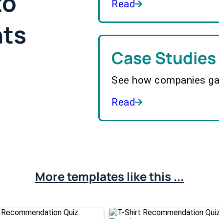
to
Read
hts
Case Studies
See how companies gai
Read
More templates like this ...