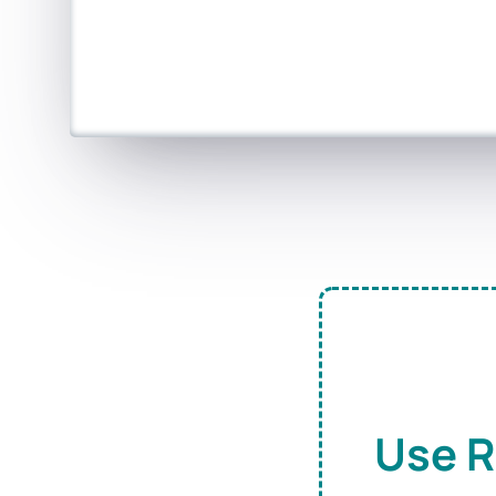
Use R