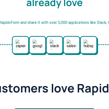
already love
RapidoForm and share it with over 5,000 applications like Slack
ustomers love Rapi