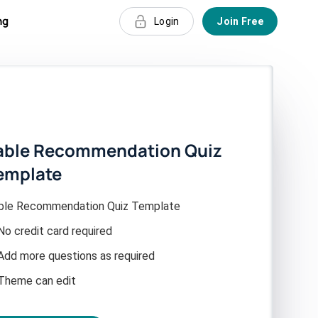
ng
Login
Join Free
able Recommendation Quiz
emplate
ble Recommendation Quiz Template
No credit card required
Add more questions as required
Theme can edit