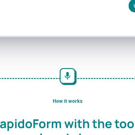
How it works
apidoForm with the too