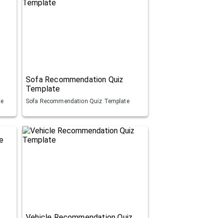
Sofa Recommendation Quiz
Template
te
Sofa Recommendation Quiz Template
Vehicle Recommendation Quiz