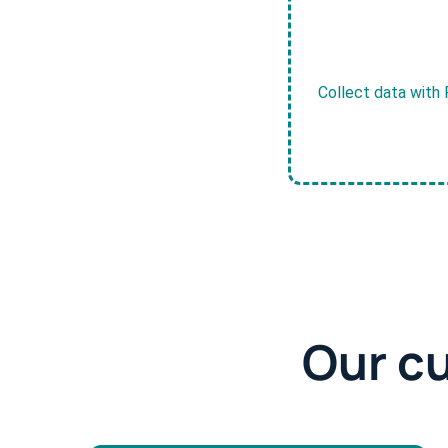
Collect data with 
Our c