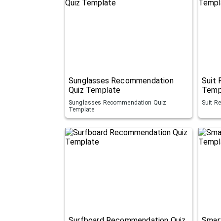
Sunglasses Recommendation
Suit
Quiz Template
Temp
Sunglasses Recommendation Quiz
Suit R
Template
Surfboard Recommendation Quiz
Smar