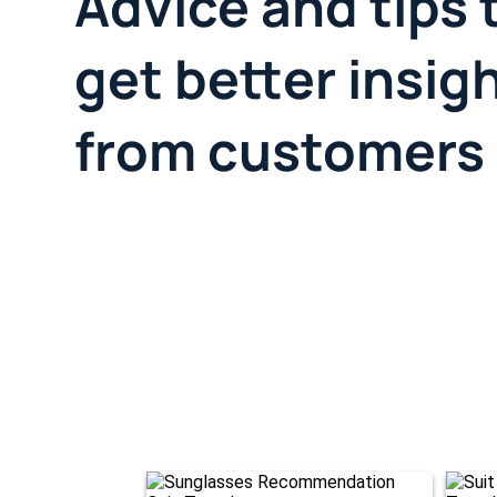
Advice and tips 
get better insig
from customers