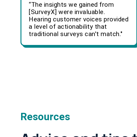
“The insights we gained from
[SurveyX] were invaluable.
Hearing customer voices provided
a level of actionability that
traditional surveys can't match."
Resources