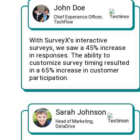
John Doe
Chief Experience Officer,
TechFlow
With SurveyX’s interactive
surveys, we saw a 45% increase
in responses. The ability to
customize survey timing resulted
in a 65% increase in customer
participation.
Sarah Johnson
Head of Marketing,
DataDrive