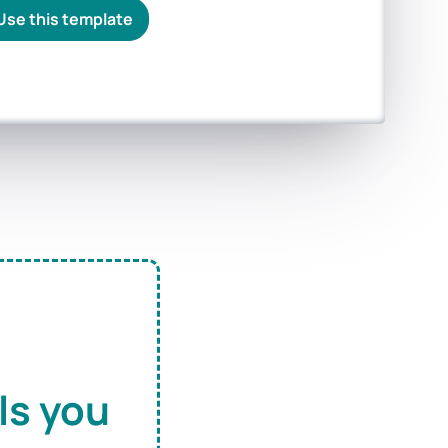
Use this template
ls you