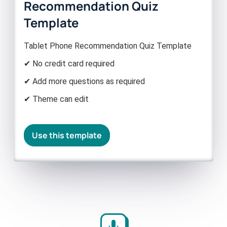
Recommendation Quiz
Template
Tablet Phone Recommendation Quiz Template
✔ No credit card required
✔ Add more questions as required
✔ Theme can edit
Use this template