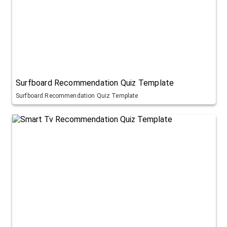
Surfboard Recommendation Quiz Template
Surfboard Recommendation Quiz Template