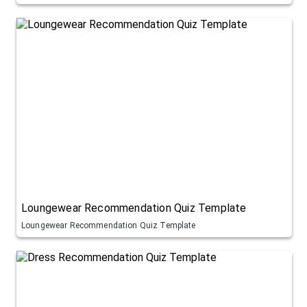
Loungewear Recommendation Quiz Template
Loungewear Recommendation Quiz Template