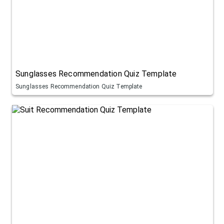
Sunglasses Recommendation Quiz Template
Sunglasses Recommendation Quiz Template