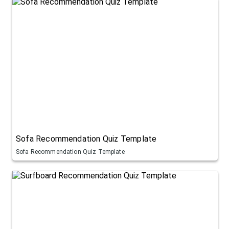
Sofa Recommendation Quiz Template
Sofa Recommendation Quiz Template