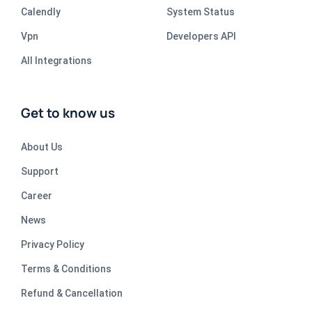
Calendly
System Status
Vpn
Developers API
All Integrations
Get to know us
About Us
Support
Career
News
Privacy Policy
Terms & Conditions
Refund & Cancellation