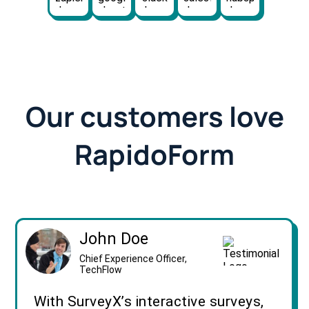
Our customers love
RapidoForm
John Doe
Chief Experience Officer,
TechFlow
With SurveyX’s interactive surveys,