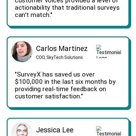
customer voices provided a level of
actionability that traditional surveys
can't match."
Carlos Martinez
COO, SkyTech Solutions
"SurveyX has saved us over
$100,000 in the last six months by
providing real-time feedback on
customer satisfaction."
Jessica Lee