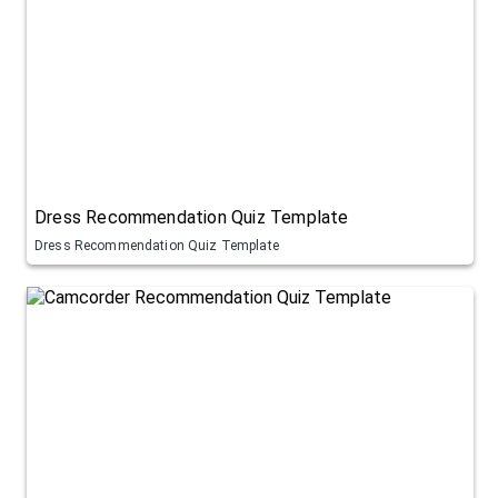
Dress Recommendation Quiz Template
Dress Recommendation Quiz Template