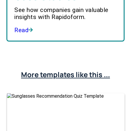
See how companies gain valuable
insights with Rapidoform.
Read
More templates like this ...