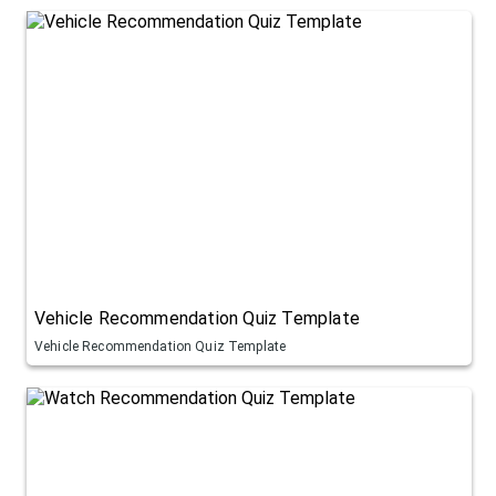
Vehicle Recommendation Quiz Template
Vehicle Recommendation Quiz Template