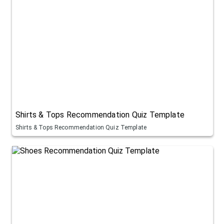
Shirts & Tops Recommendation Quiz Template
Shirts & Tops Recommendation Quiz Template