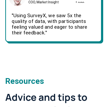
COO, Market Insight
"Using SurveyX, we saw 5x the
quality of data, with participants
feeling valued and eager to share
their feedback."
Resources
Advice and tips to