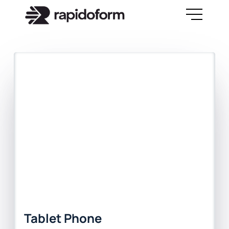
Tablet Phone