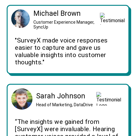
Michael Brown
Customer Experience Manager,
SyncUp
"SurveyX made voice responses
easier to capture and gave us
valuable insights into customer
thoughts."
Sarah Johnson
Head of Marketing, DataDrive
“The insights we gained from
[SurveyX] were invaluable. Hearing