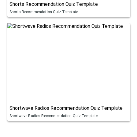
Shorts Recommendation Quiz Template
Shorts Recommendation Quiz Template
Shortwave Radios Recommendation Quiz Template
Shortwave Radios Recommendation Quiz Template