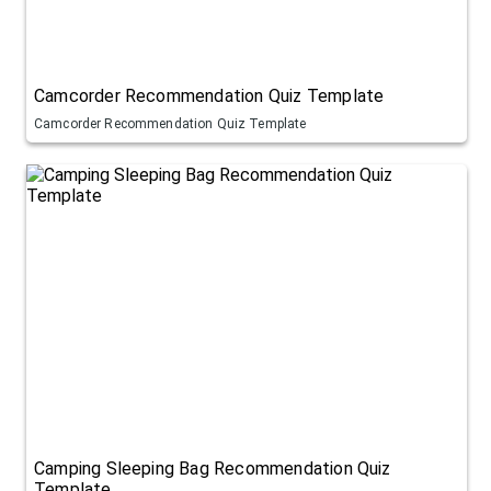
Camcorder Recommendation Quiz Template
Camcorder Recommendation Quiz Template
Camping Sleeping Bag Recommendation Quiz
Template