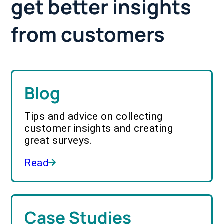
get better insights
from customers
Blog
Tips and advice on collecting
customer insights and creating
great surveys.
Read
Case Studies