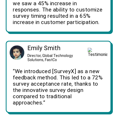
we saw a 45% increase in
responses. The ability to customize
survey timing resulted in a 65%
increase in customer participation.
Emily Smith
Director, Global Technology
Solutions, FastCo
“We introduced [SurveyX] as a new
feedback method. This led to a 72%
survey acceptance rate, thanks to
the innovative survey design
compared to traditional
approaches.”