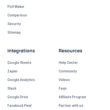
Poll Maker
Comparison
Security
Sitemap
Integrations
Resources
Google Sheets
Help Center
Zapier
Community
Google Analytics
Videos
Slack
Faqs
Google Drive
Affiliate Program
Facebook Pixel
Partner with us