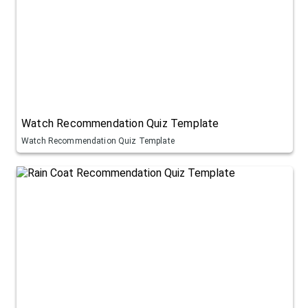
Watch Recommendation Quiz Template
Watch Recommendation Quiz Template