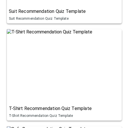
Suit Recommendation Quiz Template
Suit Recommendation Quiz Template
T-Shirt Recommendation Quiz Template
T-Shirt Recommendation Quiz Template