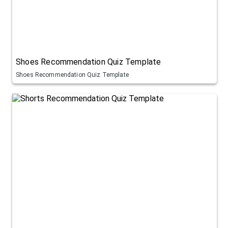
Shoes Recommendation Quiz Template
Shoes Recommendation Quiz Template