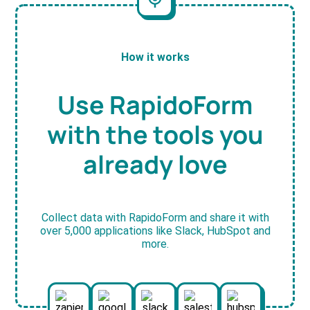
How it works
Use RapidoForm
with the tools you
already love
Collect data with RapidoForm and share it with
over 5,000 applications like Slack, HubSpot and
more.