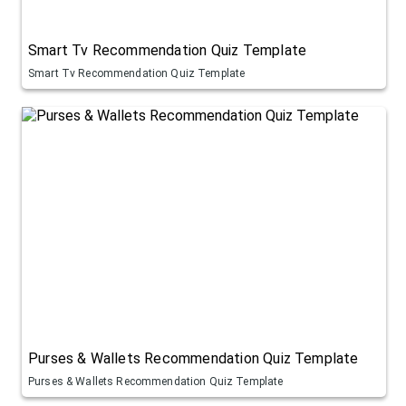
Smart Tv Recommendation Quiz Template
Smart Tv Recommendation Quiz Template
Purses & Wallets Recommendation Quiz Template
Purses & Wallets Recommendation Quiz Template