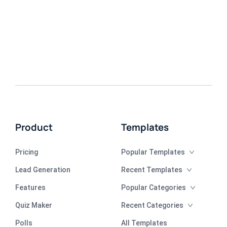
Product
Templates
Pricing
Popular Templates
Lead Generation
Recent Templates
Features
Popular Categories
Quiz Maker
Recent Categories
Polls
All Templates