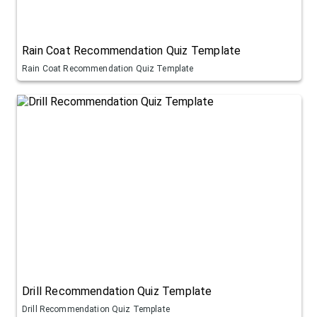
Rain Coat Recommendation Quiz Template
Rain Coat Recommendation Quiz Template
Drill Recommendation Quiz Template
Drill Recommendation Quiz Template