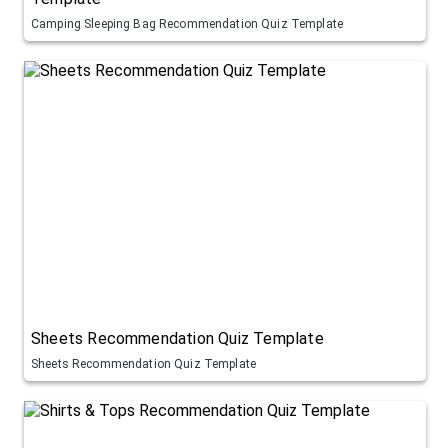
Camping Sleeping Bag Recommendation Quiz Template
Sheets Recommendation Quiz Template
Sheets Recommendation Quiz Template