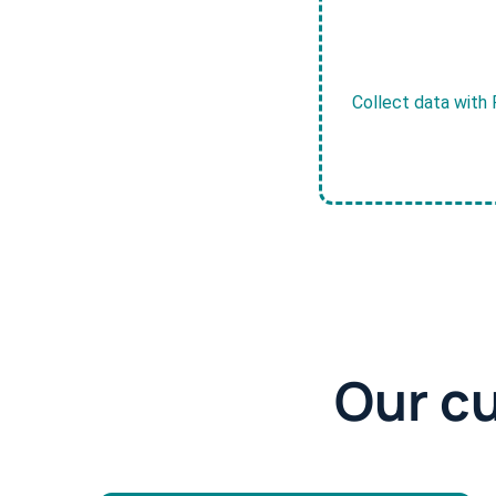
Collect data with 
Our c