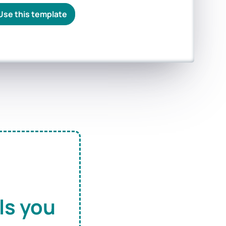
Use this template
ls you