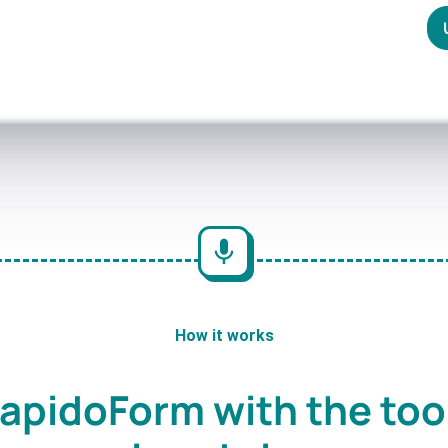
How it works
apidoForm with the too