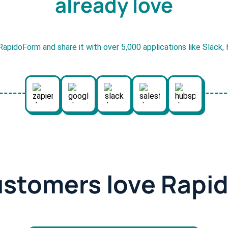
already love
RapidoForm and share it with over 5,000 applications like Slack
ustomers love Rapi