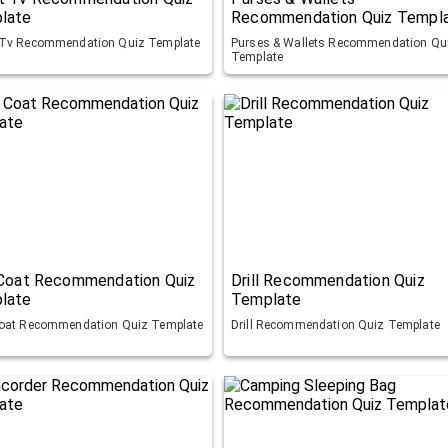
late
Recommendation Quiz Templ
Tv Recommendation Quiz Template
Purses & Wallets Recommendation Qu
Template
 Coat Recommendation Quiz
Drill Recommendation Quiz
late
Template
oat Recommendation Quiz Template
Drill Recommendation Quiz Template