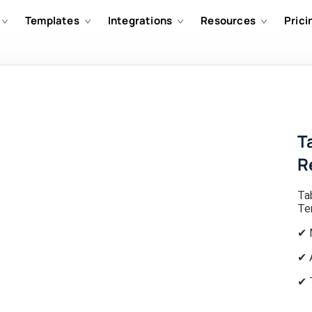
Templates
Integrations
Resources
Prici
T
R
Ta
Te
✔ 
✔ 
✔ 