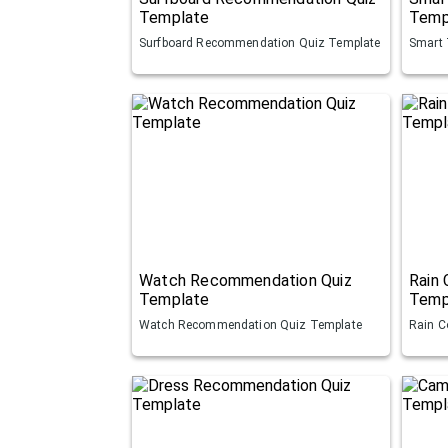
Template
Temp
Surfboard Recommendation Quiz Template
Smart 
Watch Recommendation Quiz
Rain
Template
Temp
Watch Recommendation Quiz Template
Rain C