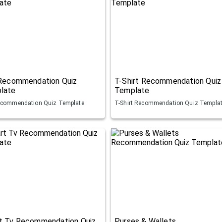
 Recommendation Quiz
T-Shirt Recommendation Quiz
late
Template
ecommendation Quiz Template
T-Shirt Recommendation Quiz Templa
t Tv Recommendation Quiz
Purses & Wallets