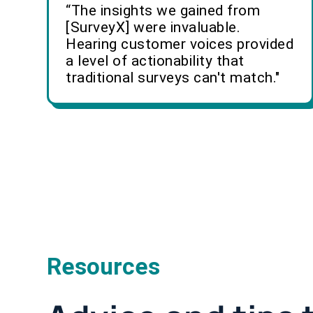
“The insights we gained from
[SurveyX] were invaluable.
Hearing customer voices provided
a level of actionability that
traditional surveys can't match."
Resources