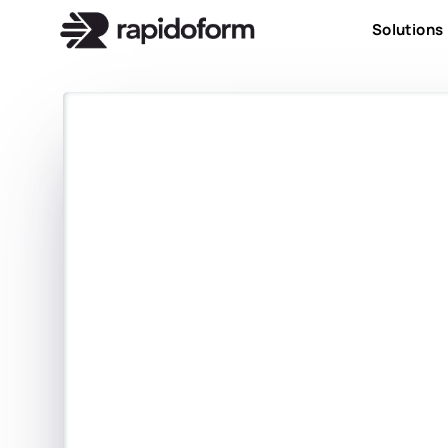
Solutions