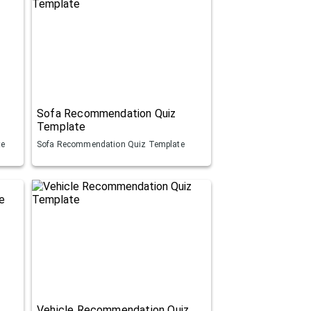
Sofa Recommendation Quiz
Template
te
Sofa Recommendation Quiz Template
Vehicle Recommendation Quiz