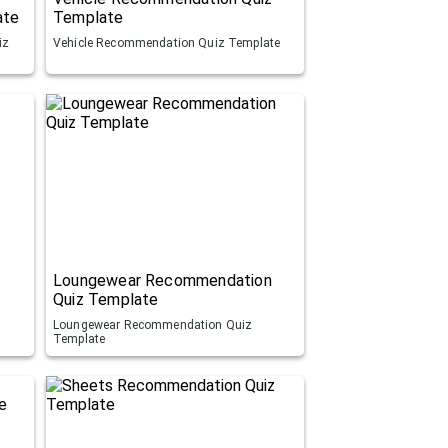
ate
Template
iz
Vehicle Recommendation Quiz Template
Loungewear Recommendation
Quiz Template
Loungewear Recommendation Quiz
Template