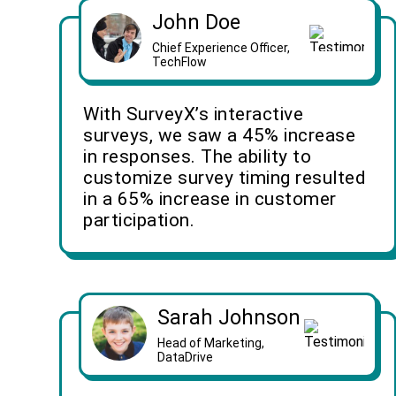
John Doe
Chief Experience Officer,
TechFlow
With SurveyX’s interactive
surveys, we saw a 45% increase
in responses. The ability to
customize survey timing resulted
in a 65% increase in customer
participation.
Sarah Johnson
Head of Marketing,
DataDrive