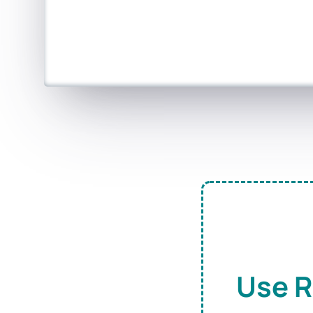
Use R