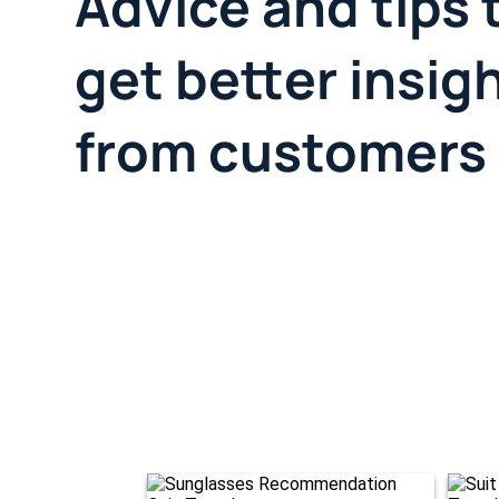
Advice and tips 
get better insig
from customers