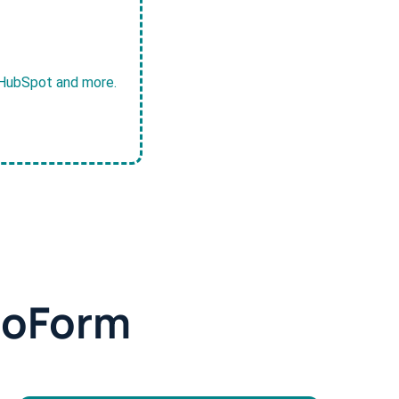
, HubSpot and more.
doForm