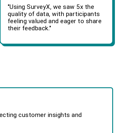
"Using SurveyX, we saw 5x the
quality of data, with participants
feeling valued and eager to share
their feedback."
lecting customer insights and