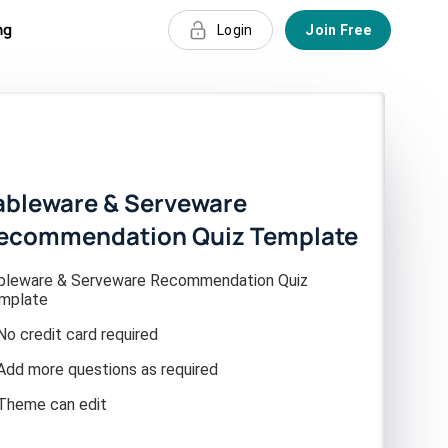
ng
Login
Join Free
ableware & Serveware
ecommendation Quiz Template
bleware & Serveware Recommendation Quiz
mplate
No credit card required
Add more questions as required
Theme can edit