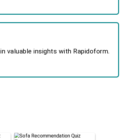
n valuable insights with Rapidoform.