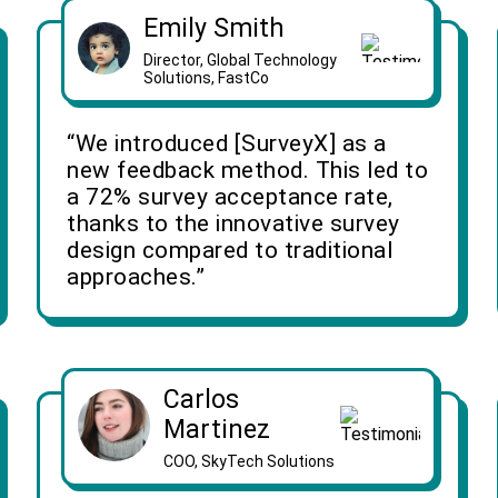
Emily Smith
Director, Global Technology
Solutions, FastCo
“We introduced [SurveyX] as a
new feedback method. This led to
a 72% survey acceptance rate,
thanks to the innovative survey
design compared to traditional
approaches.”
Carlos
Martinez
COO, SkyTech Solutions