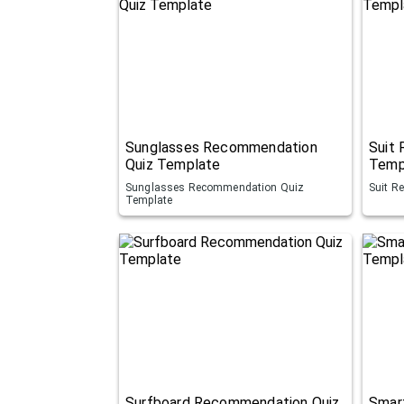
Sunglasses Recommendation
Suit
Quiz Template
Temp
Sunglasses Recommendation Quiz
Suit R
Template
Surfboard Recommendation Quiz
Smar