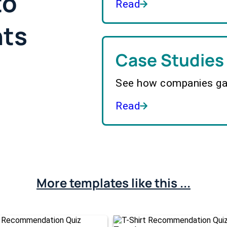
to
Read
hts
Case Studies
See how companies gai
Read
More templates like this ...