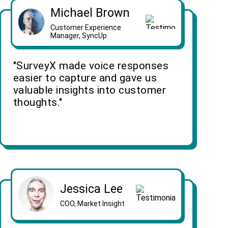
Michael Brown
Customer Experience
Manager, SyncUp
"SurveyX made voice responses
easier to capture and gave us
valuable insights into customer
thoughts."
Jessica Lee
COO, Market Insight