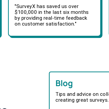
"SurveyX has saved us over
$100,000 in the last six months
by providing real-time feedback
on customer satisfaction."
Blog
Tips and advice on col
creating great surveys.