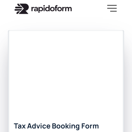
Tax Advice Booking Form