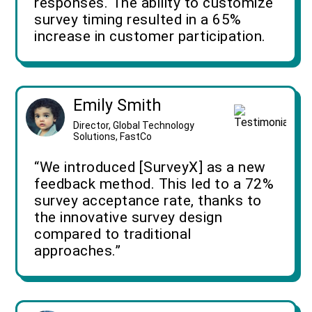
responses. The ability to customize
survey timing resulted in a 65%
increase in customer participation.
Emily Smith
Director, Global Technology
Solutions, FastCo
“We introduced [SurveyX] as a new
feedback method. This led to a 72%
survey acceptance rate, thanks to
the innovative survey design
compared to traditional
approaches.”