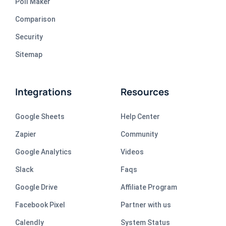
Poll Maker
Comparison
Security
Sitemap
Integrations
Resources
Google Sheets
Help Center
Zapier
Community
Google Analytics
Videos
Slack
Faqs
Google Drive
Affiliate Program
Facebook Pixel
Partner with us
Calendly
System Status