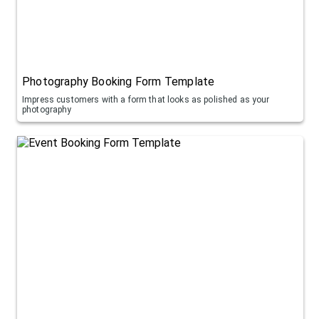
Photography Booking Form Template
Impress customers with a form that looks as polished as your
photography