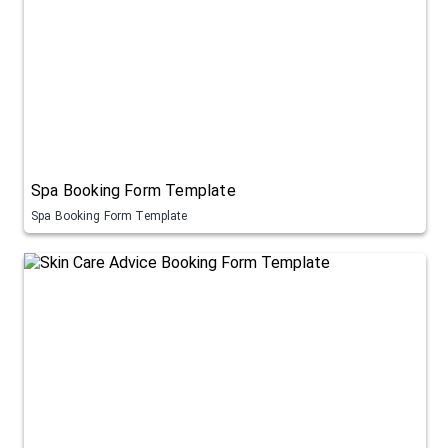
Spa Booking Form Template
Spa Booking Form Template