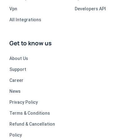
Vpn
Developers API
All Integrations
Get to know us
About Us
Support
Career
News
Privacy Policy
Terms & Conditions
Refund & Cancellation
Policy