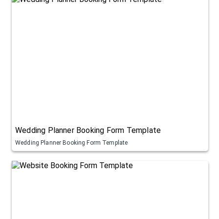
Wedding Planner Booking Form Template
Wedding Planner Booking Form Template