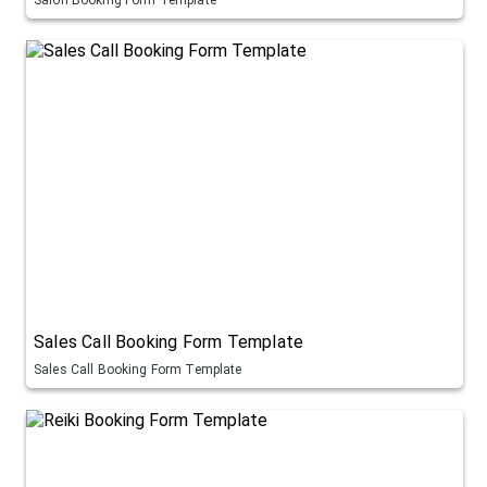
Sales Call Booking Form Template
Sales Call Booking Form Template