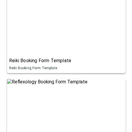
Reiki Booking Form Template
Reiki Booking Form Template