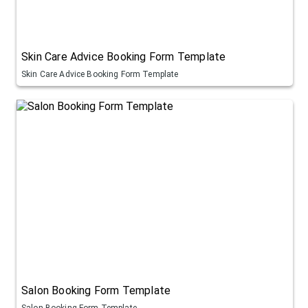
Skin Care Advice Booking Form Template
Skin Care Advice Booking Form Template
Salon Booking Form Template
Salon Booking Form Template