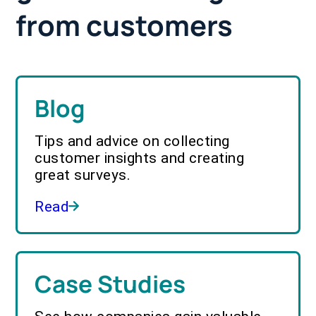
from customers
Blog
Tips and advice on collecting
customer insights and creating
great surveys.
Read
Case Studies