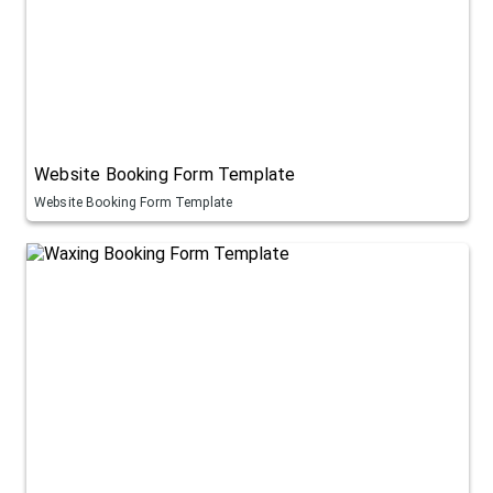
Website Booking Form Template
Website Booking Form Template