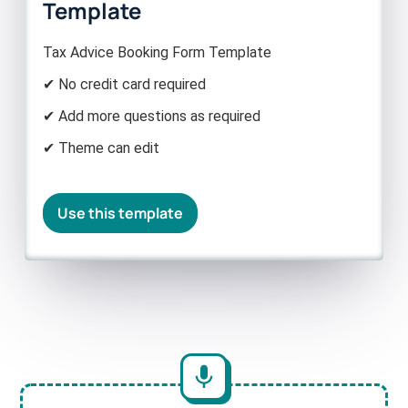
Template
Tax Advice Booking Form Template
✔ No credit card required
✔ Add more questions as required
✔ Theme can edit
Use this template