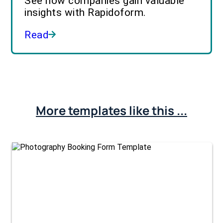
See how companies gain valuable
insights with Rapidoform.
Read
More templates like this ...