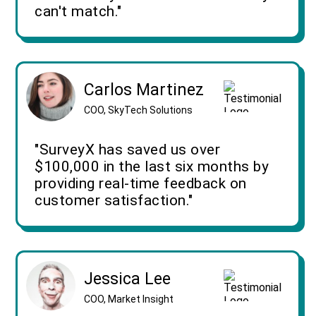
can't match."
Carlos Martinez
COO, SkyTech Solutions
"SurveyX has saved us over
$100,000 in the last six months by
providing real-time feedback on
customer satisfaction."
Jessica Lee
COO, Market Insight