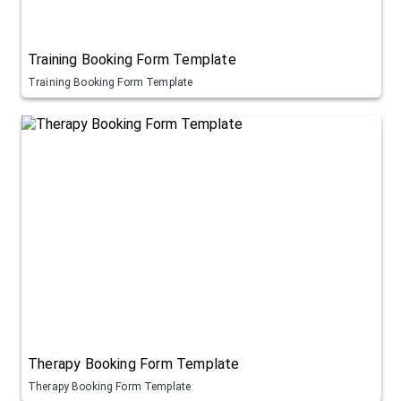
Training Booking Form Template
Training Booking Form Template
Therapy Booking Form Template
Therapy Booking Form Template