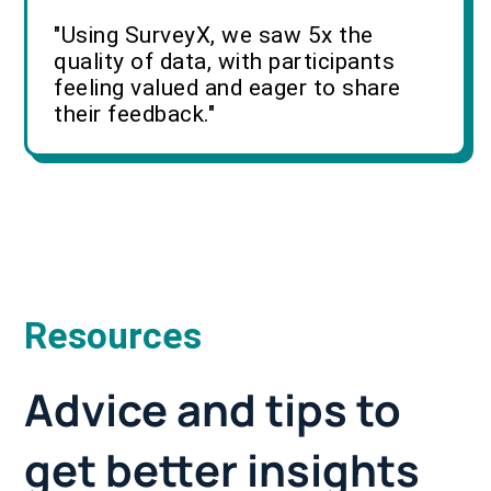
"Using SurveyX, we saw 5x the
quality of data, with participants
feeling valued and eager to share
their feedback."
Resources
Advice and tips to
get better insights