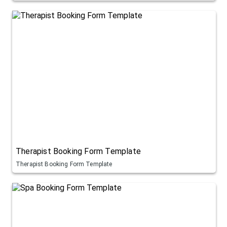
Therapist Booking Form Template
Therapist Booking Form Template