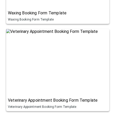
Waxing Booking Form Template
Waxing Booking Form Template
Veterinary Appointment Booking Form Template
Veterinary Appointment Booking Form Template