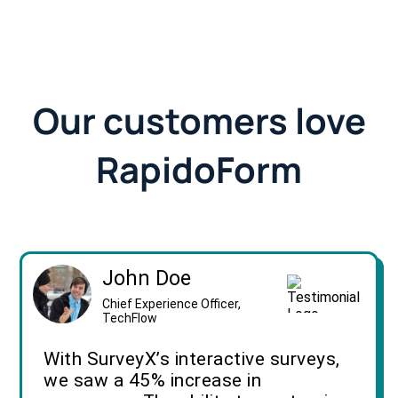
Our customers love
RapidoForm
John Doe
Chief Experience Officer,
TechFlow
With SurveyX’s interactive surveys,
we saw a 45% increase in