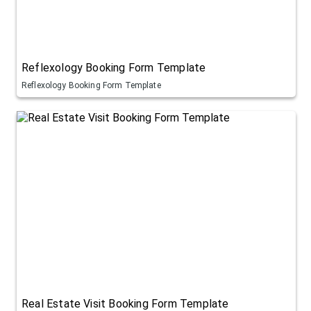
Reflexology Booking Form Template
Reflexology Booking Form Template
Real Estate Visit Booking Form Template