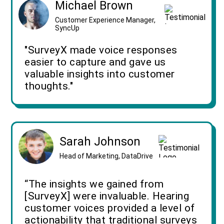
Michael Brown
Customer Experience Manager,
SyncUp
"SurveyX made voice responses
easier to capture and gave us
valuable insights into customer
thoughts."
Sarah Johnson
Head of Marketing, DataDrive
“The insights we gained from
[SurveyX] were invaluable. Hearing
customer voices provided a level of
actionability that traditional surveys