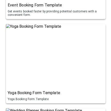
Event Booking Form Template
Get events booked faster by providing potential customers with a
convenient form.
Yoga Booking Form Template
Yoga Booking Form Template