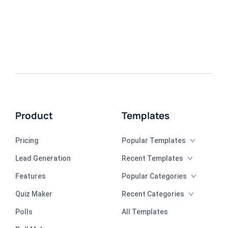
Product
Templates
Pricing
Popular Templates
Lead Generation
Recent Templates
Features
Popular Categories
Quiz Maker
Recent Categories
Polls
All Templates