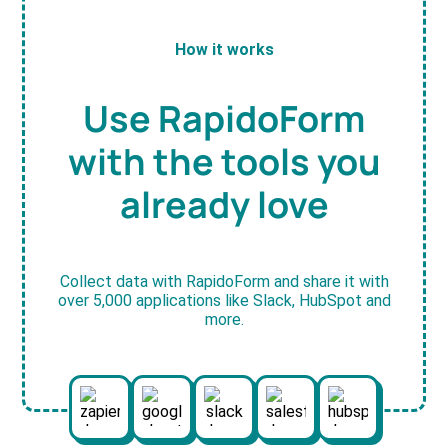
How it works
Use RapidoForm
with the tools you
already love
Collect data with RapidoForm and share it with
over 5,000 applications like Slack, HubSpot and
more.