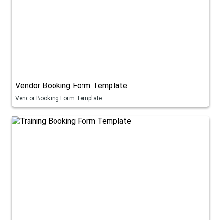
Vendor Booking Form Template
Vendor Booking Form Template