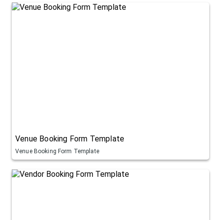
Venue Booking Form Template
Venue Booking Form Template