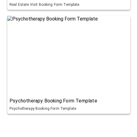
Real Estate Visit Booking Form Template
Psychotherapy Booking Form Template
Psychotherapy Booking Form Template