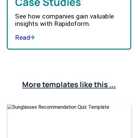
Case Studies
See how companies gain valuable
insights with Rapidoform.
Read
More templates like this ...