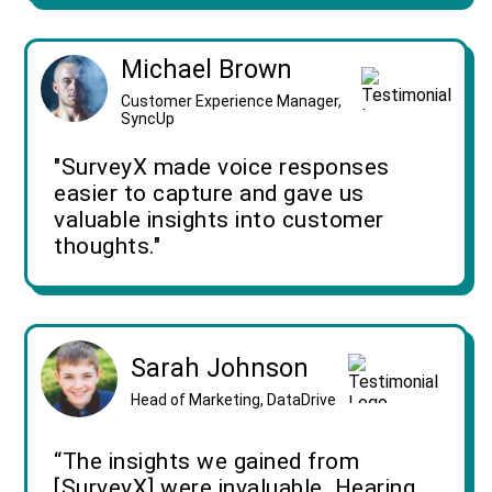
Michael Brown
Customer Experience Manager,
SyncUp
"SurveyX made voice responses
easier to capture and gave us
valuable insights into customer
thoughts."
Sarah Johnson
Head of Marketing, DataDrive
“The insights we gained from
[SurveyX] were invaluable. Hearing