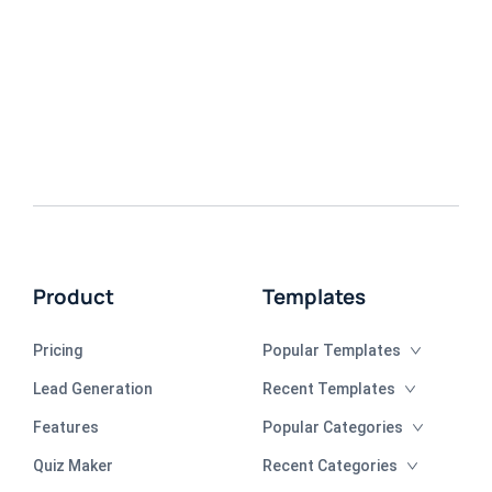
Product
Templates
Pricing
Popular Templates
Lead Generation
Recent Templates
Features
Popular Categories
Quiz Maker
Recent Categories