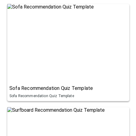
Sofa Recommendation Quiz Template
Sofa Recommendation Quiz Template