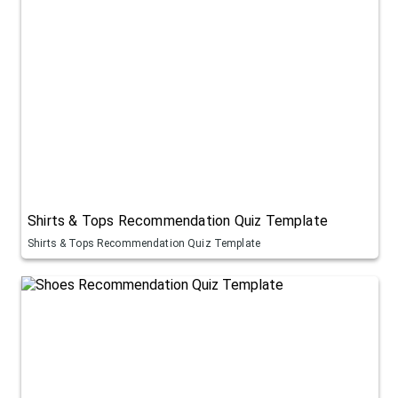
Shirts & Tops Recommendation Quiz Template
Shirts & Tops Recommendation Quiz Template