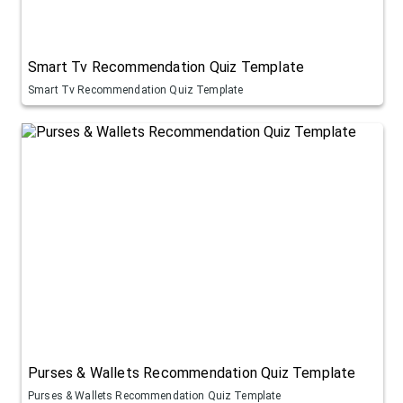
Smart Tv Recommendation Quiz Template
Smart Tv Recommendation Quiz Template
Purses & Wallets Recommendation Quiz Template
Purses & Wallets Recommendation Quiz Template