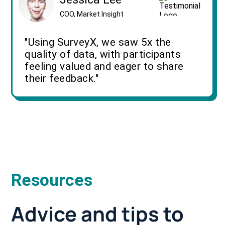
COO, Market Insight
"Using SurveyX, we saw 5x the
quality of data, with participants
feeling valued and eager to share
their feedback."
Resources
Advice and tips to