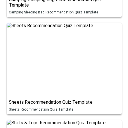
Template
Camping Sleeping Bag Recommendation Quiz Template
Sheets Recommendation Quiz Template
Sheets Recommendation Quiz Template