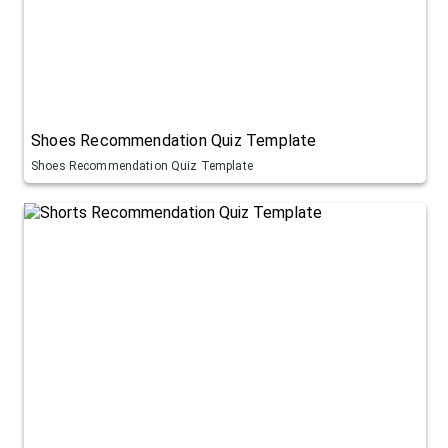
Shoes Recommendation Quiz Template
Shoes Recommendation Quiz Template