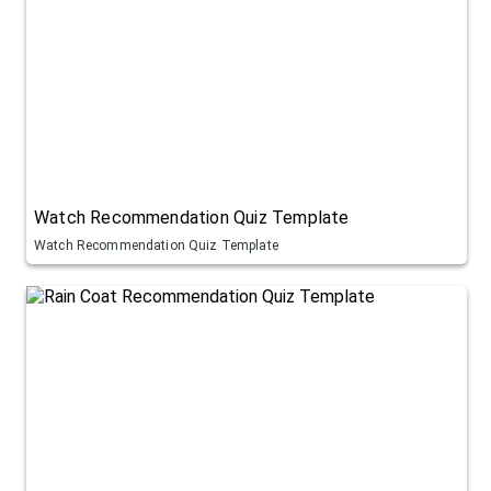
Watch Recommendation Quiz Template
Watch Recommendation Quiz Template