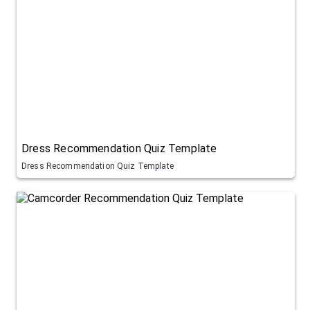
Dress Recommendation Quiz Template
Dress Recommendation Quiz Template