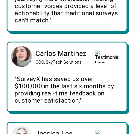
customer voices provided a level of
actionability that traditional surveys
can't match."
Carlos Martinez
COO, SkyTech Solutions
"SurveyX has saved us over
$100,000 in the last six months by
providing real-time feedback on
customer satisfaction."
Jessica Lee