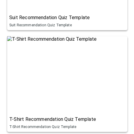
Suit Recommendation Quiz Template
Suit Recommendation Quiz Template
T-Shirt Recommendation Quiz Template
T-Shirt Recommendation Quiz Template