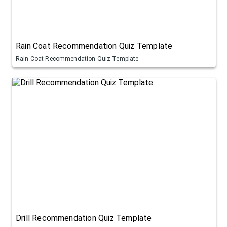
Rain Coat Recommendation Quiz Template
Rain Coat Recommendation Quiz Template
Drill Recommendation Quiz Template