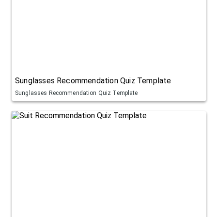
Sunglasses Recommendation Quiz Template
Sunglasses Recommendation Quiz Template