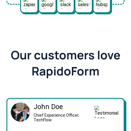
Our customers love
RapidoForm
John Doe
Chief Experience Officer,
TechFlow