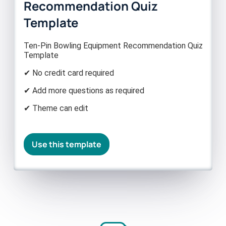
Recommendation Quiz
Template
Ten-Pin Bowling Equipment Recommendation Quiz
Template
✔ No credit card required
✔ Add more questions as required
✔ Theme can edit
Use this template