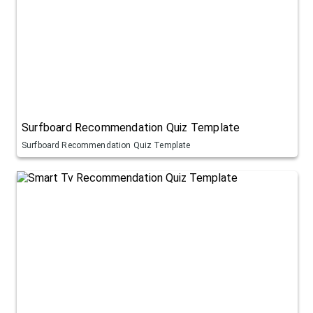
Surfboard Recommendation Quiz Template
Surfboard Recommendation Quiz Template