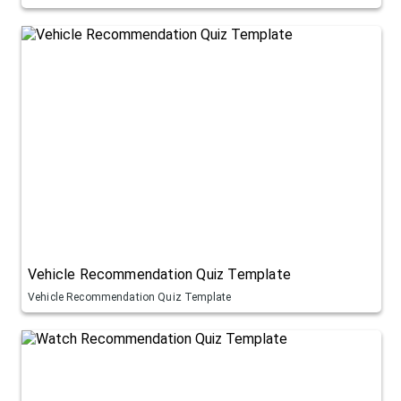
Vehicle Recommendation Quiz Template
Vehicle Recommendation Quiz Template