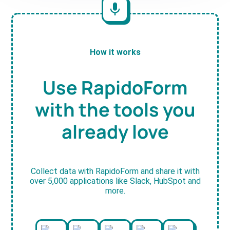
How it works
Use RapidoForm
with the tools you
already love
Collect data with RapidoForm and share it with
over 5,000 applications like Slack, HubSpot and
more.