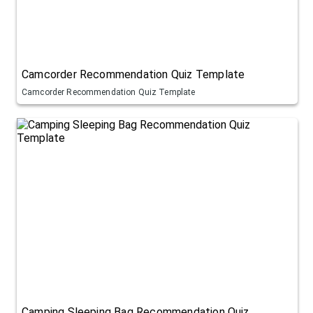
Camcorder Recommendation Quiz Template
Camcorder Recommendation Quiz Template
Camping Sleeping Bag Recommendation Quiz