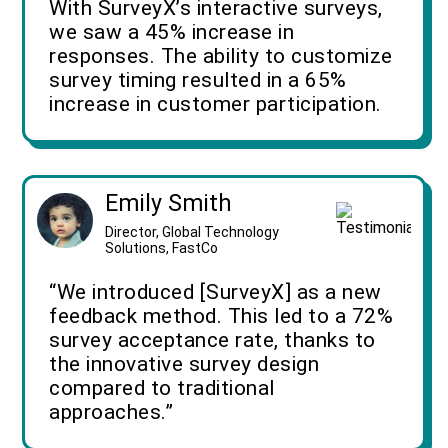
With SurveyX’s interactive surveys,
we saw a 45% increase in
responses. The ability to customize
survey timing resulted in a 65%
increase in customer participation.
Emily Smith
Director, Global Technology
Solutions, FastCo
“We introduced [SurveyX] as a new
feedback method. This led to a 72%
survey acceptance rate, thanks to
the innovative survey design
compared to traditional
approaches.”