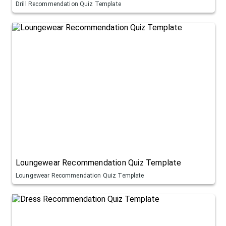
Drill Recommendation Quiz Template
Loungewear Recommendation Quiz Template
Loungewear Recommendation Quiz Template