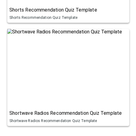
Shorts Recommendation Quiz Template
Shorts Recommendation Quiz Template
Shortwave Radios Recommendation Quiz Template
Shortwave Radios Recommendation Quiz Template