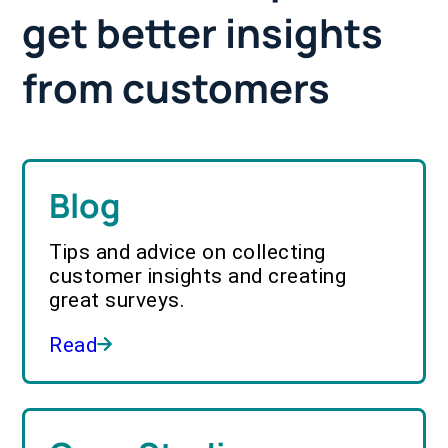
get better insights
from customers
Blog
Tips and advice on collecting
customer insights and creating
great surveys.
Read