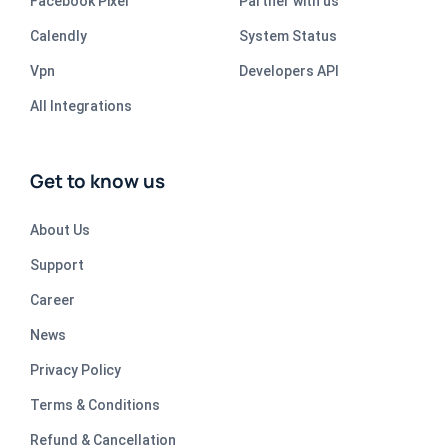
Facebook Pixel
Partner with us
Calendly
System Status
Vpn
Developers API
All Integrations
Get to know us
About Us
Support
Career
News
Privacy Policy
Terms & Conditions
Refund & Cancellation