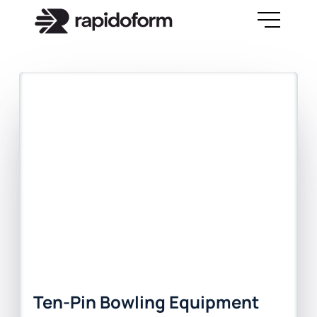
Ten-Pin Bowling Equipment