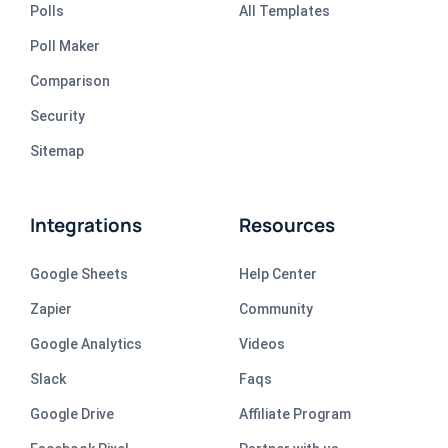
Polls
All Templates
Poll Maker
Comparison
Security
Sitemap
Integrations
Resources
Google Sheets
Help Center
Zapier
Community
Google Analytics
Videos
Slack
Faqs
Google Drive
Affiliate Program