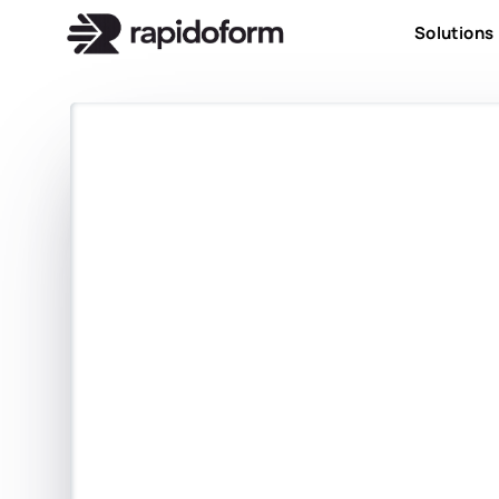
Solutions