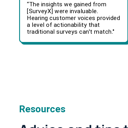
“The insights we gained from
[SurveyX] were invaluable.
Hearing customer voices provided
a level of actionability that
traditional surveys can't match."
Resources