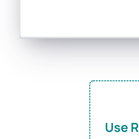
Use R