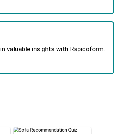
n valuable insights with Rapidoform.