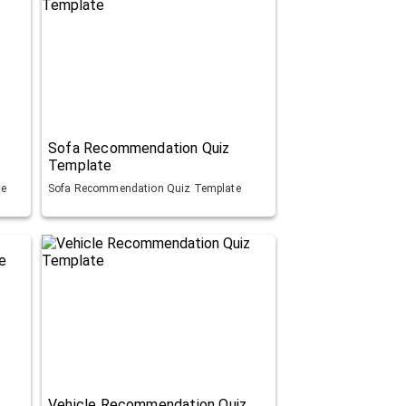
Sofa Recommendation Quiz
Template
te
Sofa Recommendation Quiz Template
Vehicle Recommendation Quiz