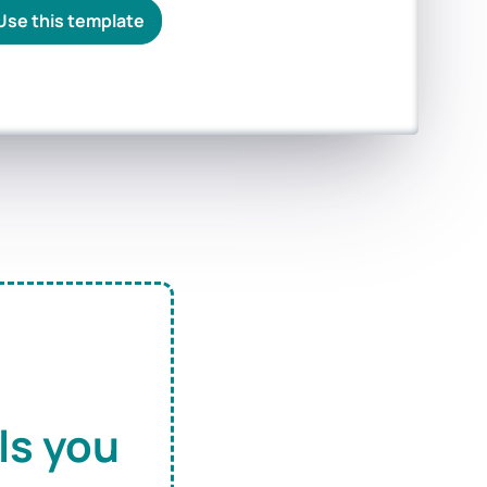
Use this template
ls you