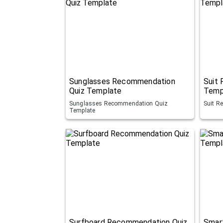
Sunglasses Recommendation
Suit
Quiz Template
Temp
Sunglasses Recommendation Quiz
Suit R
Template
Surfboard Recommendation Quiz
Smar