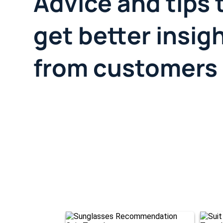
Advice and tips 
get better insig
from customers