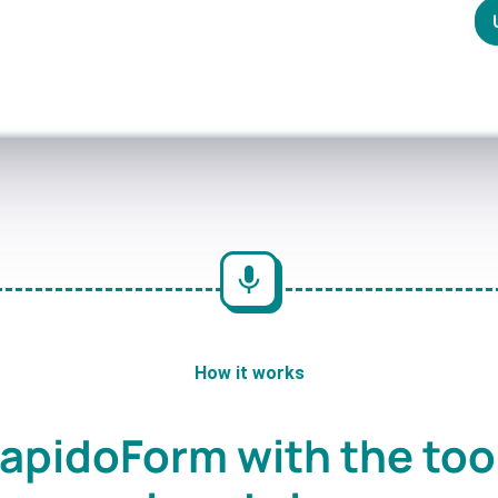
How it works
apidoForm with the too