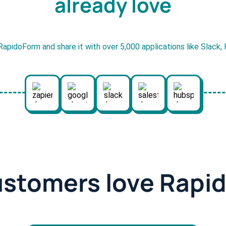
already love
RapidoForm and share it with over 5,000 applications like Slack
ustomers love Rapi