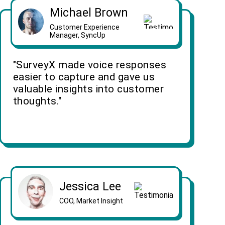
Michael Brown
Customer Experience
Manager, SyncUp
"SurveyX made voice responses
easier to capture and gave us
valuable insights into customer
thoughts."
Jessica Lee
COO, Market Insight