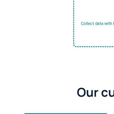
Collect data with 
Our c