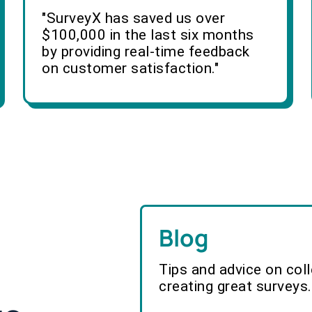
"SurveyX has saved us over
$100,000 in the last six months
by providing real-time feedback
on customer satisfaction."
Blog
Tips and advice on col
creating great surveys.