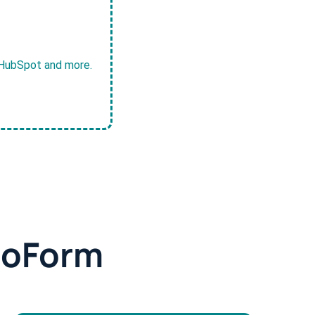
, HubSpot and more.
doForm