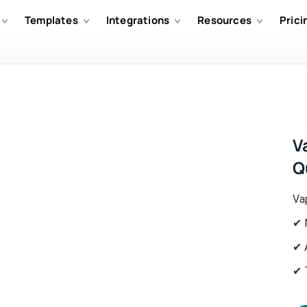
Templates
Integrations
Resources
Prici
V
Q
Va
✔ 
✔ 
✔ 