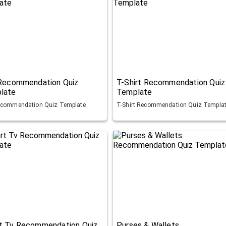
 Recommendation Quiz
T-Shirt Recommendation Quiz
late
Template
ecommendation Quiz Template
T-Shirt Recommendation Quiz Templa
t Tv Recommendation Quiz
Purses & Wallets