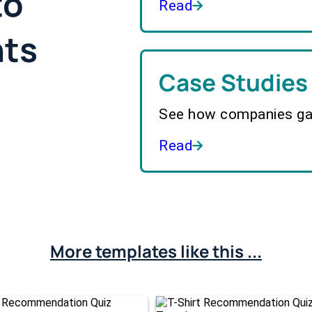
to
Read
hts
Case Studies
See how companies gai
Read
More templates like this ...