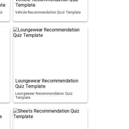
ate
Template
iz
Vehicle Recommendation Quiz Template
Loungewear Recommendation
Quiz Template
Loungewear Recommendation Quiz
Template