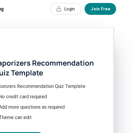
ng
Login
Join Free
aporizers Recommendation
uiz Template
porizers Recommendation Quiz Template
No credit card required
Add more questions as required
Theme can edit