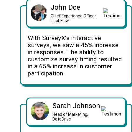
John Doe
Chief Experience Officer,
TechFlow
With SurveyX’s interactive
surveys, we saw a 45% increase
in responses. The ability to
customize survey timing resulted
in a 65% increase in customer
participation.
Sarah Johnson
Head of Marketing,
DataDrive