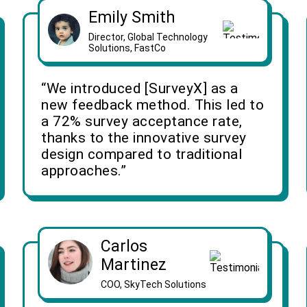
Emily Smith
Director, Global Technology
Solutions, FastCo
“We introduced [SurveyX] as a
new feedback method. This led to
a 72% survey acceptance rate,
thanks to the innovative survey
design compared to traditional
approaches.”
Carlos
Martinez
COO, SkyTech Solutions