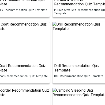
late
Recommendation Quiz Templ
Tv Recommendation Quiz Template
Purses & Wallets Recommendation Qu
Template
 Coat Recommendation Quiz
Drill Recommendation Quiz
late
Template
oat Recommendation Quiz Template
Drill Recommendation Quiz Template