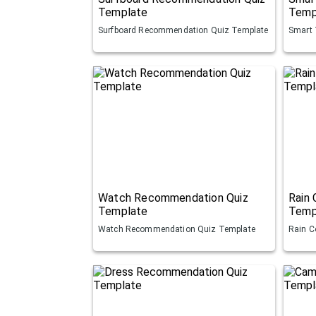
Template
Temp
Surfboard Recommendation Quiz Template
Smart 
Watch Recommendation Quiz
Rain
Template
Temp
Watch Recommendation Quiz Template
Rain C