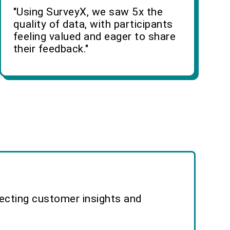
"Using SurveyX, we saw 5x the
quality of data, with participants
feeling valued and eager to share
their feedback."
lecting customer insights and