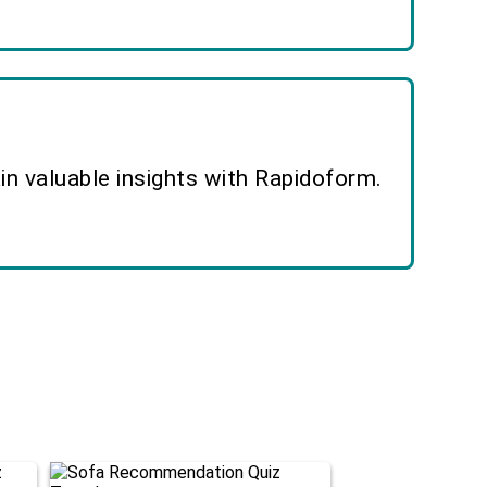
n valuable insights with Rapidoform.