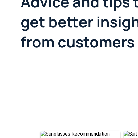
Advice and tips 
get better insig
from customers