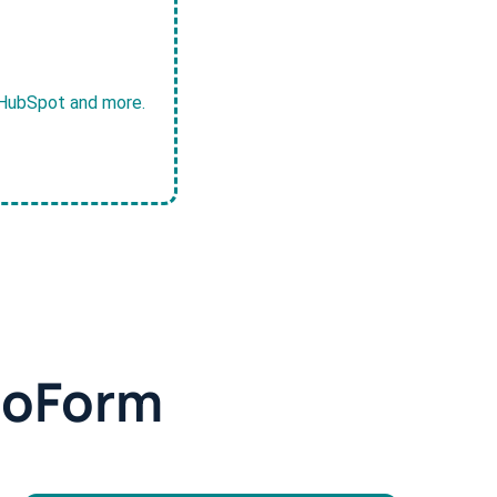
, HubSpot and more.
doForm