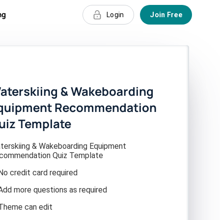
ng
Login
Join Free
aterskiing & Wakeboarding
quipment Recommendation
uiz Template
terskiing & Wakeboarding Equipment
commendation Quiz Template
No credit card required
Add more questions as required
Theme can edit