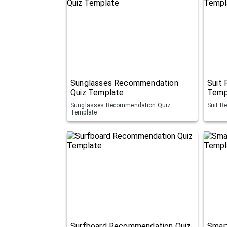
Sunglasses Recommendation
Suit
Quiz Template
Temp
Sunglasses Recommendation Quiz
Suit R
Template
Surfboard Recommendation Quiz
Smar