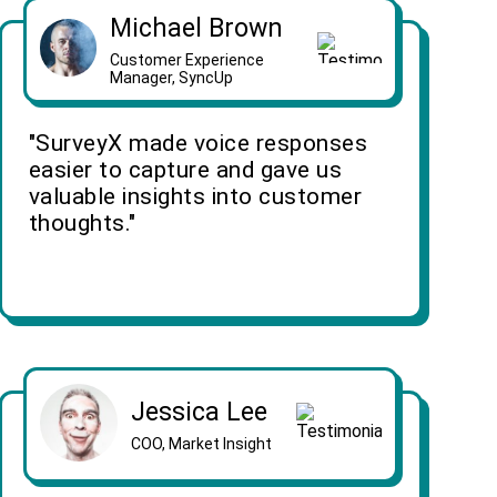
Michael Brown
Customer Experience
Manager, SyncUp
"SurveyX made voice responses
easier to capture and gave us
valuable insights into customer
thoughts."
Jessica Lee
COO, Market Insight