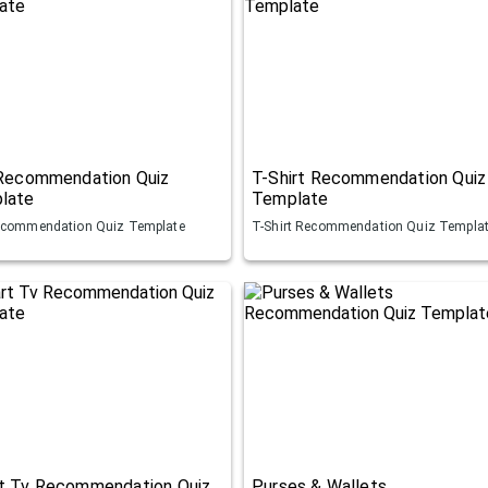
 Recommendation Quiz
T-Shirt Recommendation Quiz
late
Template
ecommendation Quiz Template
T-Shirt Recommendation Quiz Templa
t Tv Recommendation Quiz
Purses & Wallets