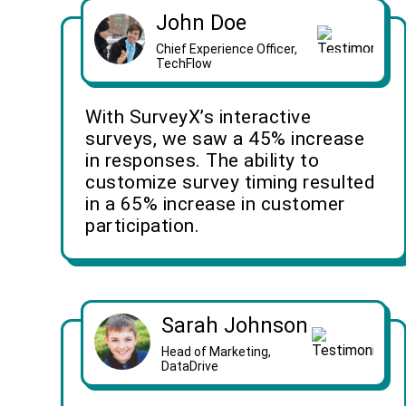
John Doe
Chief Experience Officer,
TechFlow
With SurveyX’s interactive
surveys, we saw a 45% increase
in responses. The ability to
customize survey timing resulted
in a 65% increase in customer
participation.
Sarah Johnson
Head of Marketing,
DataDrive