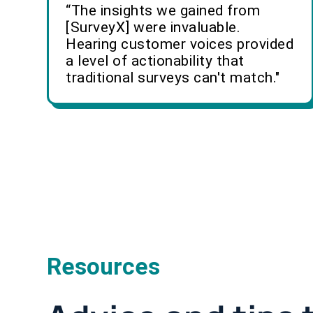
“The insights we gained from
[SurveyX] were invaluable.
Hearing customer voices provided
a level of actionability that
traditional surveys can't match."
Resources