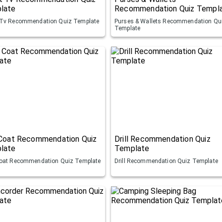
late
Recommendation Quiz Templ
Tv Recommendation Quiz Template
Purses & Wallets Recommendation Qu
Template
 Coat Recommendation Quiz
Drill Recommendation Quiz
late
Template
oat Recommendation Quiz Template
Drill Recommendation Quiz Template