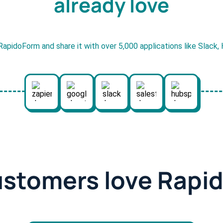
already love
RapidoForm and share it with over 5,000 applications like Slack
ustomers love Rapi