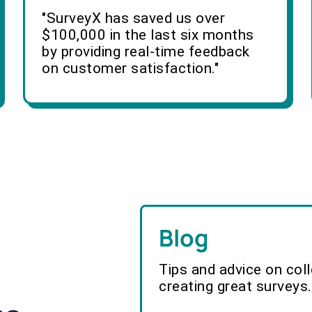
"SurveyX has saved us over
$100,000 in the last six months
by providing real-time feedback
on customer satisfaction."
Blog
Tips and advice on col
creating great surveys.