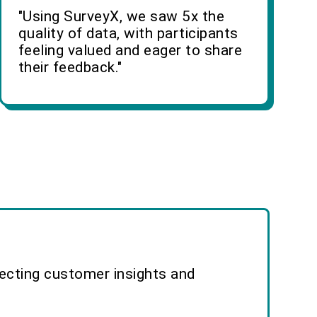
"Using SurveyX, we saw 5x the
quality of data, with participants
feeling valued and eager to share
their feedback."
lecting customer insights and