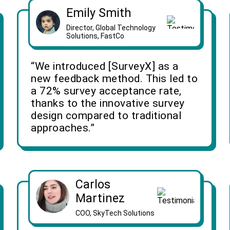
Emily Smith
Director, Global Technology
Solutions, FastCo
“We introduced [SurveyX] as a
new feedback method. This led to
a 72% survey acceptance rate,
thanks to the innovative survey
design compared to traditional
approaches.”
Carlos
Martinez
COO, SkyTech Solutions