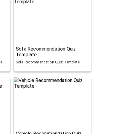
Sofa Recommendation Quiz
Template
te
Sofa Recommendation Quiz Template
Vehicle Recommendation Quiz