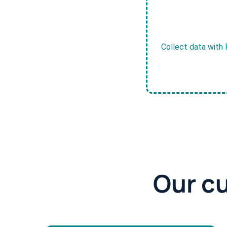
Collect data with 
Our c