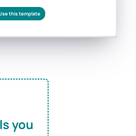
Use this template
ls you