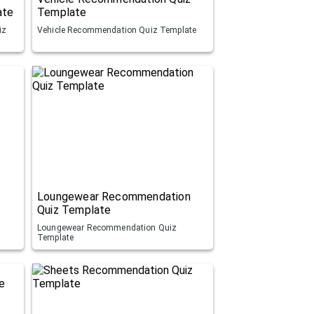
ate
Template
iz
Vehicle Recommendation Quiz Template
Loungewear Recommendation
Quiz Template
Loungewear Recommendation Quiz
Template