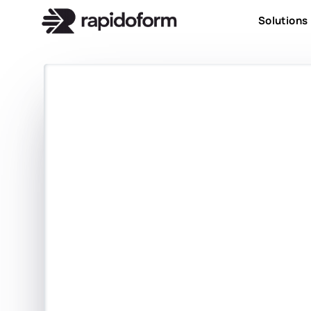
Solutions