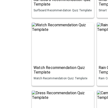
Template
Temp
Surfboard Recommendation Quiz Template
Smart 
Watch Recommendation Quiz
Rain
Template
Temp
Watch Recommendation Quiz Template
Rain C