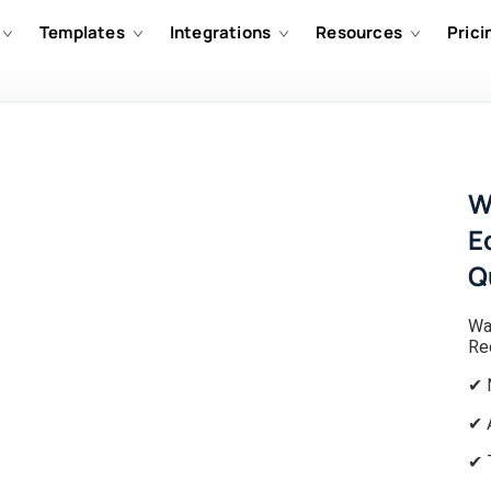
Templates
Integrations
Resources
Prici
W
E
Q
Wa
Re
✔ 
✔ 
✔ 