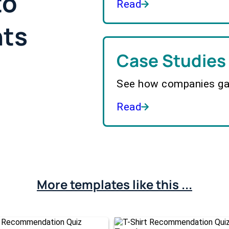
to
Read
hts
Case Studies
See how companies gai
Read
More templates like this ...