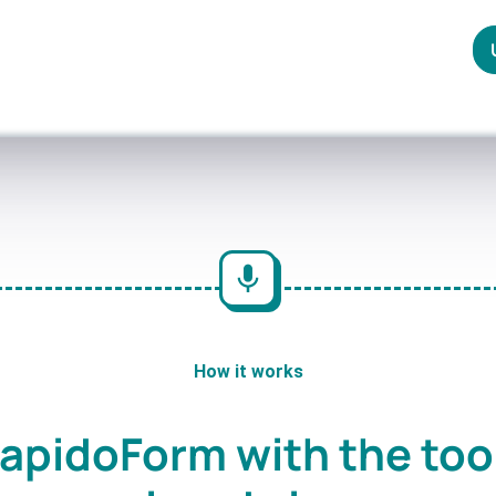
How it works
apidoForm with the too