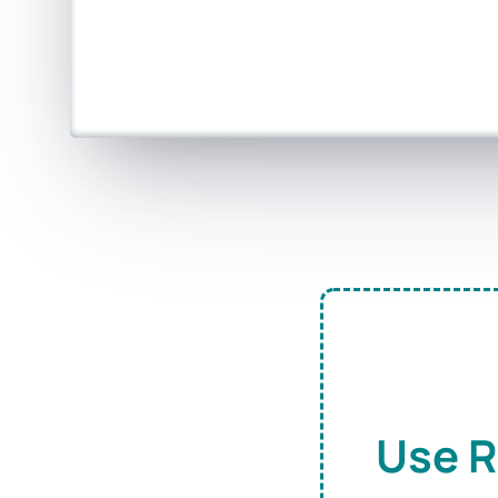
Use R