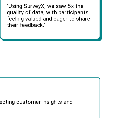
"Using SurveyX, we saw 5x the
quality of data, with participants
feeling valued and eager to share
their feedback."
lecting customer insights and