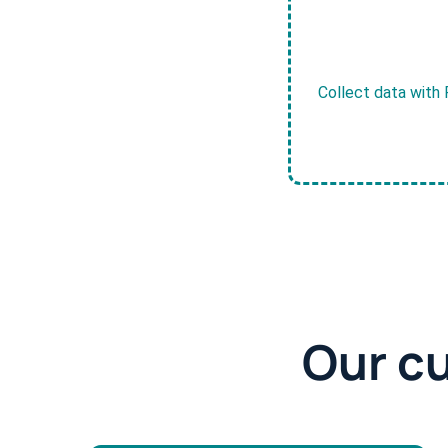
Collect data with 
Our c