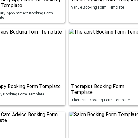
 Template
Venue Booking Form Template
nary Appointment Booking Form
ate
apy Booking Form Template
Therapist Booking Form
Template
y Booking Form Template
Therapist Booking Form Template