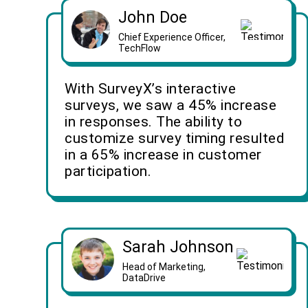
John Doe
Chief Experience Officer,
TechFlow
With SurveyX’s interactive
surveys, we saw a 45% increase
in responses. The ability to
customize survey timing resulted
in a 65% increase in customer
participation.
Sarah Johnson
Head of Marketing,
DataDrive