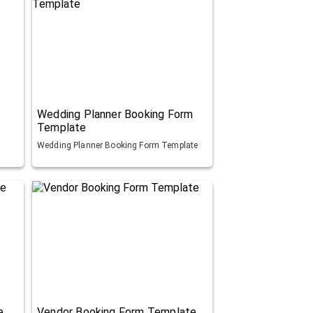
Wedding Planner Booking Form
Template
Wedding Planner Booking Form Template
e
Vendor Booking Form Template