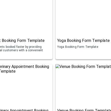
t Booking Form Template
Yoga Booking Form Template
ents booked faster by providing
Yoga Booking Form Template
ial customers with a convenient
inary Appointment Booking
Venue Booking Form Templat