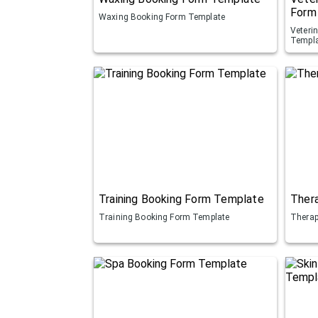
Form
Waxing Booking Form Template
Veteri
Templ
Training Booking Form Template
Ther
Training Booking Form Template
Therap