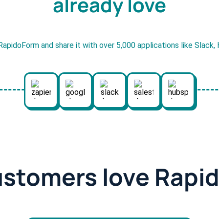
already love
RapidoForm and share it with over 5,000 applications like Slack
ustomers love Rapi