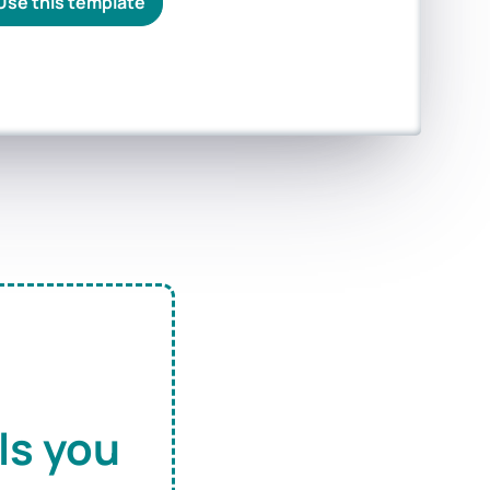
Use this template
ls you