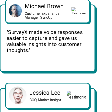
Michael Brown
Customer Experience
Manager, SyncUp
"SurveyX made voice responses
easier to capture and gave us
valuable insights into customer
thoughts."
Jessica Lee
COO, Market Insight