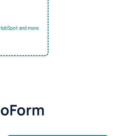
, HubSpot and more.
doForm