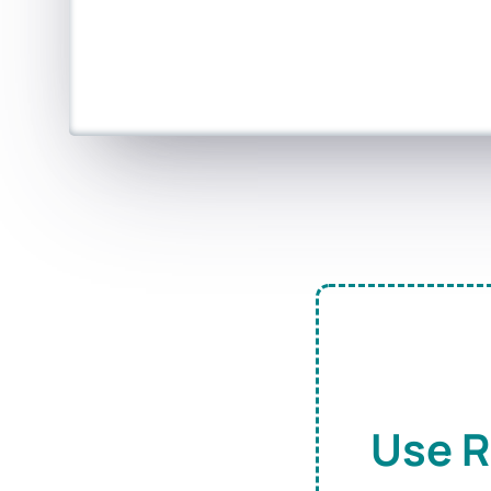
Use R