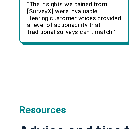
“The insights we gained from
[SurveyX] were invaluable.
Hearing customer voices provided
a level of actionability that
traditional surveys can't match."
Resources