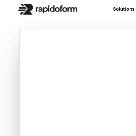
Solutions