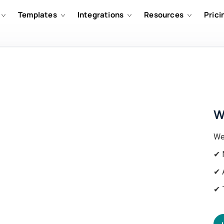
Templates
Integrations
Resources
Prici
W
We
✔ 
✔ 
✔ 