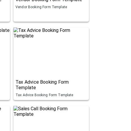
Vendor Booking Form Template
Tax Advice Booking Form
Template
Tax Advice Booking Form Template