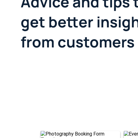
Advice and tips 
get better insig
from customers