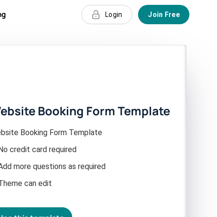
ng
Login
Join Free
ebsite Booking Form Template
bsite Booking Form Template
No credit card required
Add more questions as required
Theme can edit