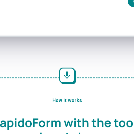
How it works
apidoForm with the too