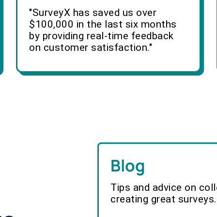
"SurveyX has saved us over
$100,000 in the last six months
by providing real-time feedback
on customer satisfaction."
Blog
Tips and advice on col
creating great surveys.