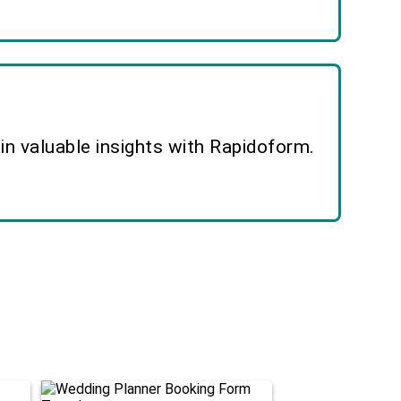
n valuable insights with Rapidoform.