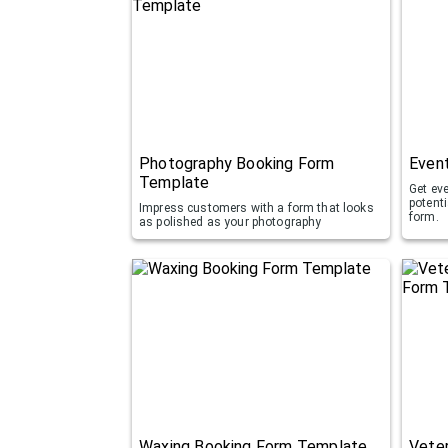
Photography Booking Form
Even
Template
Get ev
potent
Impress customers with a form that looks
form.
as polished as your photography
Waxing Booking Form Template
Veter