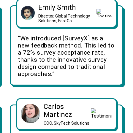
Emily Smith
Director, Global Technology
Solutions, FastCo
“We introduced [SurveyX] as a
new feedback method. This led to
a 72% survey acceptance rate,
thanks to the innovative survey
design compared to traditional
approaches.”
Carlos
Martinez
COO, SkyTech Solutions