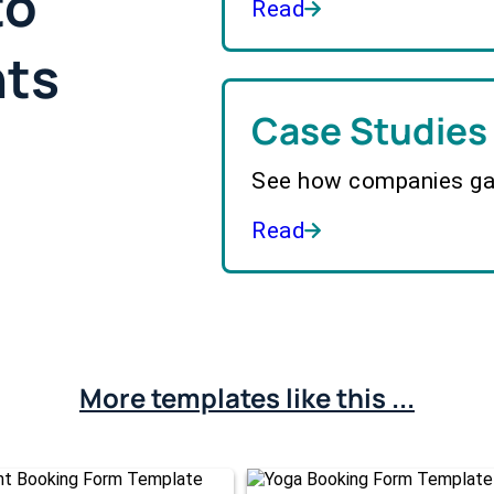
to
Read
hts
Case Studies
See how companies gai
Read
More templates like this ...