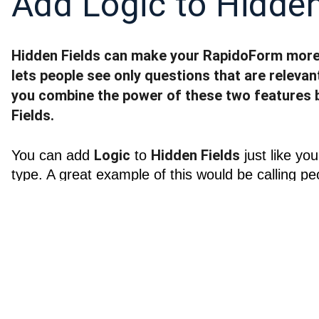
Add Logic to Hidden
Hidden Fields can make your RapidoForm more 
lets people see only questions that are relevant
you combine the power of these two features 
Fields.
Logic
Hidden Fields
You can add 
 to 
 just like yo
type. A great example of this would be calling p
open your RapidoForm, if you already know who 
what their name is, if you don’t.
Branching and calc
Go to Logic and set up your 