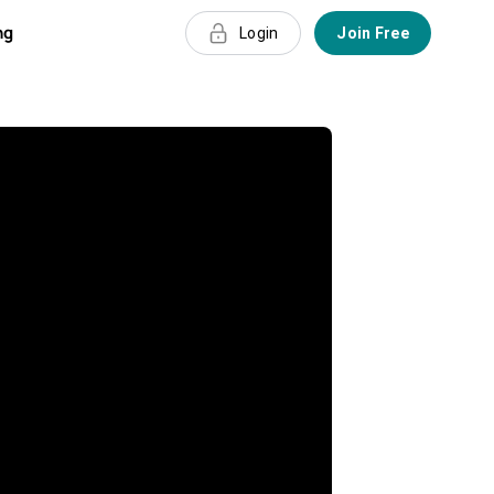
ng
Login
Join Free