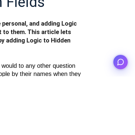
 Fields
personal, and adding Logic
 to them. This article lets
by adding Logic to Hidden
u would to any other question 
eople by their names when they 
they are, and asking them 
ulations
 like so: