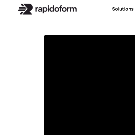
Solutions