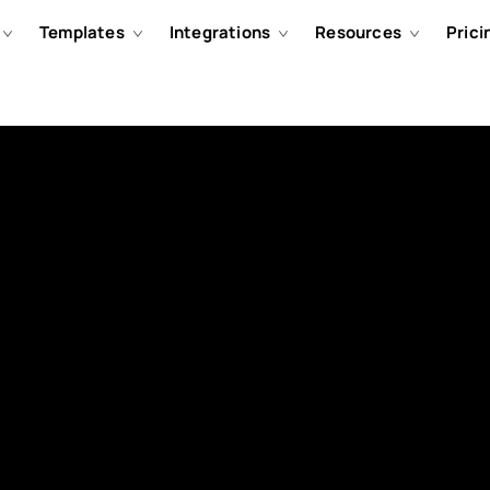
Templates
Integrations
Resources
Prici