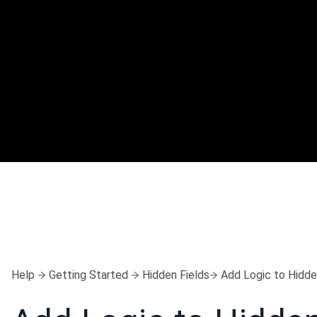
Help
Getting Started
Hidden Fields
Add Logic to Hidde