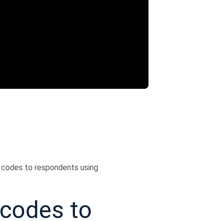
 codes to respondents using
codes to