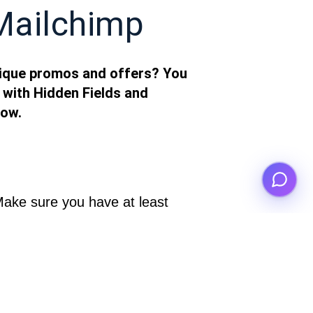
Mailchimp
nique promos and offers? You
 with Hidden Fields and
how.
Make sure you have at least 
” and “id” (for example).
2. Add hidden fields to your RapidoForm and call one something like 
 notifications section. Write 
the email text that you want your respondents to receive after completing your 