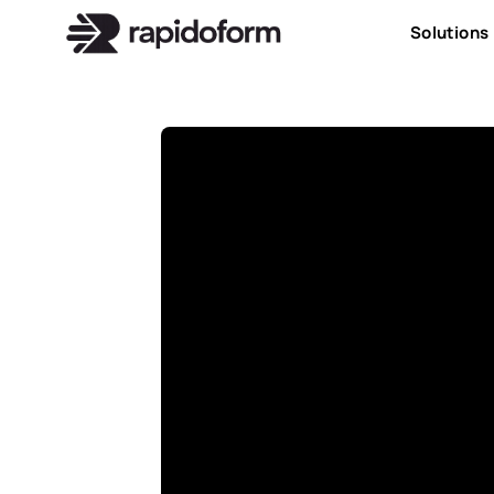
Solutions