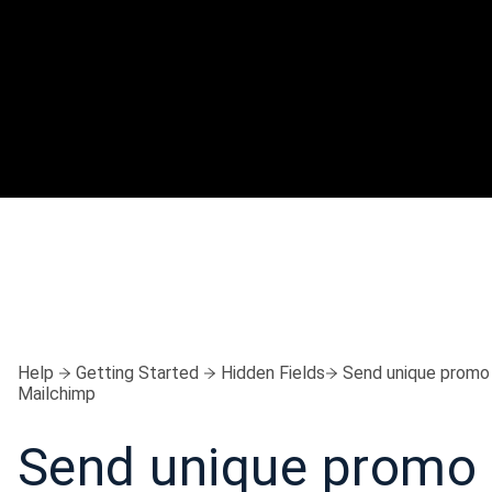
Help
Getting Started
Hidden Fields
Send unique promo
Mailchimp
Send unique promo 