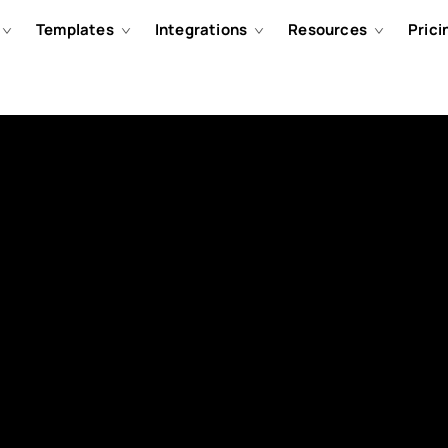
Templates
Integrations
Resources
Prici