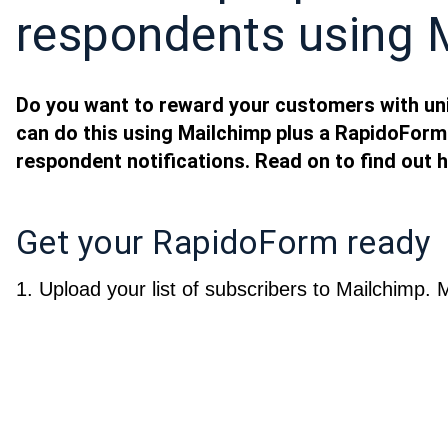
respondents using 
Do you want to reward your customers with u
can do this using Mailchimp plus a RapidoForm
respondent notifications. Read on to find out 
Get your RapidoForm ready
1. Upload your list of subscribers to Mailchimp. 
two columns for each of your subscribers: “email
uniquecode
. Go to the Create panel’s respondent