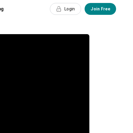
ng
Login
Join Free