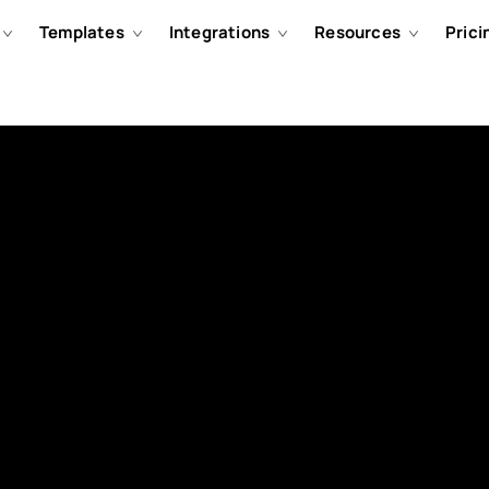
Templates
Integrations
Resources
Prici