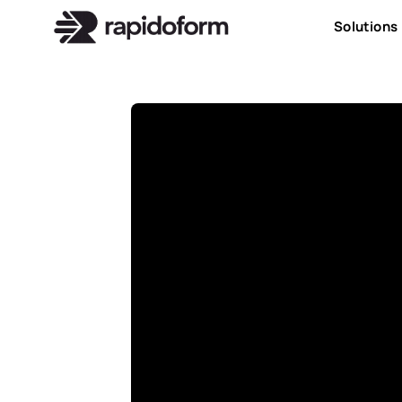
Solutions