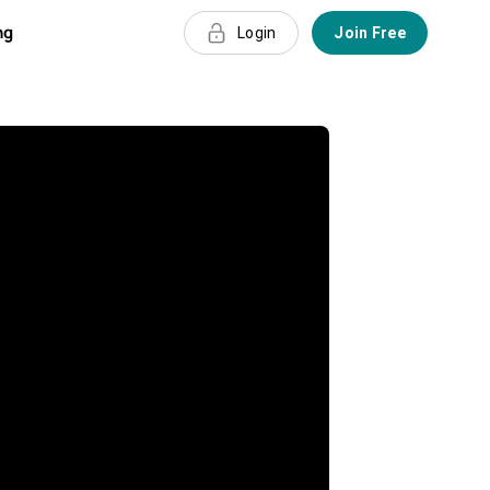
ng
Login
Join Free