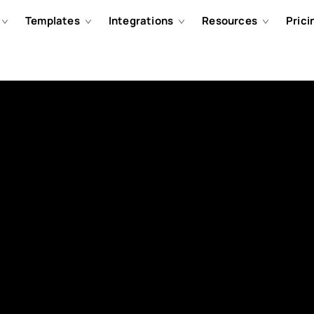
Templates
Integrations
Resources
Prici