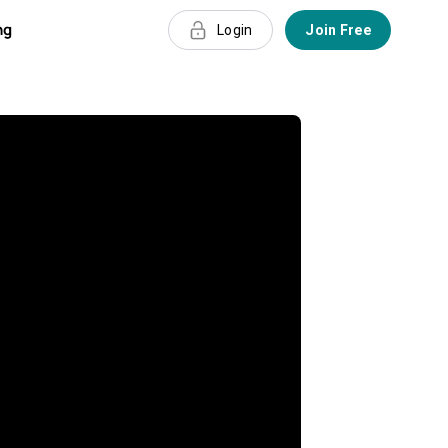
ng
Login
Join Free