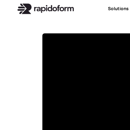
Solutions