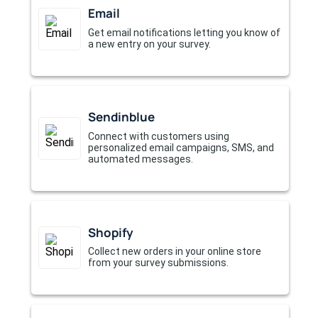
Email
Get email notifications letting you know of
a new entry on your survey.
Sendinblue
Connect with customers using
personalized email campaigns, SMS, and
automated messages.
Shopify
Collect new orders in your online store
from your survey submissions.