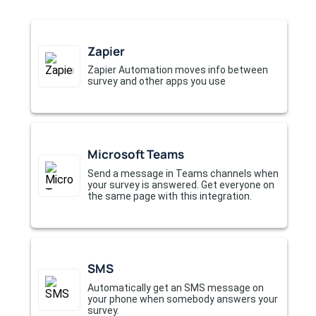
Zapier
Zapier Automation moves info between
survey and other apps you use
Microsoft Teams
Send a message in Teams channels when
your survey is answered. Get everyone on
the same page with this integration.
SMS
Automatically get an SMS message on
your phone when somebody answers your
survey.