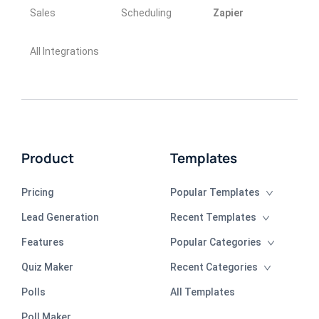
Sales
Scheduling
Zapier
All Integrations
Product
Templates
Pricing
Popular Templates
Lead Generation
Recent Templates
Features
Popular Categories
Quiz Maker
Recent Categories
Polls
All Templates
Poll Maker