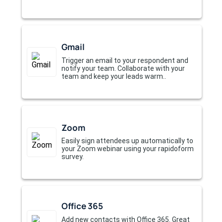
Gmail
Trigger an email to your respondent and
notify your team. Collaborate with your
team and keep your leads warm..
Zoom
Easily sign attendees up automatically to
your Zoom webinar using your rapidoform
survey.
Office 365
Add new contacts with Office 365. Great