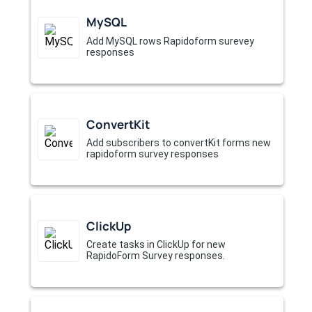
MySQL
Add MySQL rows Rapidoform surevey
responses
ConvertKit
Add subscribers to convertKit forms new
rapidoform survey responses
ClickUp
Create tasks in ClickUp for new
RapidoForm Survey responses.