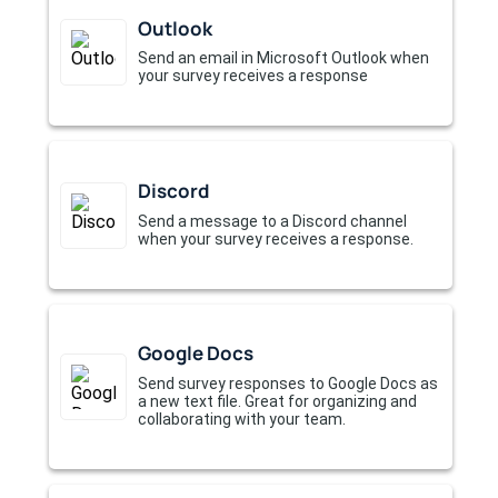
Outlook
Send an email in Microsoft Outlook when
your survey receives a response
Discord
Send a message to a Discord channel
when your survey receives a response.
Google Docs
Send survey responses to Google Docs as
a new text file. Great for organizing and
collaborating with your team.