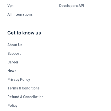
Vpn
Developers API
All Integrations
Get to know us
About Us
Support
Career
News
Privacy Policy
Terms & Conditions
Refund & Cancellation
Policy