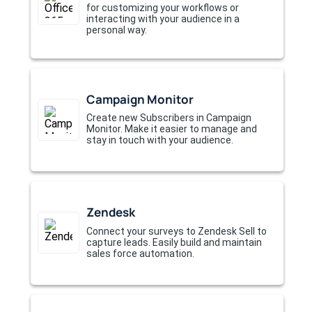
for customizing your workflows or
interacting with your audience in a
personal way.
Campaign Monitor
Create new Subscribers in Campaign
Monitor. Make it easier to manage and
stay in touch with your audience.
Zendesk
Connect your surveys to Zendesk Sell to
capture leads. Easily build and maintain
sales force automation.