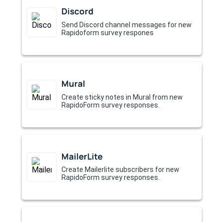
Discord
Send Discord channel messages for new
Rapidoform survey respones
Mural
Create sticky notes in Mural from new
RapidoForm survey responses.
MailerLite
Create Mailerlite subscribers for new
RapidoForm survey responses.