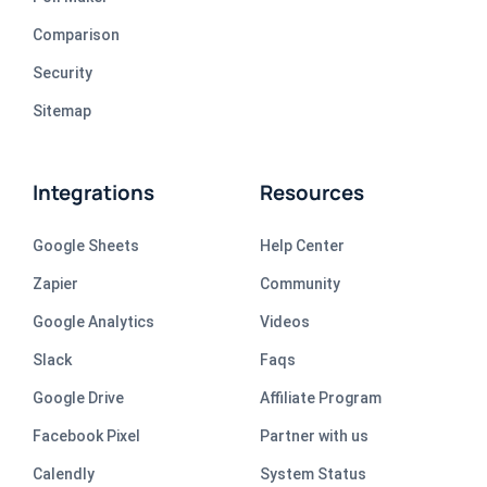
Comparison
Security
Sitemap
Integrations
Resources
Google Sheets
Help Center
Zapier
Community
Google Analytics
Videos
Slack
Faqs
Google Drive
Affiliate Program
Facebook Pixel
Partner with us
Calendly
System Status