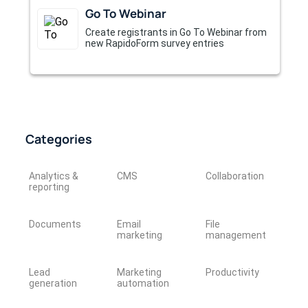
Go To Webinar
Create registrants in Go To Webinar from
new RapidoForm survey entries
Categories
Analytics &
CMS
Collaboration
reporting
Documents
Email
File
marketing
management
Lead
Marketing
Productivity
generation
automation