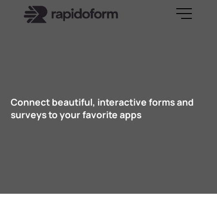
Connect beautiful, interactive forms and
surveys to your favorite apps