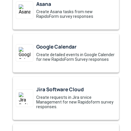
Asana
Create Asana tasks from new
RapidoForm survey responses
Google Calendar
Create detailed events in Google Calender
for new RapidoForm Survey responses
Jira Software Cloud
Create requests in Jira srvice
Management for new Rapidoform survey
responses.