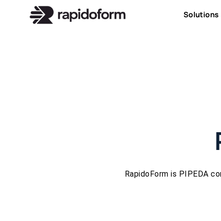
Solutions
RapidoForm is PIPEDA com