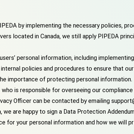
PEDA by implementing the necessary policies, proc
vers located in Canada, we still apply PIPEDA princ
sers’ personal information, including implementing
internal policies and procedures to ensure that o
he importance of protecting personal information.
er who is responsible for overseeing our complianc
 Privacy Officer can be contacted by emailing sup
, we are happy to sign a Data Protection Addendum 
ace for your personal information and how we will p