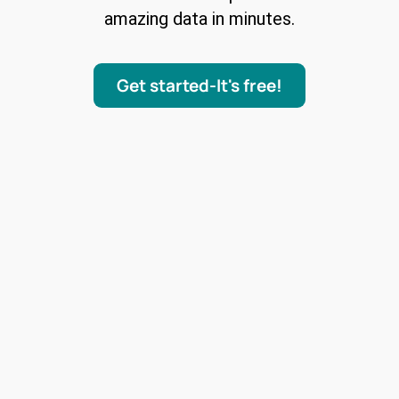
amazing data in minutes.
Get started-It's free!