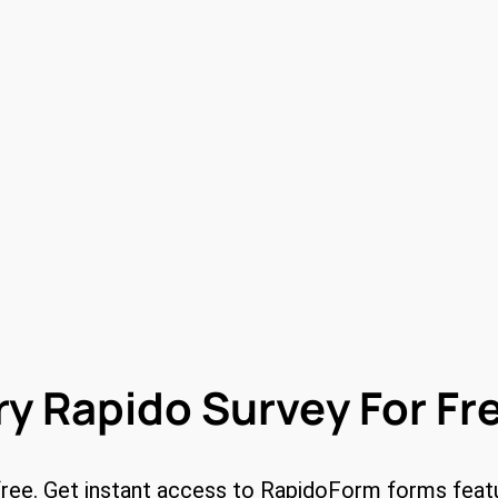
ry Rapido Survey For Fr
free. Get instant access to RapidoForm forms feat