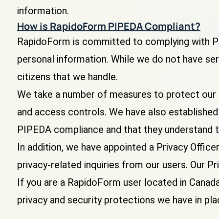
information.
How is RapidoForm PIPEDA Compliant?
RapidoForm is committed to complying with PI
personal information. While we do not have ser
citizens that we handle.
We take a number of measures to protect our u
and access controls. We have also established 
PIPEDA compliance and that they understand t
In addition, we have appointed a Privacy Offic
privacy-related inquiries from our users. Our
If you are a RapidoForm user located in Canada
privacy and security protections we have in pl