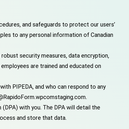
edures, and safeguards to protect our users’
iples to any personal information of Canadian
 robust security measures, data encryption,
ur employees are trained and educated on
e with PIPEDA, and who can respond to any
port@RapidoForm.wpcomstaging.com.
(DPA) with you. The DPA will detail the
rocess and store that data.