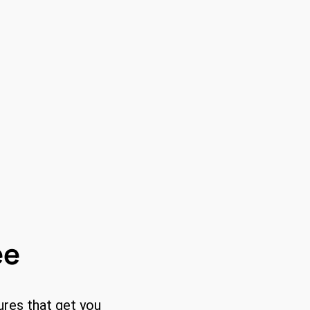
ee
ures that get you