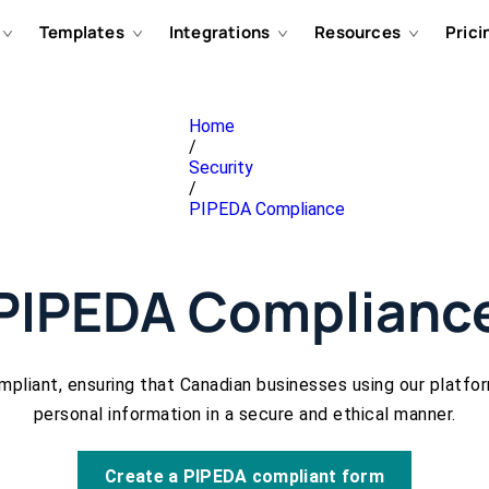
Templates
Integrations
Resources
Prici
Home
/
Security
/
PIPEDA Compliance
PIPEDA Complianc
pliant, ensuring that Canadian businesses using our platfo
personal information in a secure and ethical manner.
Create a PIPEDA compliant form