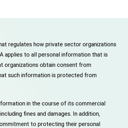
at regulates how private sector organizations
 applies to all personal information that is
hat organizations obtain consent from
 that such information is protected from
nformation in the course of its commercial
including fines and damages. In addition,
commitment to protecting their personal