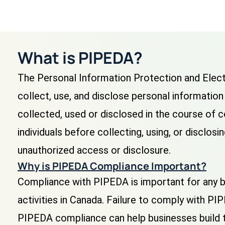
What is PIPEDA?
The Personal Information Protection and Elect
collect, use, and disclose personal information 
collected, used or disclosed in the course of 
individuals before collecting, using, or disclos
unauthorized access or disclosure.
Why is PIPEDA Compliance Important?
Compliance with PIPEDA is important for any bu
activities in Canada. Failure to comply with PIP
PIPEDA compliance can help businesses build t