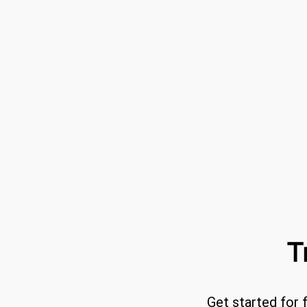
T
Get started for 