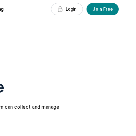
ng
Login
Join Free
e
rm can collect and manage