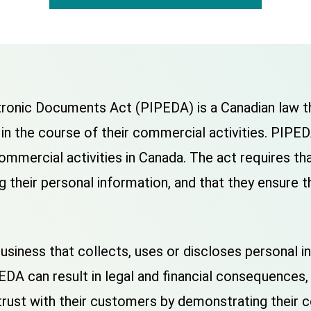
ronic Documents Act (PIPEDA) is a Canadian law th
in the course of their commercial activities. PIPEDA
commercial activities in Canada. The act requires t
ing their personal information, and that they ensure
siness that collects, uses or discloses personal i
EDA can result in legal and financial consequences, 
rust with their customers by demonstrating their 