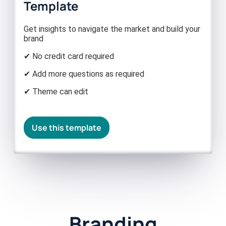
Template
Get insights to navigate the market and build your
brand
✔ No credit card required
✔ Add more questions as required
✔ Theme can edit
Use this template
Branding