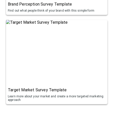
Brand Perception Survey Template
Find out what people think of your brand with this simple form
Target Market Survey Template
Learn more about your market and create a more targeted marketing
approach