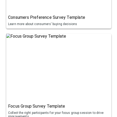
Consumers Preference Survey Template
Learn more about consumers' buying decisions
Focus Group Survey Template
Collect the right participants for your focus group session to drive
improvements