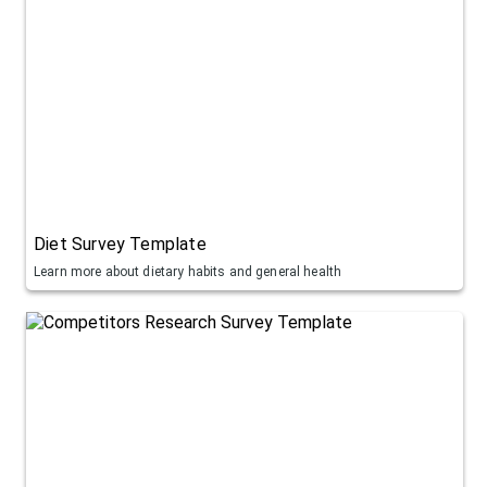
Diet Survey Template
Learn more about dietary habits and general health