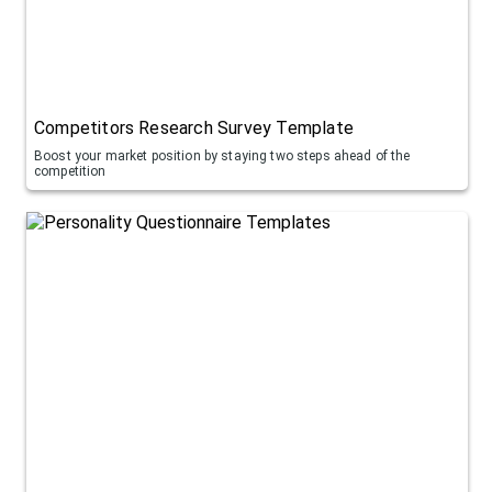
Competitors Research Survey Template
Boost your market position by staying two steps ahead of the
competition