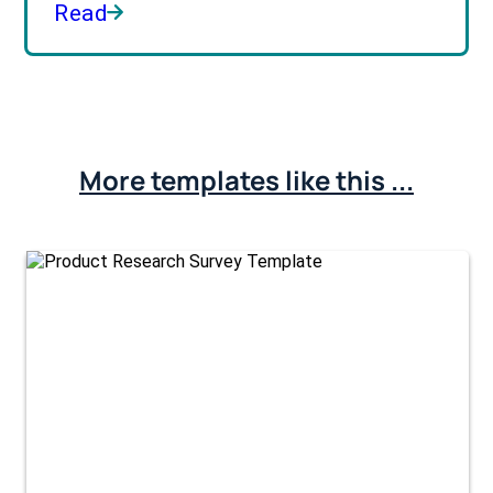
Read
More templates like this ...