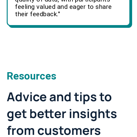
feeling valued and eager to share
their feedback."
Resources
Advice and tips to
get better insights
from customers