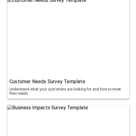
Customer Needs Survey Template
Understand what your customers are looking for and how to meet
their needs