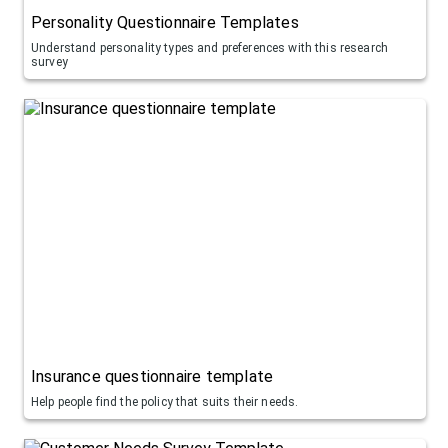
Personality Questionnaire Templates
Understand personality types and preferences with this research
survey
Insurance questionnaire template
Help people find the policy that suits their needs.