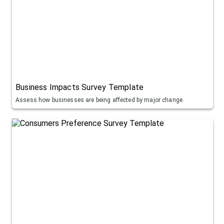
Business Impacts Survey Template
Assess how businesses are being affected by major change