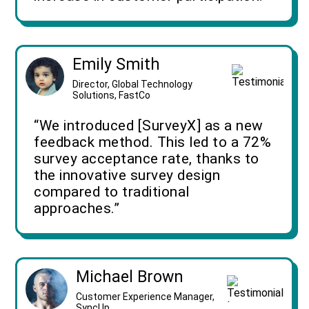
Emily Smith
Director, Global Technology
Solutions, FastCo
“We introduced [SurveyX] as a new
feedback method. This led to a 72%
survey acceptance rate, thanks to
the innovative survey design
compared to traditional
approaches.”
Michael Brown
Customer Experience Manager,
SyncUp