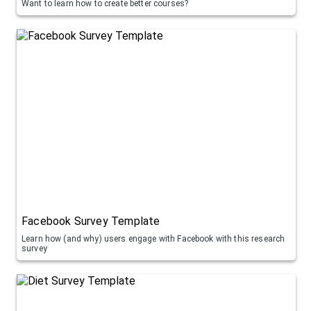
Want to learn how to create better courses?
Facebook Survey Template
Learn how (and why) users engage with Facebook with this research
survey