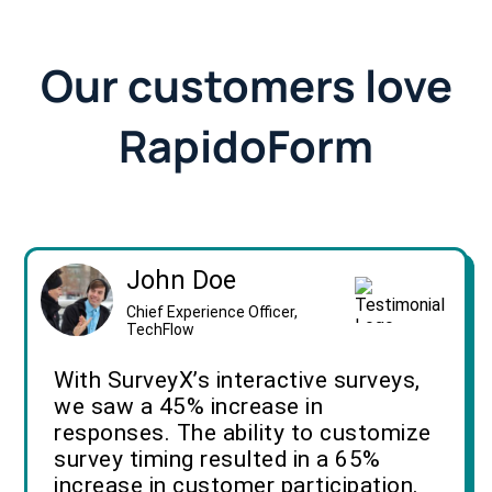
Our customers love
RapidoForm
John Doe
Chief Experience Officer,
TechFlow
With SurveyX’s interactive surveys,
we saw a 45% increase in
responses. The ability to customize
survey timing resulted in a 65%
increase in customer participation.