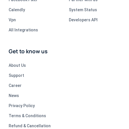
Calendly
System Status
Vpn
Developers API
All Integrations
Get to know us
About Us
Support
Career
News
Privacy Policy
Terms & Conditions
Refund & Cancellation