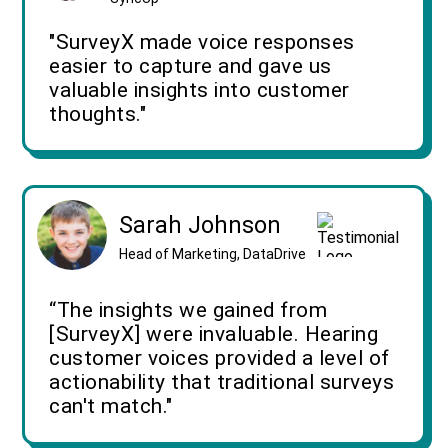
"SurveyX made voice responses
easier to capture and gave us
valuable insights into customer
thoughts."
Sarah Johnson
Head of Marketing, DataDrive
“The insights we gained from
[SurveyX] were invaluable. Hearing
customer voices provided a level of
actionability that traditional surveys
can't match."