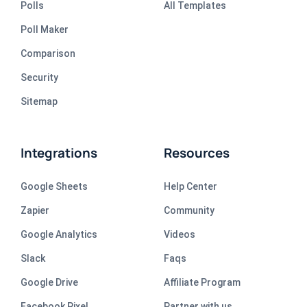
Polls
All Templates
Poll Maker
Comparison
Security
Sitemap
Integrations
Resources
Google Sheets
Help Center
Zapier
Community
Google Analytics
Videos
Slack
Faqs
Google Drive
Affiliate Program
Facebook Pixel
Partner with us