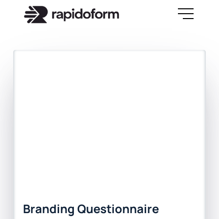
Branding Questionnaire