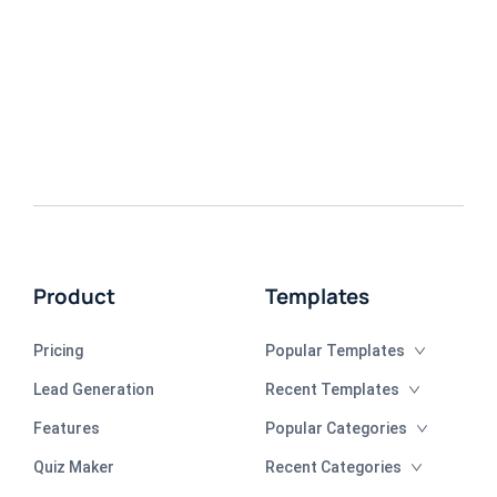
Product
Templates
Pricing
Popular Templates
Lead Generation
Recent Templates
Features
Popular Categories
Quiz Maker
Recent Categories