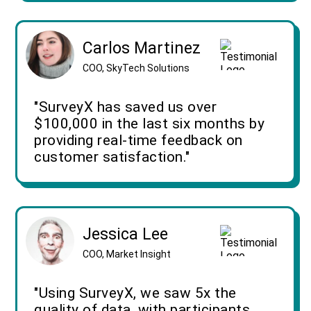
Carlos Martinez
COO, SkyTech Solutions
"SurveyX has saved us over
$100,000 in the last six months by
providing real-time feedback on
customer satisfaction."
Jessica Lee
COO, Market Insight
"Using SurveyX, we saw 5x the
quality of data, with participants