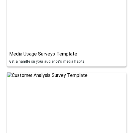
Media Usage Surveys Template
Get a handle on your audience's media habits,