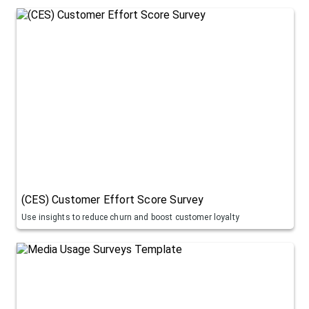
(CES) Customer Effort Score Survey
Use insights to reduce churn and boost customer loyalty