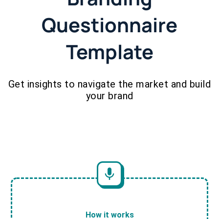
Questionnaire
Template
Get insights to navigate the market and build
your brand
How it works