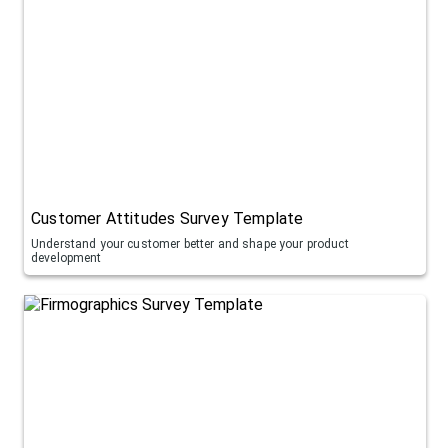
Customer Attitudes Survey Template
Understand your customer better and shape your product
development