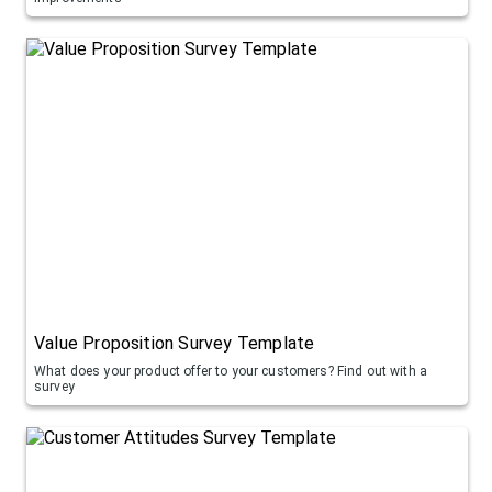
Value Proposition Survey Template
What does your product offer to your customers? Find out with a
survey