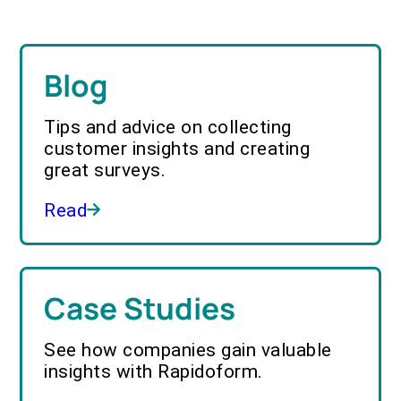
Blog
Tips and advice on collecting
customer insights and creating
great surveys.
Read
Case Studies
See how companies gain valuable
insights with Rapidoform.