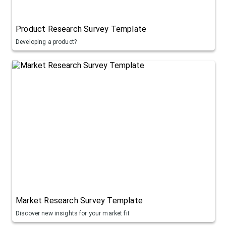
Product Research Survey Template
Developing a product?
Market Research Survey Template
Discover new insights for your market fit