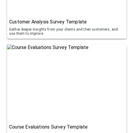
Customer Analysis Survey Template
Gather deeper insights from your clients and their customers, and
use them to improve
Course Evaluations Survey Template