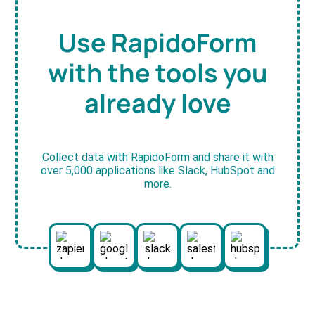
Use RapidoForm
with the tools you
already love
Collect data with RapidoForm and share it with
over 5,000 applications like Slack, HubSpot and
more.