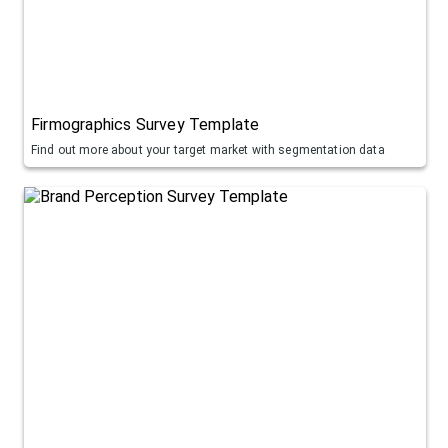
Firmographics Survey Template
Find out more about your target market with segmentation data