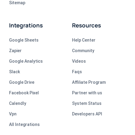
Sitemap
Integrations
Resources
Google Sheets
Help Center
Zapier
Community
Google Analytics
Videos
Slack
Faqs
Google Drive
Affiliate Program
Facebook Pixel
Partner with us
Calendly
System Status
Vpn
Developers API
All Integrations