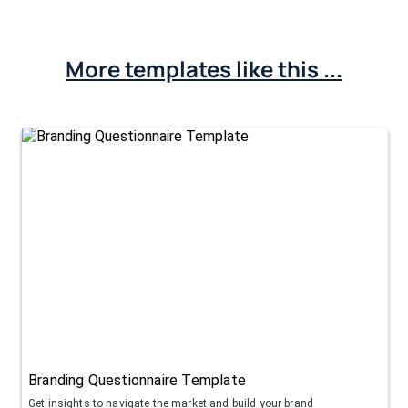
More templates like this ...
Branding Questionnaire Template
Get insights to navigate the market and build your brand