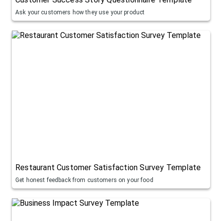
Ask your customers how they use your product
Restaurant Customer Satisfaction Survey Template
Get honest feedback from customers on your food