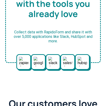
with the tools you
already love
Collect data with RapidoForm and share it with
over 5,000 applications like Slack, HubSpot and
more.
Our customers love