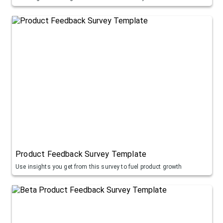
Product Feedback Survey Template
Use insights you get from this survey to fuel product growth