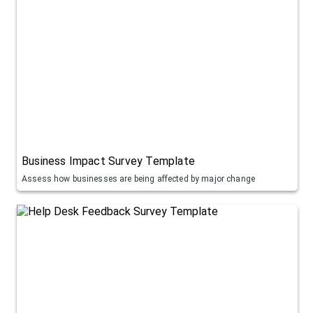
Business Impact Survey Template
Assess how businesses are being affected by major change