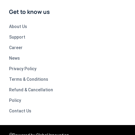
Get to know us
About Us
Support
Career
News
Privacy Policy
Terms & Conditions
Refund & Cancellation
Policy
Contact Us