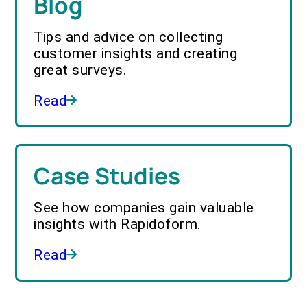
Blog
Tips and advice on collecting
customer insights and creating
great surveys.
Read
Case Studies
See how companies gain valuable
insights with Rapidoform.
Read