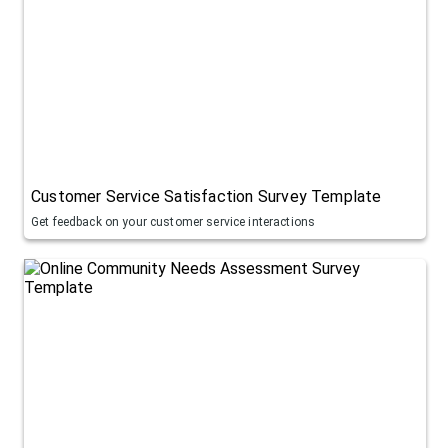
Customer Service Satisfaction Survey Template
Get feedback on your customer service interactions