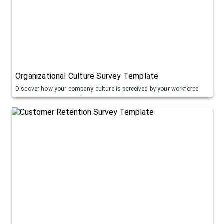
Organizational Culture Survey Template
Discover how your company culture is perceived by your workforce