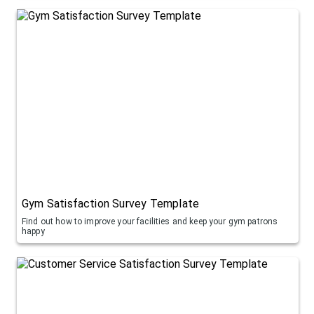
Gym Satisfaction Survey Template
Find out how to improve your facilities and keep your gym patrons
happy