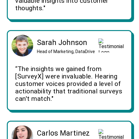
valuable insights into customer
thoughts."
Sarah Johnson
Head of Marketing, DataDrive
“The insights we gained from
[SurveyX] were invaluable. Hearing
customer voices provided a level of
actionability that traditional surveys
can't match."
Carlos Martinez