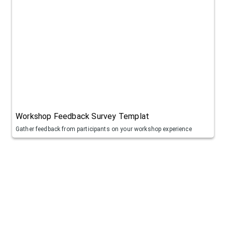
Workshop Feedback Survey Templat
Gather feedback from participants on your workshop experience