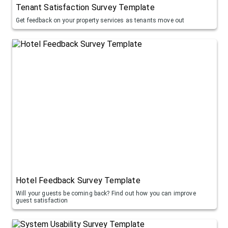
Tenant Satisfaction Survey Template
Get feedback on your property services as tenants move out
Hotel Feedback Survey Template
Will your guests be coming back? Find out how you can improve
guest satisfaction