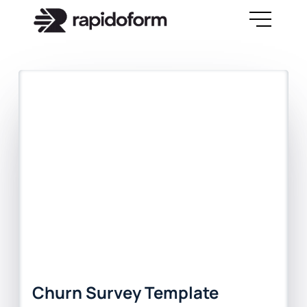
Churn Survey Template