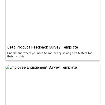
Beta Product Feedback Survey Template
Understand where you need to improve by asking beta testers for
their insights.