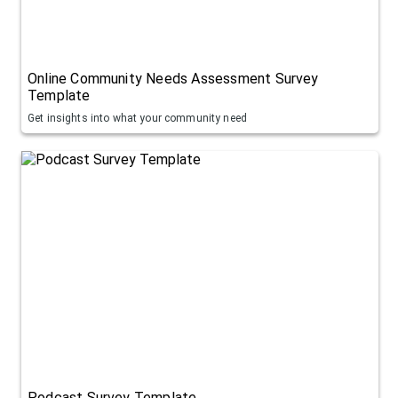
Online Community Needs Assessment Survey
Template
Get insights into what your community need
Podcast Survey Template