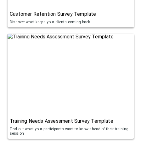
Customer Retention Survey Template
Discover what keeps your clients coming back
Training Needs Assessment Survey Template
Find out what your participants want to know ahead of their training
session