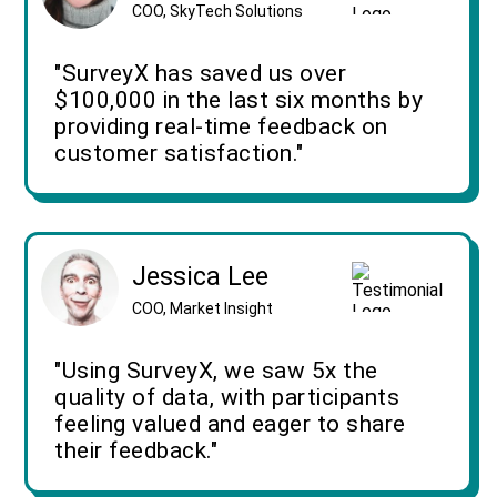
COO, SkyTech Solutions
"SurveyX has saved us over
$100,000 in the last six months by
providing real-time feedback on
customer satisfaction."
Jessica Lee
COO, Market Insight
"Using SurveyX, we saw 5x the
quality of data, with participants
feeling valued and eager to share
their feedback."