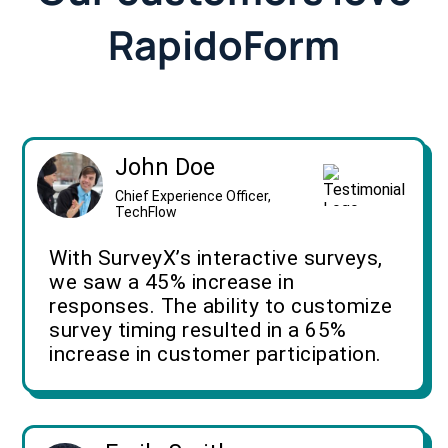
RapidoForm
John Doe
Chief Experience Officer,
TechFlow
With SurveyX’s interactive surveys,
we saw a 45% increase in
responses. The ability to customize
survey timing resulted in a 65%
increase in customer participation.