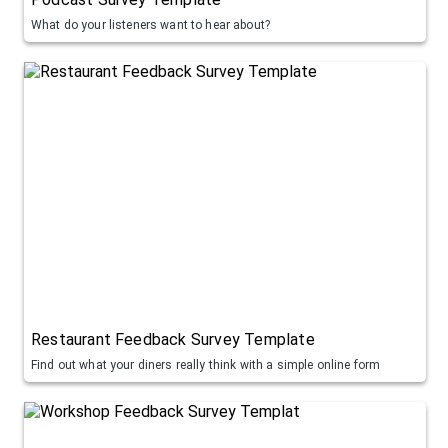
What do your listeners want to hear about?
Restaurant Feedback Survey Template
Find out what your diners really think with a simple online form