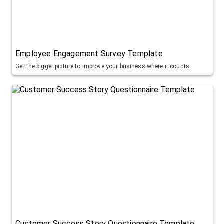
Employee Engagement Survey Template
Get the bigger picture to improve your business where it counts.
Customer Success Story Questionnaire Template