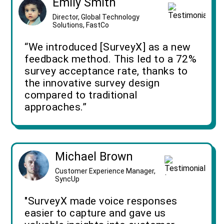
Emily Smith
Director, Global Technology
Solutions, FastCo
“We introduced [SurveyX] as a new
feedback method. This led to a 72%
survey acceptance rate, thanks to
the innovative survey design
compared to traditional
approaches.”
Michael Brown
Customer Experience Manager,
SyncUp
"SurveyX made voice responses
easier to capture and gave us