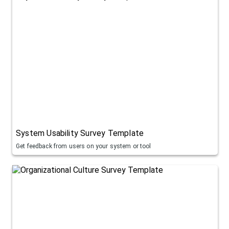
System Usability Survey Template
Get feedback from users on your system or tool