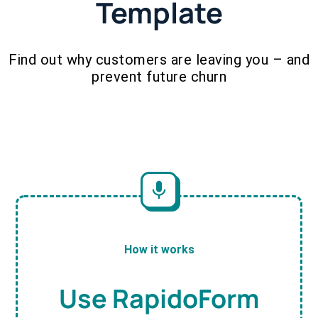
Template
Find out why customers are leaving you – and
prevent future churn
How it works
Use RapidoForm