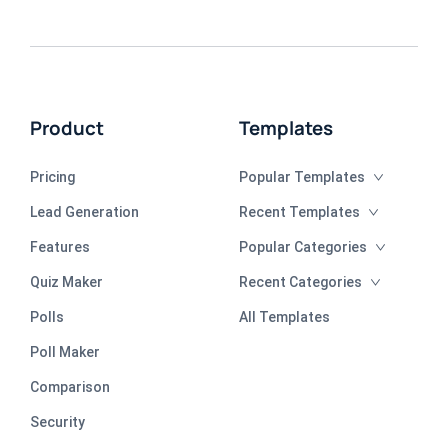
Product
Templates
Pricing
Popular Templates
Lead Generation
Recent Templates
Features
Popular Categories
Quiz Maker
Recent Categories
Polls
All Templates
Poll Maker
Comparison
Security