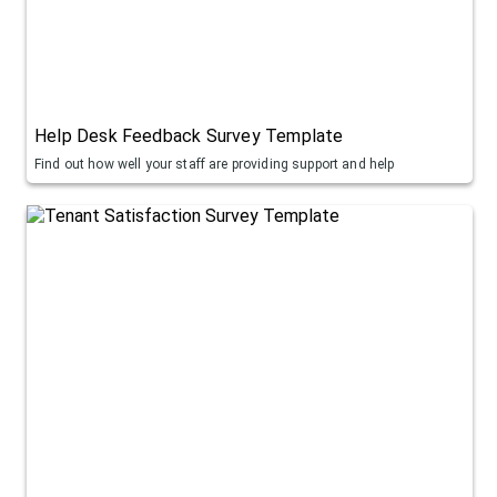
Help Desk Feedback Survey Template
Find out how well your staff are providing support and help