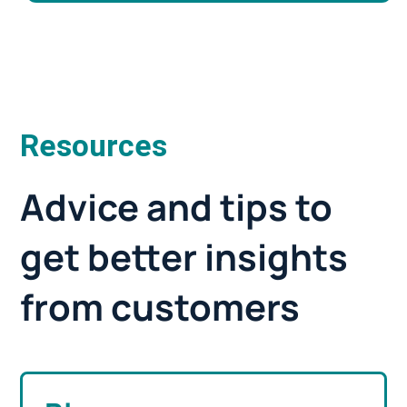
Resources
Advice and tips to
get better insights
from customers