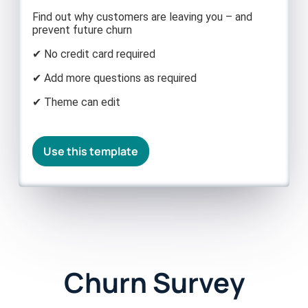
Find out why customers are leaving you – and
prevent future churn
✔ No credit card required
✔ Add more questions as required
✔ Theme can edit
Use this template
Churn Survey