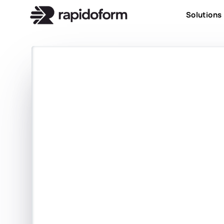
Solutions