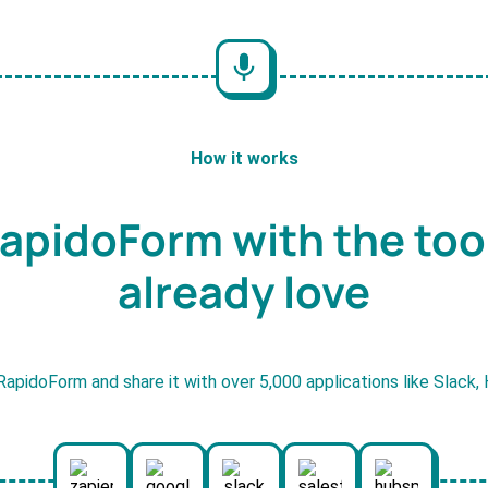
How it works
apidoForm with the too
already love
RapidoForm and share it with over 5,000 applications like Slack