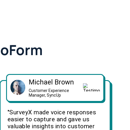
doForm
Michael Brown
Customer Experience
Manager, SyncUp
"SurveyX made voice responses
easier to capture and gave us
valuable insights into customer