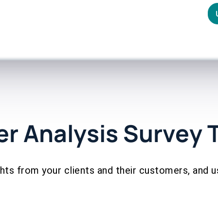
r Analysis Survey 
ghts from your clients and their customers, and 