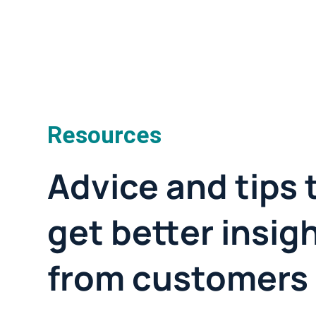
Resources
Advice and tips 
get better insig
from customers