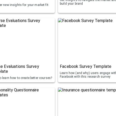
build your brand
r new insights for your market fit
e Evaluations Survey
Facebook Survey Template
late
Learn how (and why) users engage wit
Facebook with this research survey
o learn how to create better courses?