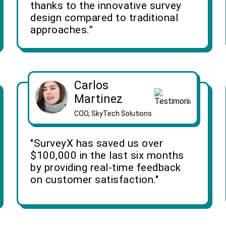
thanks to the innovative survey
design compared to traditional
approaches.”
Carlos
Martinez
COO, SkyTech Solutions
"SurveyX has saved us over
$100,000 in the last six months
by providing real-time feedback
on customer satisfaction."