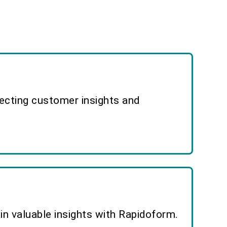
lecting customer insights and
n valuable insights with Rapidoform.