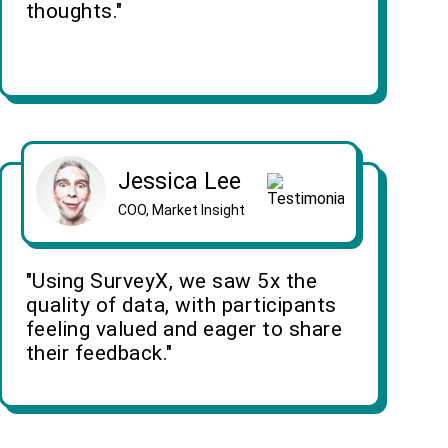
thoughts."
Jessica Lee
COO, Market Insight
"Using SurveyX, we saw 5x the
quality of data, with participants
feeling valued and eager to share
their feedback."