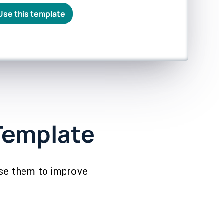
Use this template
Template
use them to improve