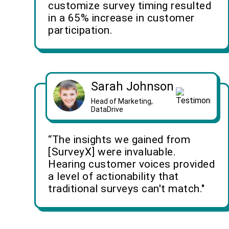
customize survey timing resulted
in a 65% increase in customer
participation.
Sarah Johnson
Head of Marketing,
DataDrive
“The insights we gained from
[SurveyX] were invaluable.
Hearing customer voices provided
a level of actionability that
traditional surveys can't match."