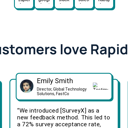
ustomers love Rapi
Emily Smith
Director, Global Technology
Solutions, FastCo
“We introduced [SurveyX] as a
new feedback method. This led to
a 72% survey acceptance rate,