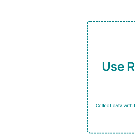
Use R
Collect data with 