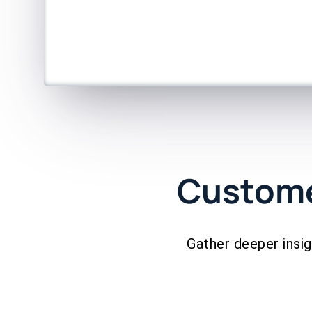
Custome
Gather deeper insi