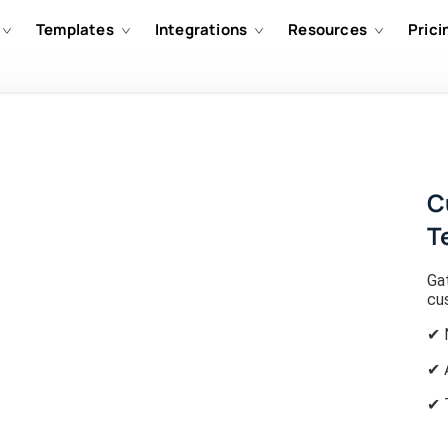
Templates
Integrations
Resources
Prici
C
T
Gat
cu
✔ 
✔ 
✔ 