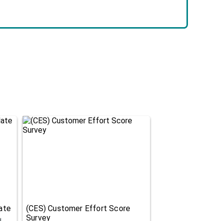
ate
(CES) Customer Effort Score
Survey
d