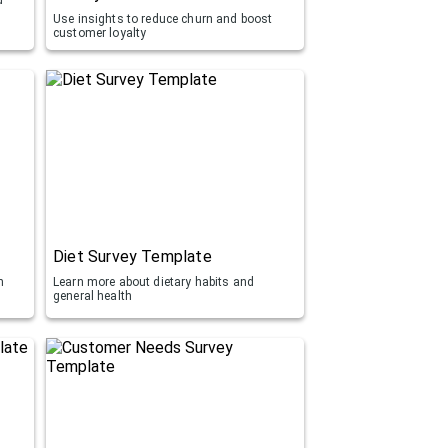
Use insights to reduce churn and boost
customer loyalty
Diet Survey Template
h
Learn more about dietary habits and
general health