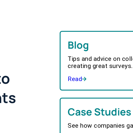
Blog
Tips and advice on col
creating great surveys.
to
Read
hts
Case Studies
See how companies gai