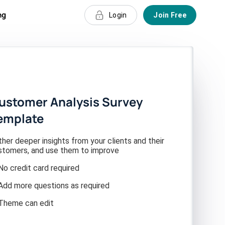
ng
Login
Join Free
ustomer Analysis Survey
emplate
her deeper insights from your clients and their
stomers, and use them to improve
No credit card required
Add more questions as required
Theme can edit