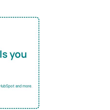
ls you
, HubSpot and more.