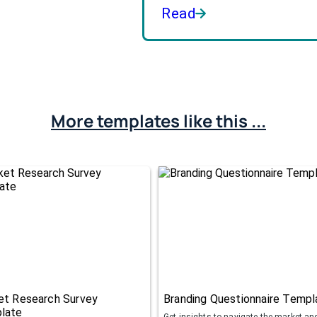
Read
More templates like this ...
et Research Survey
Branding Questionnaire Templ
late
Get insights to navigate the market an