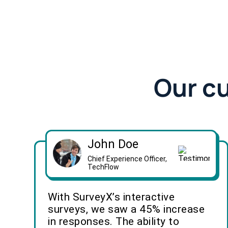
Our c
John Doe
Chief Experience Officer,
TechFlow
With SurveyX’s interactive
surveys, we saw a 45% increase
in responses. The ability to