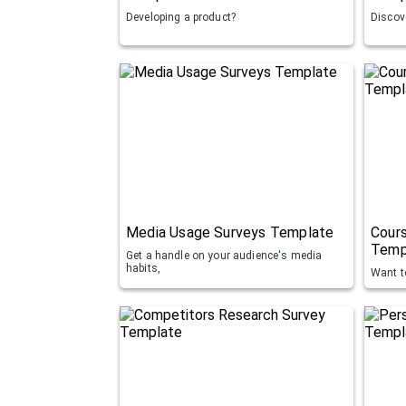
Developing a product?
Discove
Media Usage Surveys Template
Cours
Temp
Get a handle on your audience's media
habits,
Want t