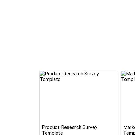
Product Research Survey
Mark
Template
Temp