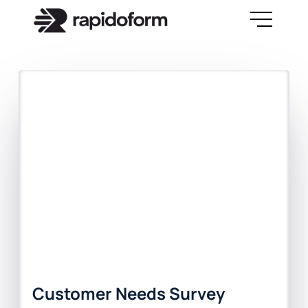
Customer Needs Survey