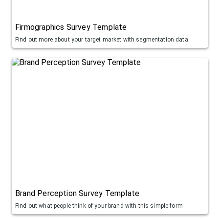
Firmographics Survey Template
Find out more about your target market with segmentation data
Brand Perception Survey Template
Find out what people think of your brand with this simple form