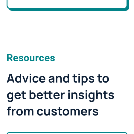
Resources
Advice and tips to
get better insights
from customers