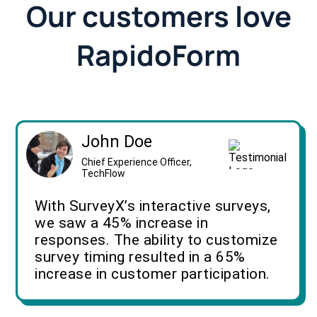
Our customers love
RapidoForm
John Doe
Chief Experience Officer,
TechFlow
With SurveyX’s interactive surveys,
we saw a 45% increase in
responses. The ability to customize
survey timing resulted in a 65%
increase in customer participation.