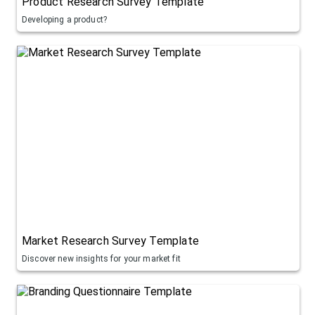
Product Research Survey Template
Developing a product?
Market Research Survey Template
Discover new insights for your market fit