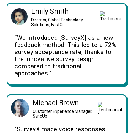
Emily Smith
Director, Global Technology
Solutions, FastCo
“We introduced [SurveyX] as a new
feedback method. This led to a 72%
survey acceptance rate, thanks to
the innovative survey design
compared to traditional
approaches.”
Michael Brown
Customer Experience Manager,
SyncUp
"SurveyX made voice responses