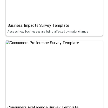
Business Impacts Survey Template
Assess how businesses are being affected by major change
Consumers Preference Survey Template