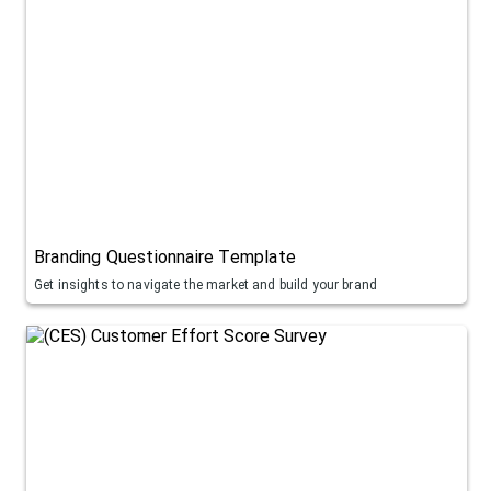
Branding Questionnaire Template
Get insights to navigate the market and build your brand