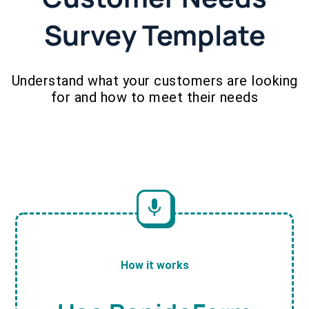
Survey Template
Understand what your customers are looking
for and how to meet their needs
How it works