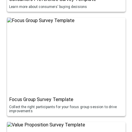
Learn more about consumers' buying decisions
Focus Group Survey Template
Collect the right participants for your focus group session to drive
improvements