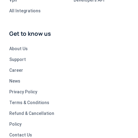
All Integrations
Get to know us
About Us
Support
Career
News
Privacy Policy
Terms & Conditions
Refund & Cancellation
Policy
Contact Us