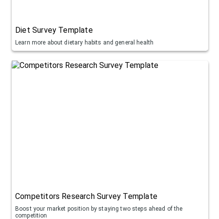
Diet Survey Template
Learn more about dietary habits and general health
Competitors Research Survey Template
Boost your market position by staying two steps ahead of the
competition