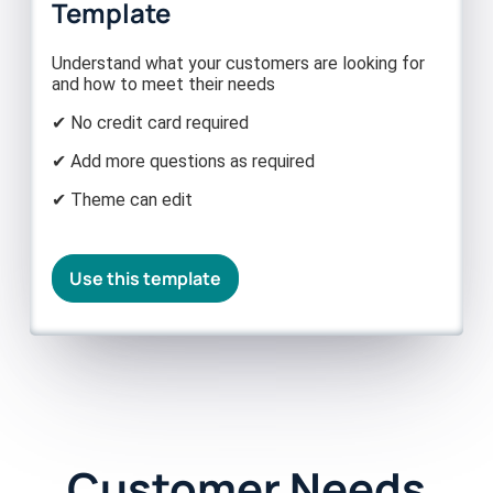
Template
Understand what your customers are looking for
and how to meet their needs
✔ No credit card required
✔ Add more questions as required
✔ Theme can edit
Use this template
Customer Needs