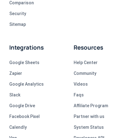
Comparison
Security
Sitemap
Integrations
Resources
Google Sheets
Help Center
Zapier
Community
Google Analytics
Videos
Slack
Faqs
Google Drive
Affiliate Program
Facebook Pixel
Partner with us
Calendly
System Status
Vpn
Developers API