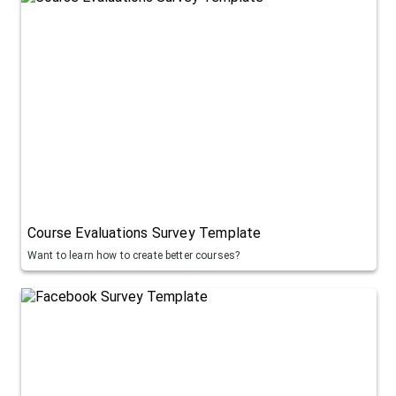
Course Evaluations Survey Template
Want to learn how to create better courses?