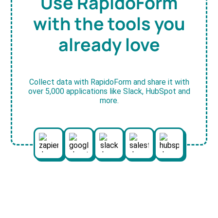
Use RapidoForm
with the tools you
already love
Collect data with RapidoForm and share it with
over 5,000 applications like Slack, HubSpot and
more.