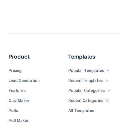
Product
Templates
Pricing
Popular Templates
Lead Generation
Recent Templates
Features
Popular Categories
Quiz Maker
Recent Categories
Polls
All Templates
Poll Maker