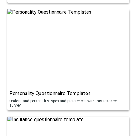
Personality Questionnaire Templates
Understand personality types and preferences with this research
survey