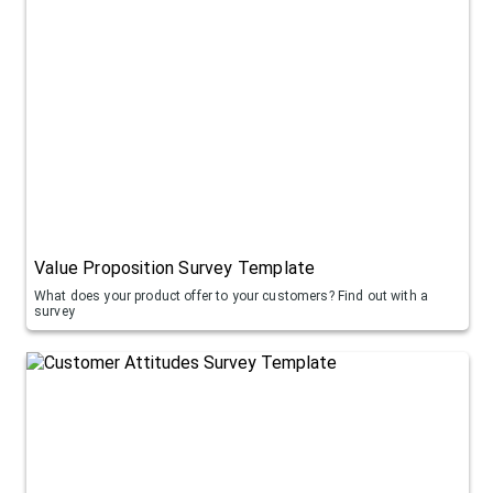
Value Proposition Survey Template
What does your product offer to your customers? Find out with a
survey