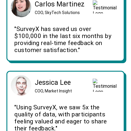
Carlos Martinez
COO, SkyTech Solutions
"SurveyX has saved us over
$100,000 in the last six months by
providing real-time feedback on
customer satisfaction."
Jessica Lee
COO, Market Insight
"Using SurveyX, we saw 5x the
quality of data, with participants
feeling valued and eager to share
their feedback."