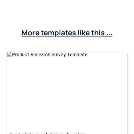
More templates like this ...