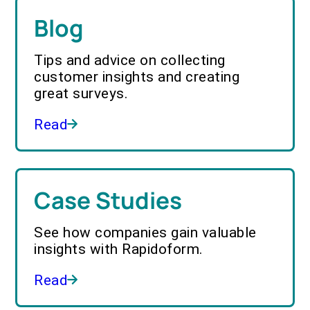
Blog
Tips and advice on collecting
customer insights and creating
great surveys.
Read
Case Studies
See how companies gain valuable
insights with Rapidoform.
Read