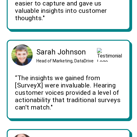
easier to capture and gave us
valuable insights into customer
thoughts."
Sarah Johnson
Head of Marketing, DataDrive
“The insights we gained from
[SurveyX] were invaluable. Hearing
customer voices provided a level of
actionability that traditional surveys
can't match."