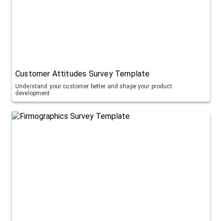
Customer Attitudes Survey Template
Understand your customer better and shape your product
development