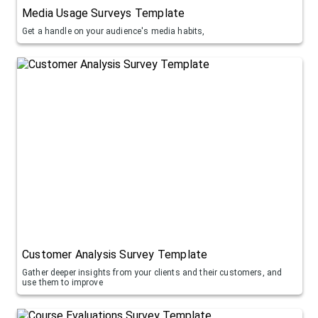
Media Usage Surveys Template
Get a handle on your audience's media habits,
Customer Analysis Survey Template
Gather deeper insights from your clients and their customers, and
use them to improve