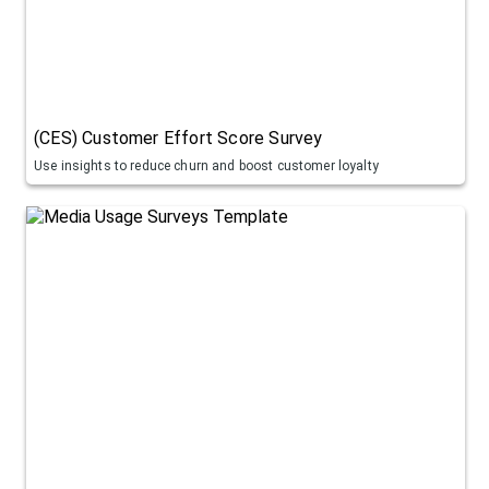
(CES) Customer Effort Score Survey
Use insights to reduce churn and boost customer loyalty