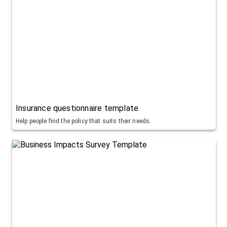
Insurance questionnaire template
Help people find the policy that suits their needs.