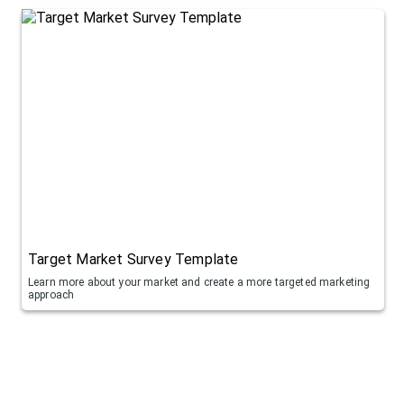
Target Market Survey Template
Learn more about your market and create a more targeted marketing
approach