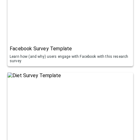
Facebook Survey Template
Learn how (and why) users engage with Facebook with this research
survey