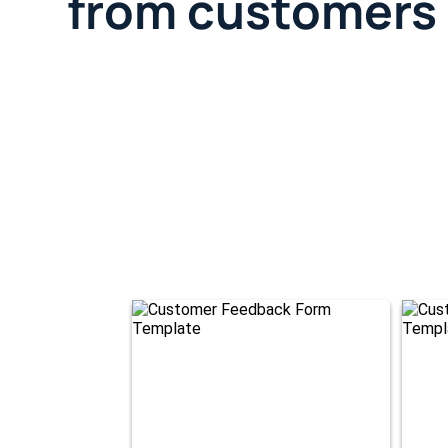
from customers