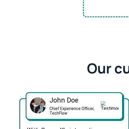
Our c
John Doe
Chief Experience Officer,
TechFlow