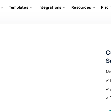
Templates
Integrations
Resources
Prici
C
S
Ma
✔ 
✔ 
✔ 