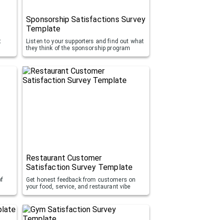
Sponsorship Satisfactions Survey
Template
t
Listen to your supporters and find out what
they think of the sponsorship program
Restaurant Customer
Satisfaction Survey Template
of
Get honest feedback from customers on
your food, service, and restaurant vibe