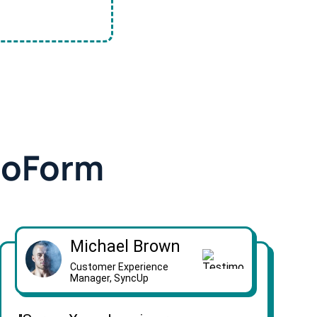
doForm
Michael Brown
Customer Experience
Manager, SyncUp