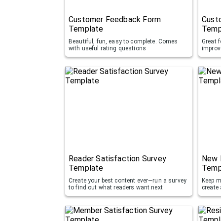
Customer Feedback Form
Custo
Template
Temp
Beautiful, fun, easy to complete. Comes
Great f
with useful rating questions
improv
Reader Satisfaction Survey
New 
Template
Temp
Create your best content ever—run a survey
Keep m
to find out what readers want next
create