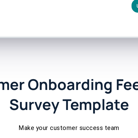
mer Onboarding Fe
Survey Template
Make your customer success team