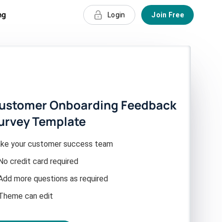
ng
Login
Join Free
ustomer Onboarding Feedback
urvey Template
ke your customer success team
No credit card required
Add more questions as required
Theme can edit