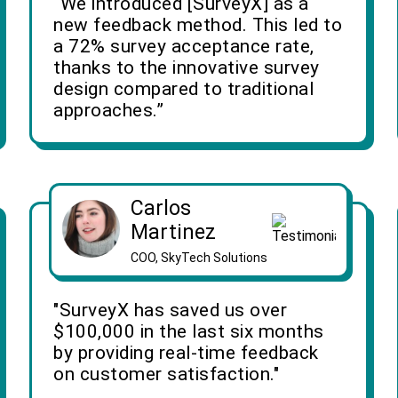
“We introduced [SurveyX] as a
new feedback method. This led to
a 72% survey acceptance rate,
thanks to the innovative survey
design compared to traditional
approaches.”
Carlos
Martinez
COO, SkyTech Solutions
"SurveyX has saved us over
$100,000 in the last six months
by providing real-time feedback
on customer satisfaction."