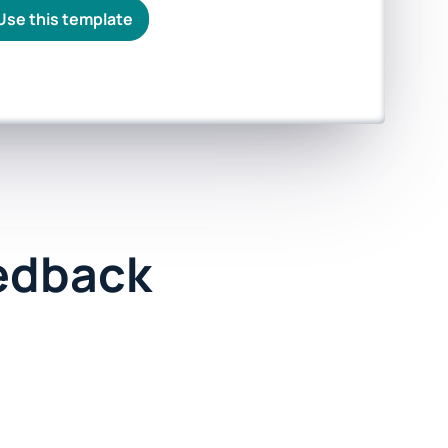
Use this template
edback