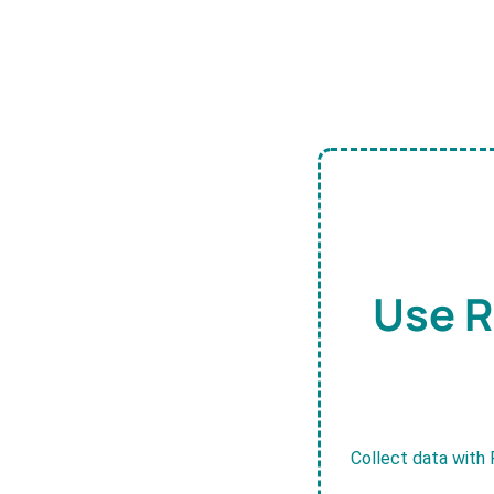
Use R
Collect data with 