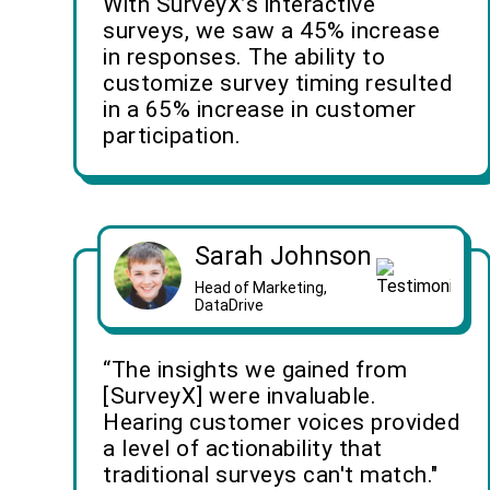
With SurveyX’s interactive
surveys, we saw a 45% increase
in responses. The ability to
customize survey timing resulted
in a 65% increase in customer
participation.
Sarah Johnson
Head of Marketing,
DataDrive
“The insights we gained from
[SurveyX] were invaluable.
Hearing customer voices provided
a level of actionability that
traditional surveys can't match."