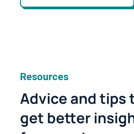
Resources
Advice and tips 
get better insig