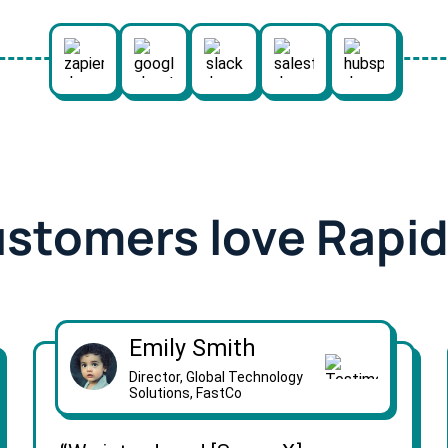
ustomers love Rapi
Emily Smith
Director, Global Technology
Solutions, FastCo