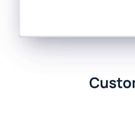
Custo