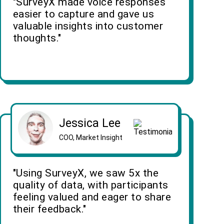
"SurveyX made voice responses
easier to capture and gave us
valuable insights into customer
thoughts."
Jessica Lee
COO, Market Insight
"Using SurveyX, we saw 5x the
quality of data, with participants
feeling valued and eager to share
their feedback."