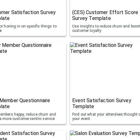
mer Satisfaction Survey
(CES) Customer Effort Score
late
Survey Template
or honing in on specific things to
Use insights to reduce churn and boos
e
customer loyalty
Member Questionnaire
Event Satisfaction Survey
late
Template
embers happy, reduce churn and
Find out what your attendees thought 
 a more customer-centric service
your event.