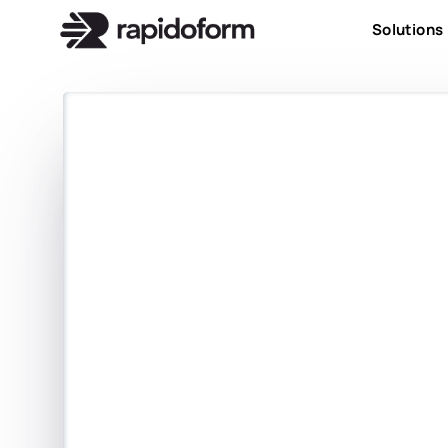
Solutions