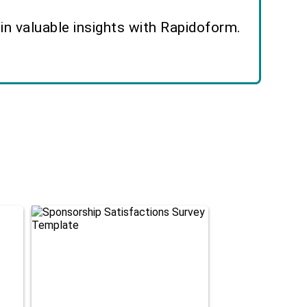
n valuable insights with Rapidoform.