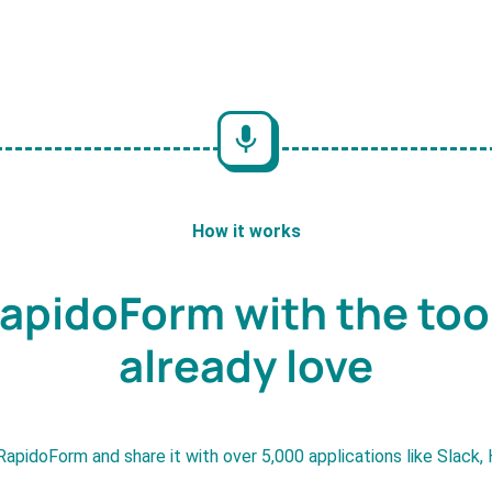
How it works
apidoForm with the too
already love
RapidoForm and share it with over 5,000 applications like Slack