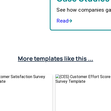
See how companies gai
Read
More templates like this ...