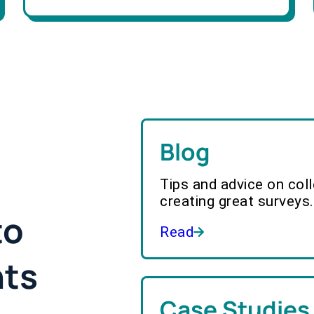
Blog
Tips and advice on col
creating great surveys.
to
Read
hts
Case Studies