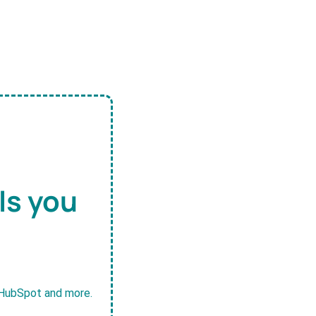
ls you
, HubSpot and more.