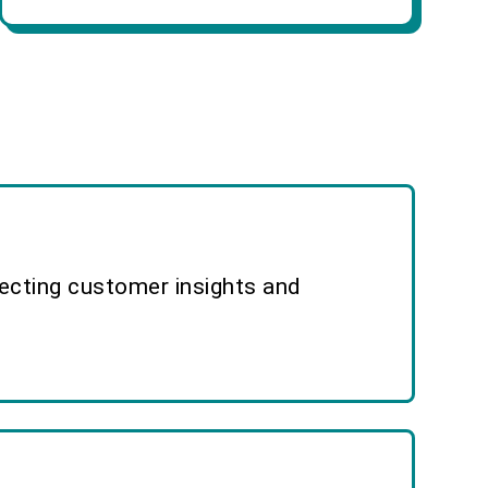
lecting customer insights and