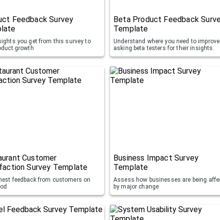
uct Feedback Survey
Beta Product Feedback Surv
late
Template
sights you get from this survey to
Understand where you need to improve
roduct growth
asking beta testers for their insights.
aurant Customer
Business Impact Survey
faction Survey Template
Template
nest feedback from customers on
Assess how businesses are being affe
ood
by major change