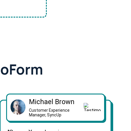
doForm
Michael Brown
Customer Experience
Manager, SyncUp