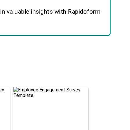
n valuable insights with Rapidoform.