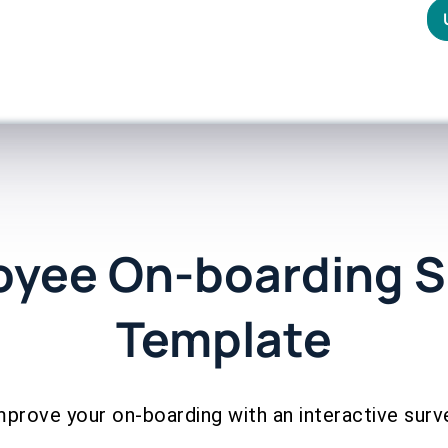
oyee On-boarding S
Template
mprove your on-boarding with an interactive surv