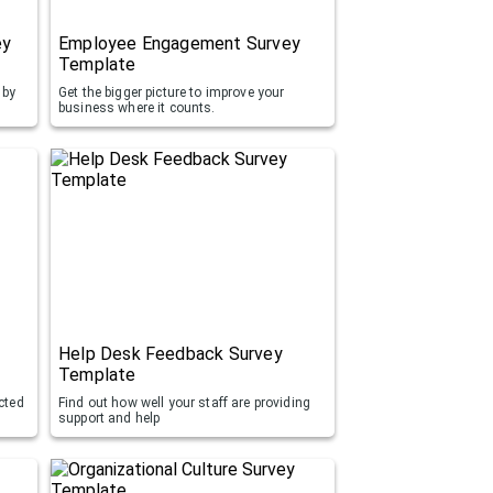
ey
Employee Engagement Survey
Template
 by
Get the bigger picture to improve your
business where it counts.
Help Desk Feedback Survey
Template
cted
Find out how well your staff are providing
support and help