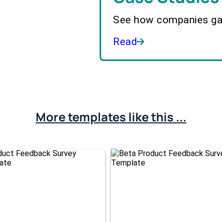
See how companies gai
Read
More templates like this ...