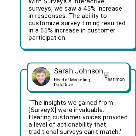
With SurveyX’s interactive
surveys, we saw a 45% increase
in responses. The ability to
customize survey timing resulted
in a 65% increase in customer
participation.
Sarah Johnson
Head of Marketing,
DataDrive
“The insights we gained from
[SurveyX] were invaluable.
Hearing customer voices provided
a level of actionability that
traditional surveys can't match."