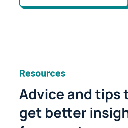
Resources
Advice and tips 
get better insig