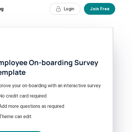
ng
Login
Join Free
mployee On-boarding Survey
emplate
prove your on-boarding with an interactive survey
No credit card required
Add more questions as required
Theme can edit