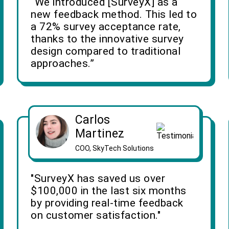
“We introduced [SurveyX] as a
new feedback method. This led to
a 72% survey acceptance rate,
thanks to the innovative survey
design compared to traditional
approaches.”
Carlos
Martinez
COO, SkyTech Solutions
"SurveyX has saved us over
$100,000 in the last six months
by providing real-time feedback
on customer satisfaction."