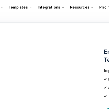
Templates
Integrations
Resources
Prici
E
T
Im
✔ 
✔ 
✔ 