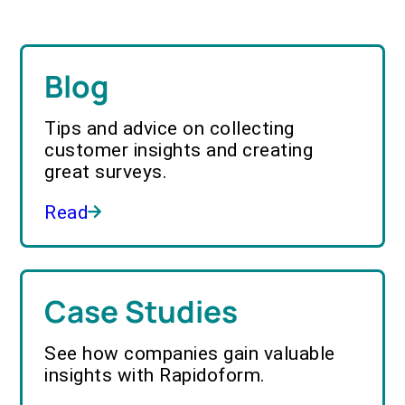
Blog
Tips and advice on collecting
customer insights and creating
great surveys.
Read
Case Studies
See how companies gain valuable
insights with Rapidoform.