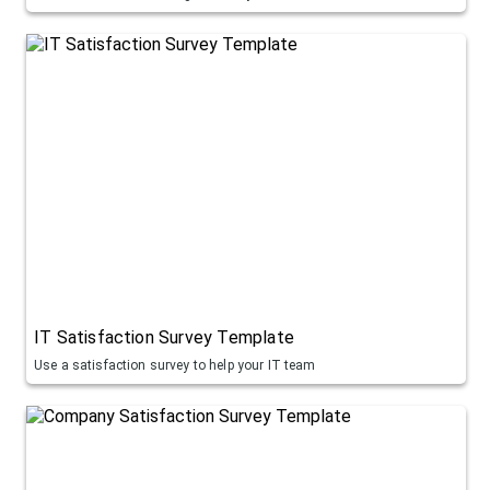
IT Satisfaction Survey Template
Use a satisfaction survey to help your IT team