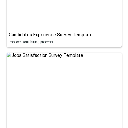
Candidates Experience Survey Template
Improve your hiring process