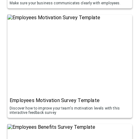
Make sure your business communicates clearly with employees.
Employees Motivation Survey Template
Discover how to improve your team's motivation levels with this
interactive feedback survey