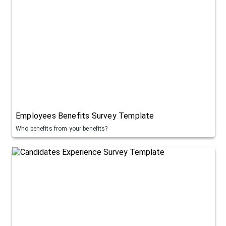
Employees Benefits Survey Template
Who benefits from your benefits?