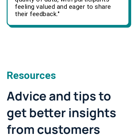
feeling valued and eager to share
their feedback."
Resources
Advice and tips to
get better insights
from customers