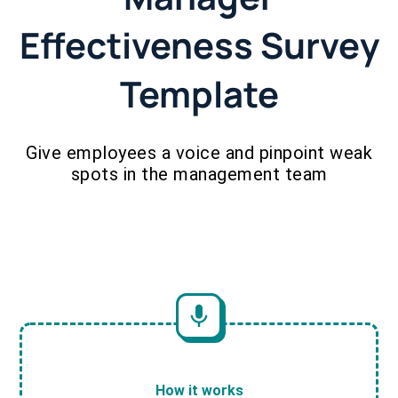
Effectiveness Survey
Template
Give employees a voice and pinpoint weak
spots in the management team
How it works