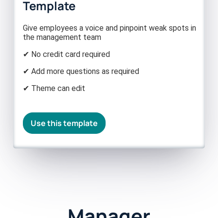
Template
Give employees a voice and pinpoint weak spots in
the management team
✔ No credit card required
✔ Add more questions as required
✔ Theme can edit
Use this template
Manager