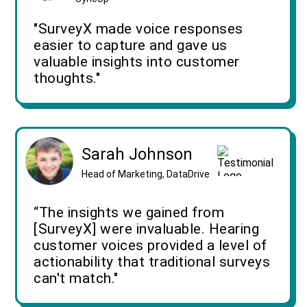
"SurveyX made voice responses
easier to capture and gave us
valuable insights into customer
thoughts."
Sarah Johnson
Head of Marketing, DataDrive
“The insights we gained from
[SurveyX] were invaluable. Hearing
customer voices provided a level of
actionability that traditional surveys
can't match."