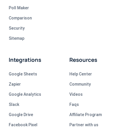
Poll Maker
Comparison
Security
Sitemap
Integrations
Resources
Google Sheets
Help Center
Zapier
Community
Google Analytics
Videos
Slack
Faqs
Google Drive
Affiliate Program
Facebook Pixel
Partner with us