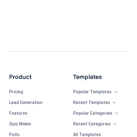
Product
Templates
Pricing
Popular Templates
Lead Generation
Recent Templates
Features
Popular Categories
Quiz Maker
Recent Categories
Polls
All Templates