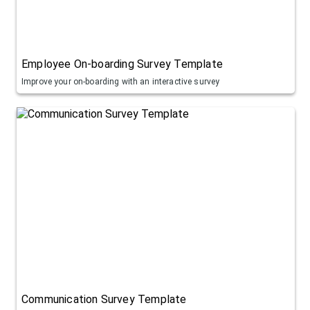
Employee On-boarding Survey Template
Improve your on-boarding with an interactive survey
Communication Survey Template