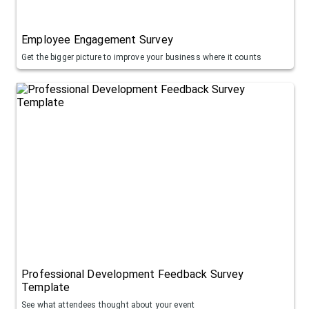
Employee Engagement Survey
Get the bigger picture to improve your business where it counts
Professional Development Feedback Survey
Template
See what attendees thought about your event