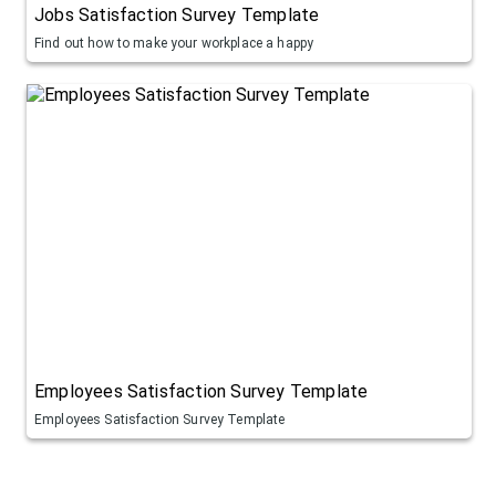
Jobs Satisfaction Survey Template
Find out how to make your workplace a happy
Employees Satisfaction Survey Template
Employees Satisfaction Survey Template