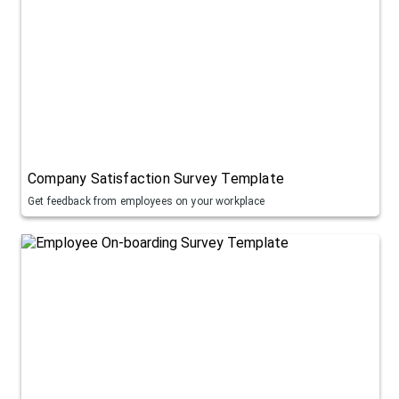
Company Satisfaction Survey Template
Get feedback from employees on your workplace