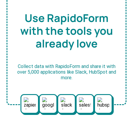
Use RapidoForm
with the tools you
already love
Collect data with RapidoForm and share it with
over 5,000 applications like Slack, HubSpot and
more.