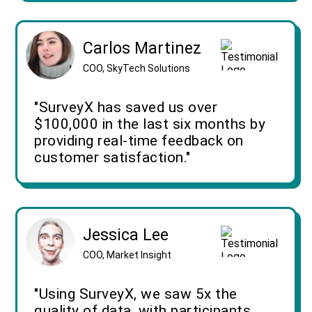
Carlos Martinez
COO, SkyTech Solutions
"SurveyX has saved us over
$100,000 in the last six months by
providing real-time feedback on
customer satisfaction."
Jessica Lee
COO, Market Insight
"Using SurveyX, we saw 5x the
quality of data, with participants