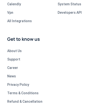
Calendly
System Status
Vpn
Developers API
All Integrations
Get to know us
About Us
Support
Career
News
Privacy Policy
Terms & Conditions
Refund & Cancellation