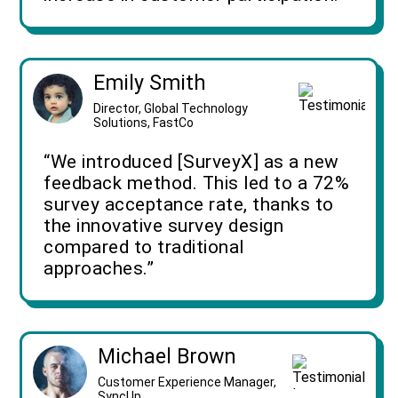
Emily Smith
Director, Global Technology
Solutions, FastCo
“We introduced [SurveyX] as a new
feedback method. This led to a 72%
survey acceptance rate, thanks to
the innovative survey design
compared to traditional
approaches.”
Michael Brown
Customer Experience Manager,
SyncUp