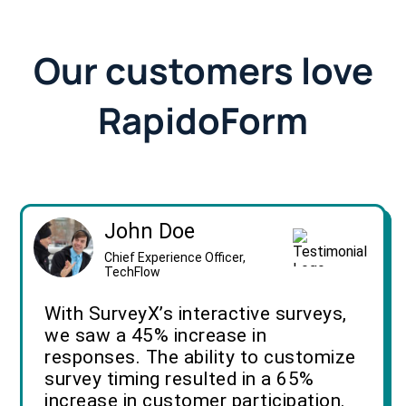
Our customers love
RapidoForm
John Doe
Chief Experience Officer,
TechFlow
With SurveyX’s interactive surveys,
we saw a 45% increase in
responses. The ability to customize
survey timing resulted in a 65%
increase in customer participation.