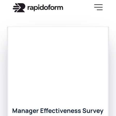
Manager Effectiveness Survey