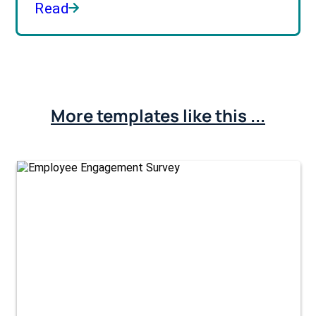
Read
More templates like this ...