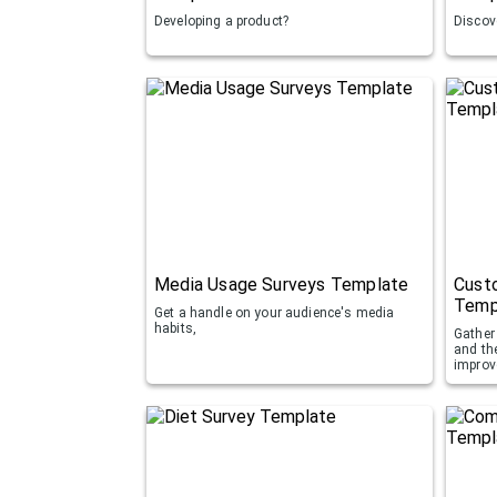
Developing a product?
Discove
Media Usage Surveys Template
Custo
Temp
Get a handle on your audience's media
habits,
Gather 
and th
improv