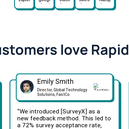
ustomers love Rapi
Emily Smith
Director, Global Technology
Solutions, FastCo
“We introduced [SurveyX] as a
new feedback method. This led to
a 72% survey acceptance rate,