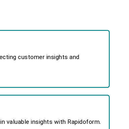
lecting customer insights and
n valuable insights with Rapidoform.