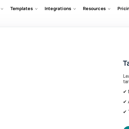
Templates
Integrations
Resources
Prici
T
Le
ta
✔ 
✔ 
✔ 