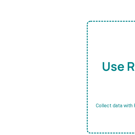
Use R
Collect data with 