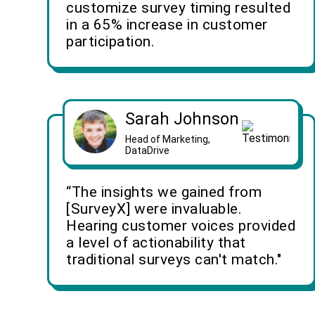
customize survey timing resulted
in a 65% increase in customer
participation.
Sarah Johnson
Head of Marketing,
DataDrive
“The insights we gained from
[SurveyX] were invaluable.
Hearing customer voices provided
a level of actionability that
traditional surveys can't match."