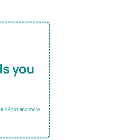
ls you
, HubSpot and more.