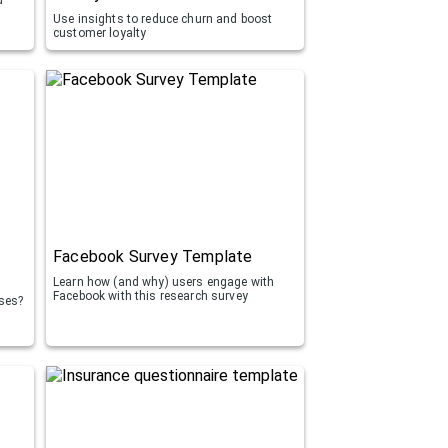
Use insights to reduce churn and boost
customer loyalty
Facebook Survey Template
Learn how (and why) users engage with
Facebook with this research survey
rses?