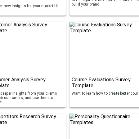
build your brand
r new insights for your market fit
mer Analysis Survey
Course Evaluations Survey
late
Template
deeper insights from your clients
Want to learn how to create better cou
eir customers, and use them to
e