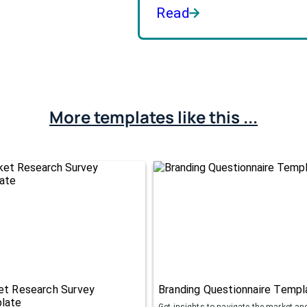
Read
More templates like this ...
et Research Survey
Branding Questionnaire Templ
late
Get insights to navigate the market an