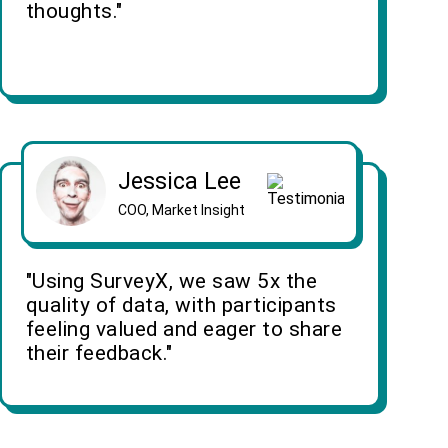
thoughts."
Jessica Lee
COO, Market Insight
"Using SurveyX, we saw 5x the
quality of data, with participants
feeling valued and eager to share
their feedback."