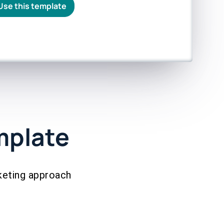
Use this template
mplate
keting approach