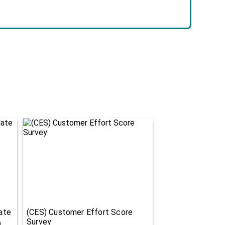
ate
(CES) Customer Effort Score
Survey
d