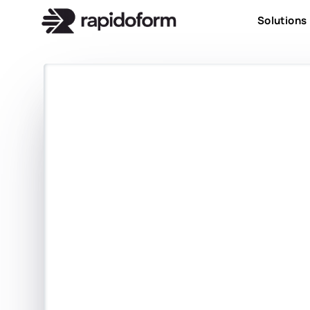
Solutions