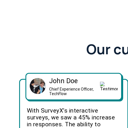
Our c
John Doe
Chief Experience Officer,
TechFlow
With SurveyX’s interactive
surveys, we saw a 45% increase
in responses. The ability to