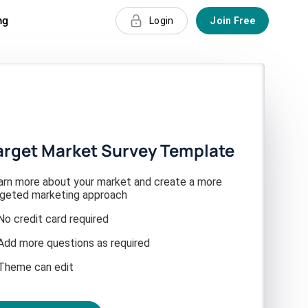
ng
Login
Join Free
arget Market Survey Template
arn more about your market and create a more
rgeted marketing approach
No credit card required
Add more questions as required
Theme can edit