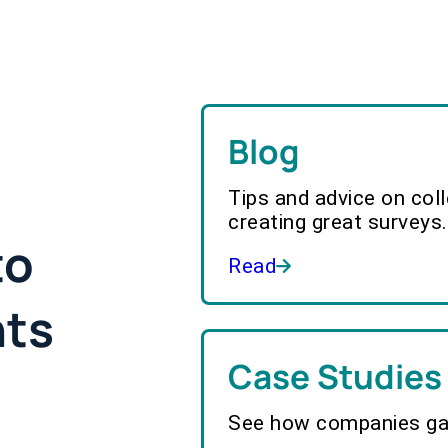
Blog
Tips and advice on col
creating great surveys.
to
Read
hts
Case Studies
See how companies gai