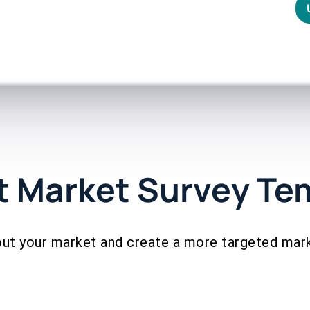
t Market Survey Te
ut your market and create a more targeted mar