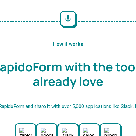
How it works
apidoForm with the too
already love
RapidoForm and share it with over 5,000 applications like Slack