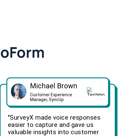
doForm
Michael Brown
Customer Experience
Manager, SyncUp
"SurveyX made voice responses
easier to capture and gave us
valuable insights into customer