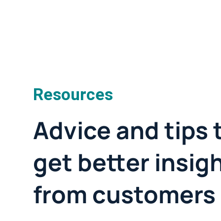
Resources
Advice and tips 
get better insig
from customers