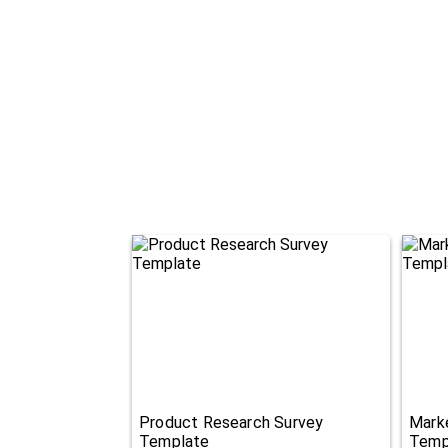
Product Research Survey
Mark
Template
Temp