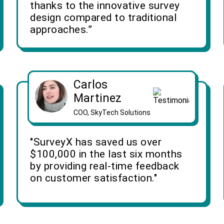
thanks to the innovative survey
design compared to traditional
approaches.”
Carlos
Martinez
COO, SkyTech Solutions
"SurveyX has saved us over
$100,000 in the last six months
by providing real-time feedback
on customer satisfaction."