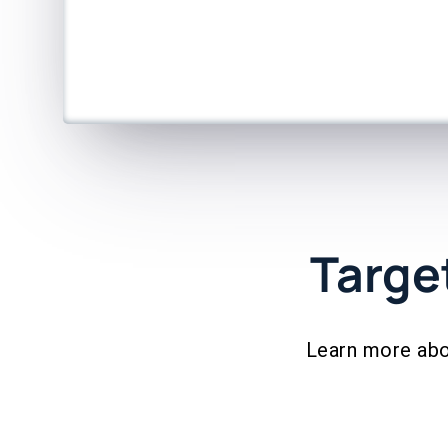
Targe
Learn more abo