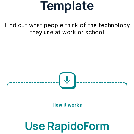
Template
Find out what people think of the technology
they use at work or school
How it works
Use RapidoForm