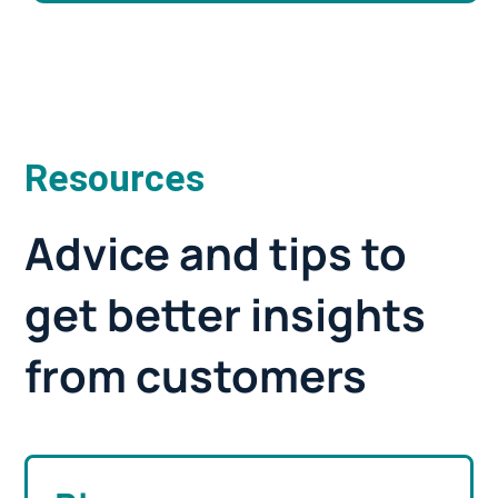
Resources
Advice and tips to
get better insights
from customers