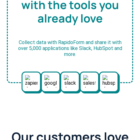
with the tools you
already love
Collect data with RapidoForm and share it with
over 5,000 applications like Slack, HubSpot and
more.
Our customers love