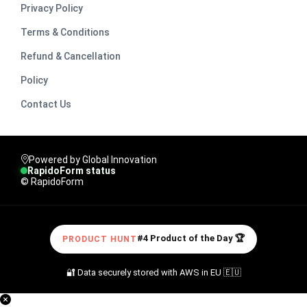
Privacy Policy
Terms & Conditions
Refund & Cancellation
Policy
Contact Us
Powered by Global Innovation
RapidoForm status
© RapidoForm
#4 Product of the Day 🏆
PRODUCT HUNT
🔐 Data securely stored with AWS in EU 🇪🇺