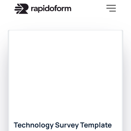
Technology Survey Template