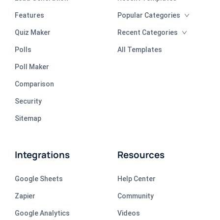
Features
Popular Categories
Quiz Maker
Recent Categories
Polls
All Templates
Poll Maker
Comparison
Security
Sitemap
Integrations
Resources
Google Sheets
Help Center
Zapier
Community
Google Analytics
Videos