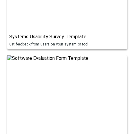
Systems Usability Survey Template
Get feedback from users on your system or tool