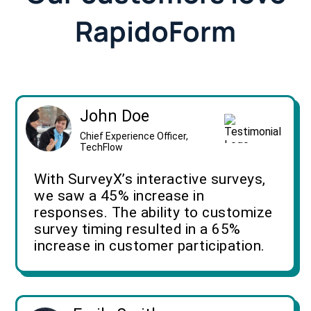
RapidoForm
John Doe
Chief Experience Officer,
TechFlow
With SurveyX’s interactive surveys,
we saw a 45% increase in
responses. The ability to customize
survey timing resulted in a 65%
increase in customer participation.