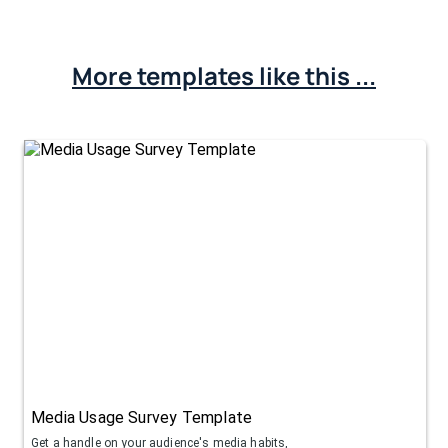
More templates like this ...
Media Usage Survey Template
Get a handle on your audience's media habits,