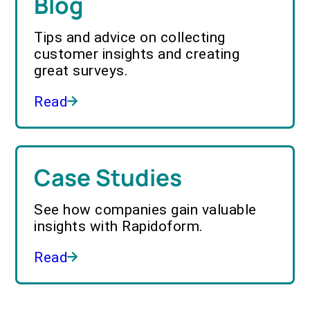
Blog
Tips and advice on collecting
customer insights and creating
great surveys.
Read
Case Studies
See how companies gain valuable
insights with Rapidoform.
Read