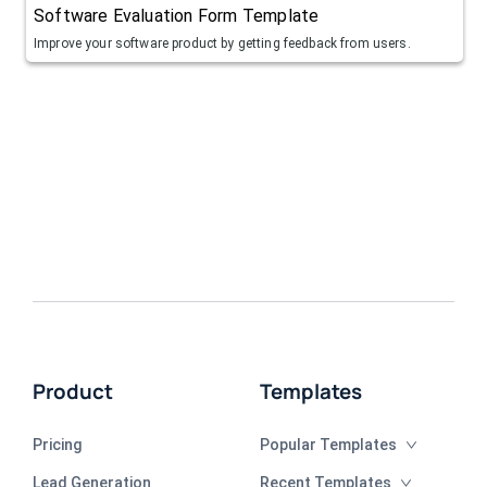
Software Evaluation Form Template
Improve your software product by getting feedback from users.
Product
Templates
Pricing
Popular Templates
Lead Generation
Recent Templates