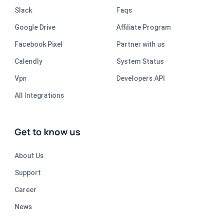
Slack
Faqs
Google Drive
Affiliate Program
Facebook Pixel
Partner with us
Calendly
System Status
Vpn
Developers API
All Integrations
Get to know us
About Us
Support
Career
News