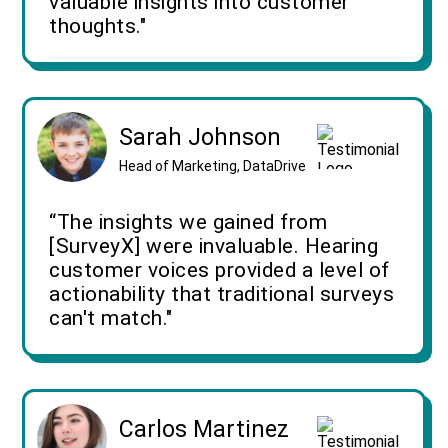
valuable insights into customer
thoughts."
Sarah Johnson
Head of Marketing, DataDrive
“The insights we gained from
[SurveyX] were invaluable. Hearing
customer voices provided a level of
actionability that traditional surveys
can't match."
Carlos Martinez