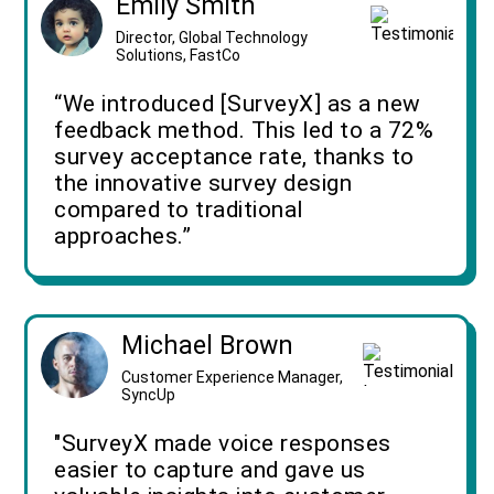
Emily Smith
Director, Global Technology
Solutions, FastCo
“We introduced [SurveyX] as a new
feedback method. This led to a 72%
survey acceptance rate, thanks to
the innovative survey design
compared to traditional
approaches.”
Michael Brown
Customer Experience Manager,
SyncUp
"SurveyX made voice responses
easier to capture and gave us