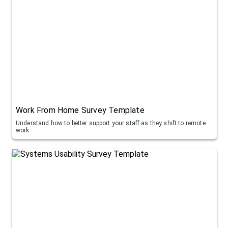
Work From Home Survey Template
Understand how to better support your staff as they shift to remote
work