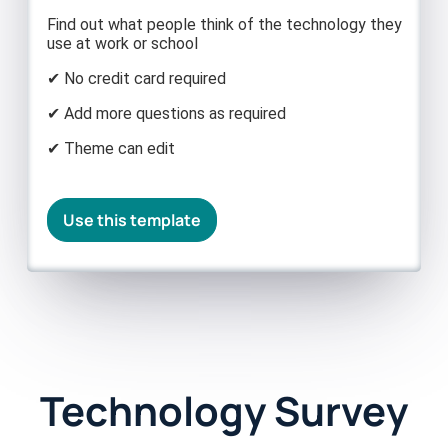
Find out what people think of the technology they
use at work or school
✔ No credit card required
✔ Add more questions as required
✔ Theme can edit
Use this template
Technology Survey