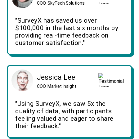
COO, SkyTech Solutions
"SurveyX has saved us over
$100,000 in the last six months by
providing real-time feedback on
customer satisfaction."
Jessica Lee
COO, Market Insight
"Using SurveyX, we saw 5x the
quality of data, with participants
feeling valued and eager to share
their feedback."