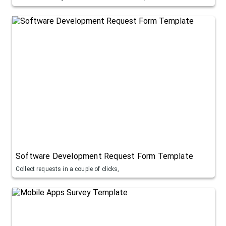
Software Development Request Form Template
Collect requests in a couple of clicks,