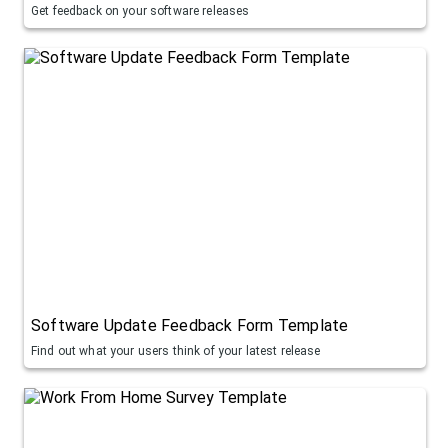
Get feedback on your software releases
Software Update Feedback Form Template
Find out what your users think of your latest release