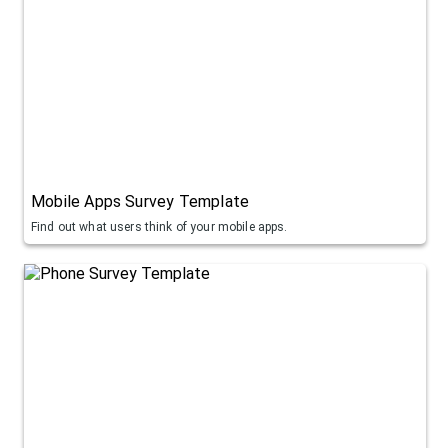
Mobile Apps Survey Template
Find out what users think of your mobile apps.