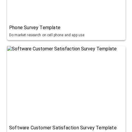
Phone Survey Template
Do market research on cell phone and app use
Software Customer Satisfaction Survey Template