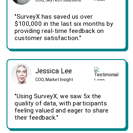
"SurveyX has saved us over
$100,000 in the last six months by
providing real-time feedback on
customer satisfaction."
Jessica Lee
COO, Market Insight
"Using SurveyX, we saw 5x the
quality of data, with participants
feeling valued and eager to share
their feedback."