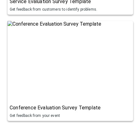
Service Evaluation Survey Template
Get feedback from customers to identify problems.
Conference Evaluation Survey Template
Get feedback from your event