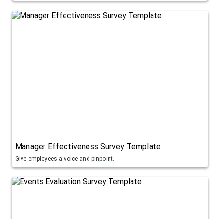
Manager Effectiveness Survey Template
Give employees a voice and pinpoint.