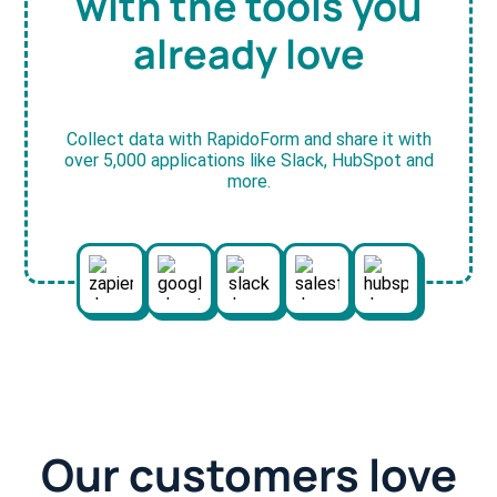
with the tools you
already love
Collect data with RapidoForm and share it with
over 5,000 applications like Slack, HubSpot and
more.
Our customers love