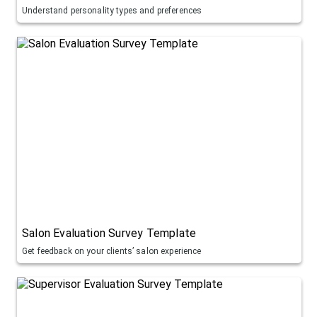
Understand personality types and preferences
Salon Evaluation Survey Template
Get feedback on your clients’ salon experience