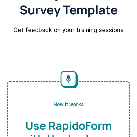
Survey Template
Get feedback on your training sessions
How it works
Use RapidoForm