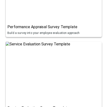
Performance Appraisal Survey Template
Build a survey into your employee evaluation approach