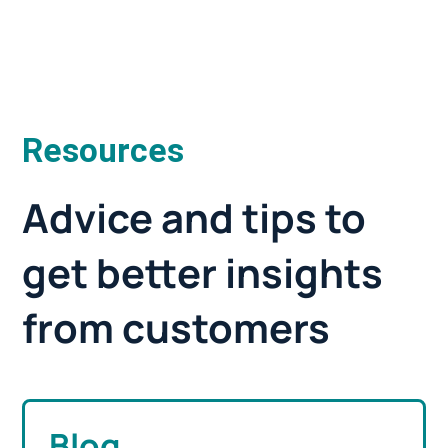
Resources
Advice and tips to
get better insights
from customers
Blog