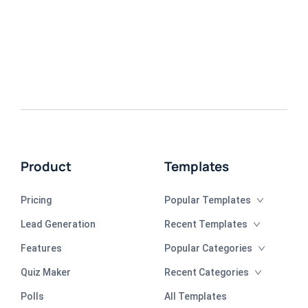
Product
Templates
Pricing
Popular Templates
Lead Generation
Recent Templates
Features
Popular Categories
Quiz Maker
Recent Categories
Polls
All Templates