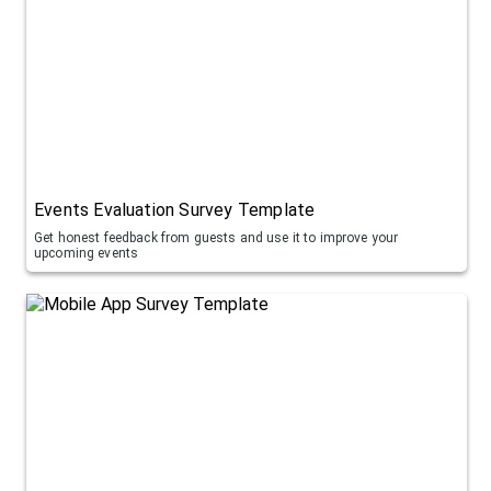
Events Evaluation Survey Template
Get honest feedback from guests and use it to improve your
upcoming events