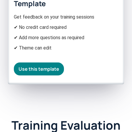
Template
Get feedback on your training sessions
✔ No credit card required
✔ Add more questions as required
✔ Theme can edit
Use this template
Training Evaluation