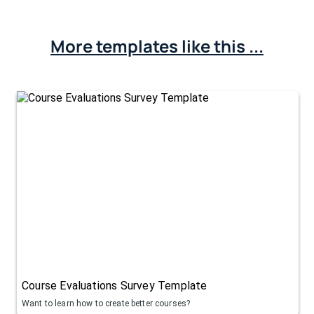
More templates like this ...
Course Evaluations Survey Template
Want to learn how to create better courses?