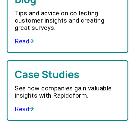
Tips and advice on collecting
customer insights and creating
great surveys.
Read
Case Studies
See how companies gain valuable
insights with Rapidoform.
Read