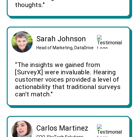
thoughts."
Sarah Johnson
Head of Marketing, DataDrive
“The insights we gained from
[SurveyX] were invaluable. Hearing
customer voices provided a level of
actionability that traditional surveys
can't match."
Carlos Martinez
COO, SkyTech Solutions