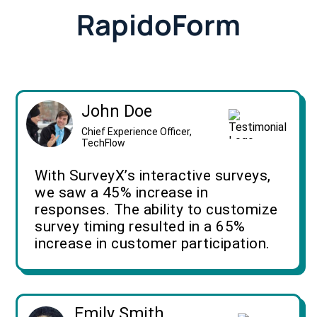
RapidoForm
John Doe
Chief Experience Officer,
TechFlow
With SurveyX’s interactive surveys,
we saw a 45% increase in
responses. The ability to customize
survey timing resulted in a 65%
increase in customer participation.
Emily Smith