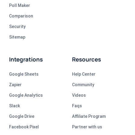
Poll Maker
Comparison
Security
Sitemap
Integrations
Resources
Google Sheets
Help Center
Zapier
Community
Google Analytics
Videos
Slack
Faqs
Google Drive
Affiliate Program
Facebook Pixel
Partner with us