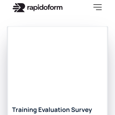
Training Evaluation Survey