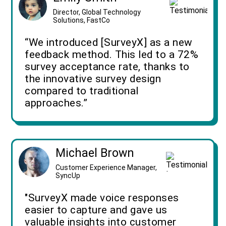
Director, Global Technology
Solutions, FastCo
“We introduced [SurveyX] as a new
feedback method. This led to a 72%
survey acceptance rate, thanks to
the innovative survey design
compared to traditional
approaches.”
Michael Brown
Customer Experience Manager,
SyncUp
"SurveyX made voice responses
easier to capture and gave us
valuable insights into customer