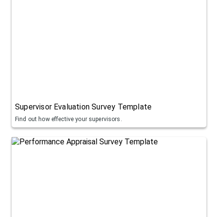
Supervisor Evaluation Survey Template
Find out how effective your supervisors.