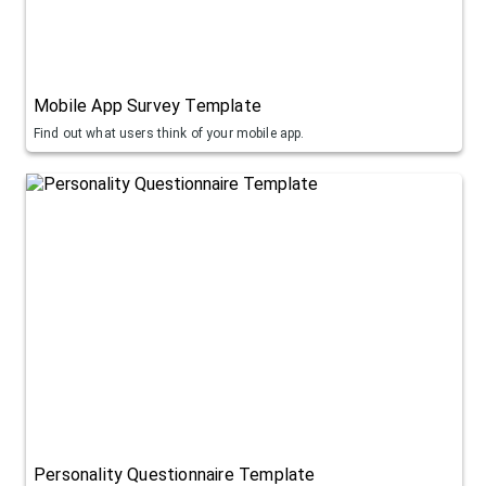
Mobile App Survey Template
Find out what users think of your mobile app.
Personality Questionnaire Template