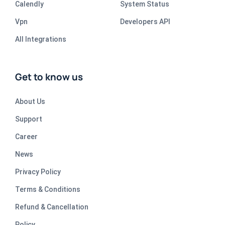
Calendly
System Status
Vpn
Developers API
All Integrations
Get to know us
About Us
Support
Career
News
Privacy Policy
Terms & Conditions
Refund & Cancellation
Policy