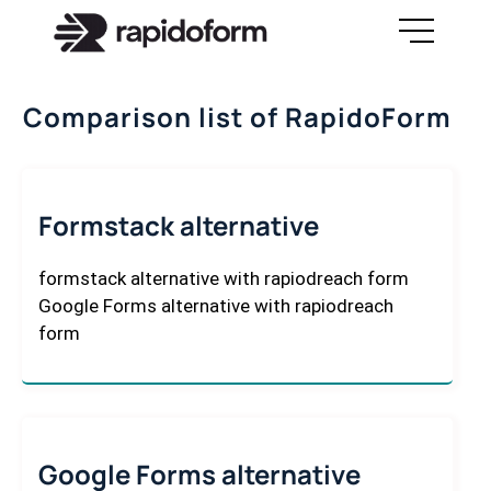
Comparison list of RapidoForm
Formstack alternative
formstack alternative with rapiodreach form
Google Forms alternative with rapiodreach
form
Google Forms alternative