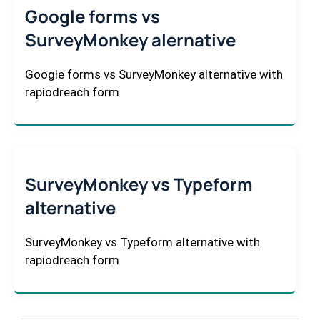
Google forms vs
SurveyMonkey alernative
Google forms vs SurveyMonkey alternative with
rapiodreach form
SurveyMonkey vs Typeform
alternative
SurveyMonkey vs Typeform alternative with
rapiodreach form