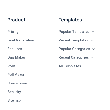
Product
Templates
Pricing
Popular Templates
Lead Generation
Recent Templates
Features
Popular Categories
Quiz Maker
Recent Categories
Polls
All Templates
Poll Maker
Comparison
Security
Sitemap