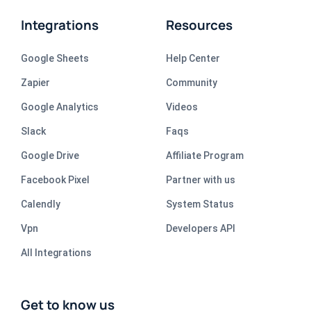
Integrations
Resources
Google Sheets
Help Center
Zapier
Community
Google Analytics
Videos
Slack
Faqs
Google Drive
Affiliate Program
Facebook Pixel
Partner with us
Calendly
System Status
Vpn
Developers API
All Integrations
Get to know us