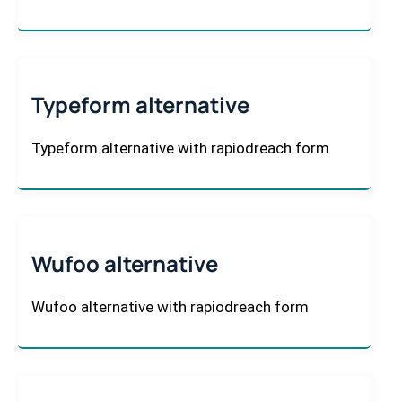
Typeform alternative
Typeform alternative with rapiodreach form
Wufoo alternative
Wufoo alternative with rapiodreach form