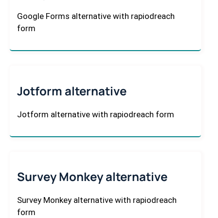
Google Forms alternative with rapiodreach
form
Jotform alternative
Jotform alternative with rapiodreach form
Survey Monkey alternative
Survey Monkey alternative with rapiodreach
form