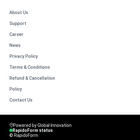
About Us
Support
Career
News
Privacy Policy
Terms & Conditions
Refund & Cancellation
Policy
Contact Us
Powered by Global Innovation
RapidoForm status
© RapidoForm