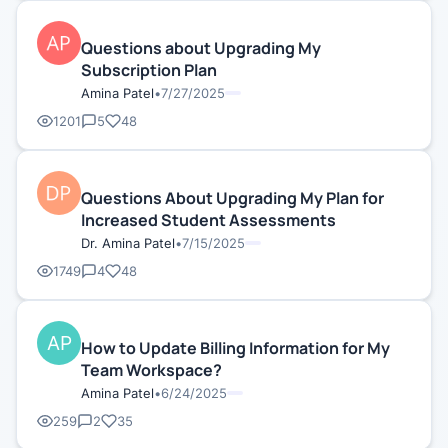
Questions about Upgrading My
Subscription Plan
Amina Patel
•
7/27/2025
1201
5
48
Questions About Upgrading My Plan for
Increased Student Assessments
Dr. Amina Patel
•
7/15/2025
1749
4
48
How to Update Billing Information for My
Team Workspace?
Amina Patel
•
6/24/2025
259
2
35