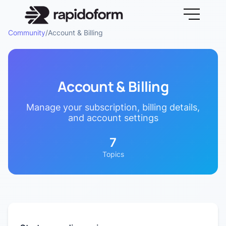
Community
/
Account & Billing
Account & Billing
Manage your subscription, billing details,
and account settings
7
Topics