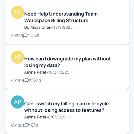
Need Help Understanding Team
Workspace Billing Structure
Dr. Maya Chen
•
12/9/2025
289
1
49
How can I downgrade my plan without
losing my data?
Amina Patel
•
10/27/2025
1514
2
20
Can I switch my billing plan mid-cycle
without losing access to features?
Amina Patel
•
8/6/2025
1051
1
0