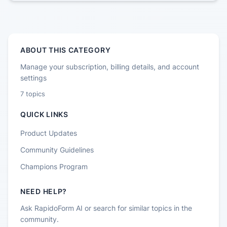
ABOUT THIS CATEGORY
Manage your subscription, billing details, and account
settings
7
topics
QUICK LINKS
Product Updates
Community Guidelines
Champions Program
NEED HELP?
Ask RapidoForm AI or search for similar topics in the
community.