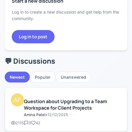
Start a new discussion
Log in to create a new discussion and get help from the
community.
Log in to post
💬 Discussions
Newest
Popular
Unanswered
Question about Upgrading to a Team
Workspace for Client Projects
Amina Patel
•
12/12/2025
2115
3
42