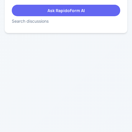
Ask RapidoForm AI
Search discussions