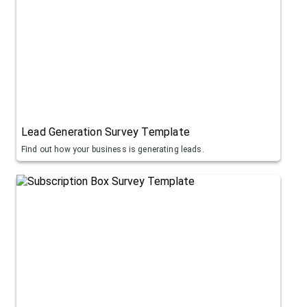
Lead Generation Survey Template
Find out how your business is generating leads.