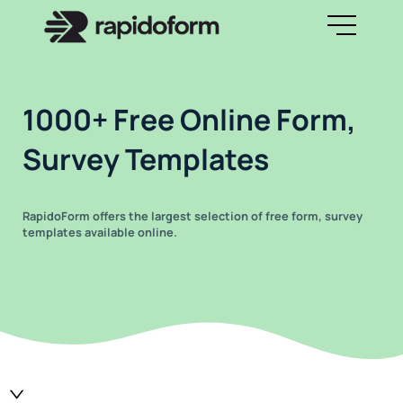
1000+ Free Online Form,
Survey Templates
RapidoForm offers the largest selection of free form, survey
templates available online.