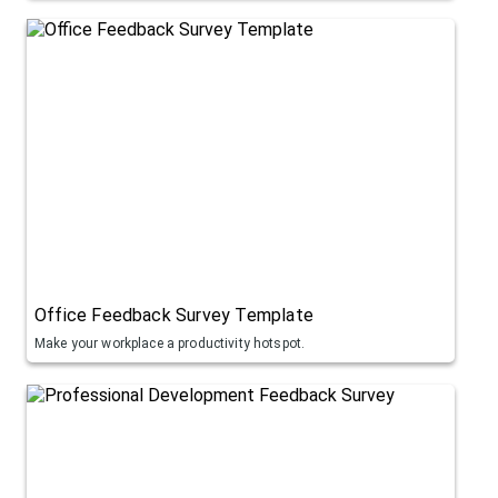
Office Feedback Survey Template
Make your workplace a productivity hotspot.