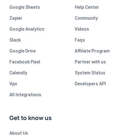
Google Sheets
Help Center
Zapier
Community
Google Analytics
Videos
Slack
Faqs
Google Drive
Affiliate Program
Facebook Pixel
Partner with us
Calendly
System Status
Vpn
Developers API
All Integrations
Get to know us
About Us