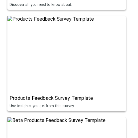
Discover all you need to know about.
Products Feedback Survey Template
Use insights you get from this survey.