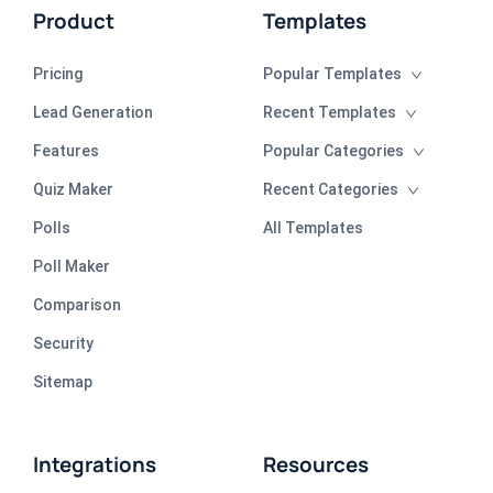
Product
Templates
Pricing
Popular Templates
Lead Generation
Recent Templates
Features
Popular Categories
Quiz Maker
Recent Categories
Polls
All Templates
Poll Maker
Comparison
Security
Sitemap
Integrations
Resources