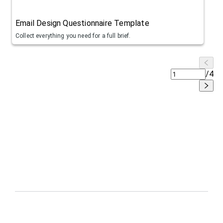
Email Design Questionnaire Template
Collect everything you need for a full brief.
/
4