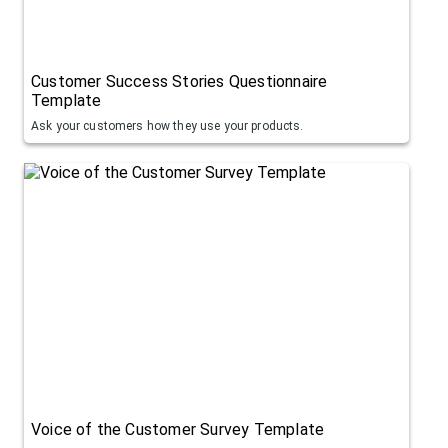
Customer Success Stories Questionnaire
Template
Ask your customers how they use your products.
Voice of the Customer Survey Template