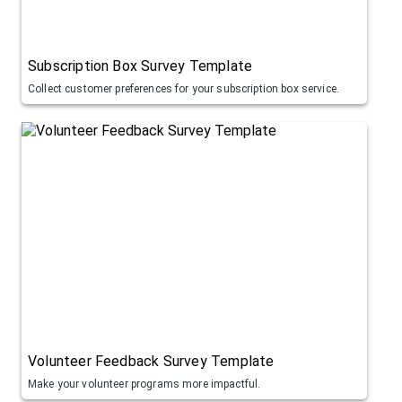
Subscription Box Survey Template
Collect customer preferences for your subscription box service.
Volunteer Feedback Survey Template
Make your volunteer programs more impactful.