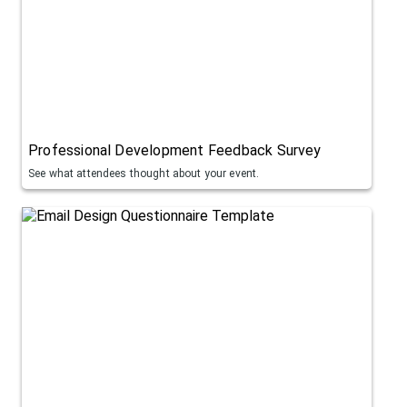
Professional Development Feedback Survey
See what attendees thought about your event.