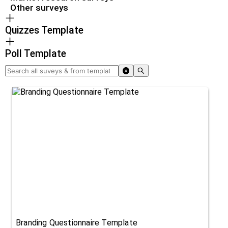
Other surveys
Quizzes Template
Poll Template
Branding Questionnaire Template