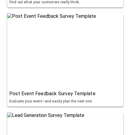
Find out what your customers really think.
Post Event Feedback Survey Template
Evaluate your event—and easily plan the next one