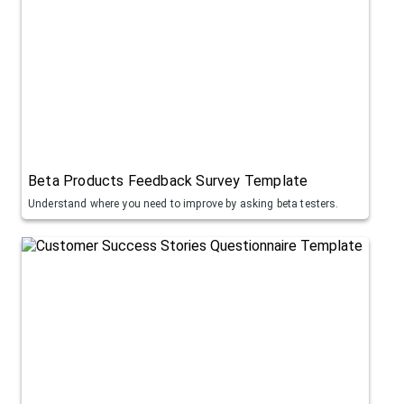
Beta Products Feedback Survey Template
Understand where you need to improve by asking beta testers.