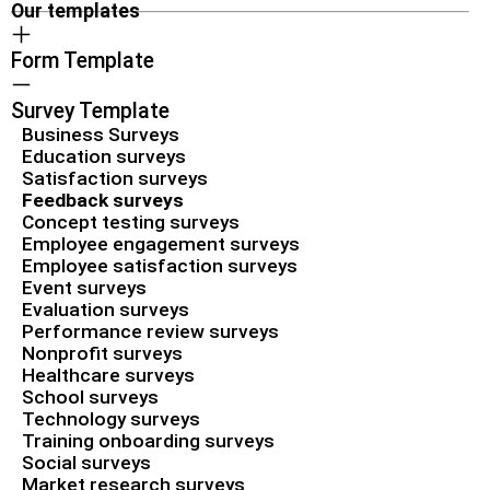
Our templates
Form Template
Survey Template
Business Surveys
Education surveys
Satisfaction surveys
Feedback surveys
Concept testing surveys
Employee engagement surveys
Employee satisfaction surveys
Event surveys
Evaluation surveys
Performance review surveys
Nonprofit surveys
Healthcare surveys
School surveys
Technology surveys
Training onboarding surveys
Social surveys
Market research surveys