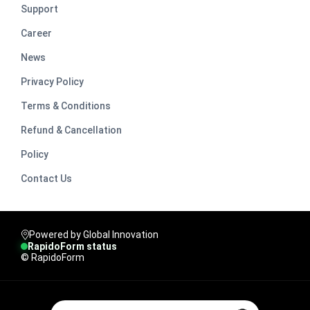
Support
Career
News
Privacy Policy
Terms & Conditions
Refund & Cancellation
Policy
Contact Us
Powered by Global Innovation
RapidoForm status
© RapidoForm